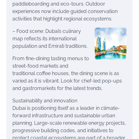
paddleboarding and eco-tours. Outdoor
experiences now include guided conservation
activities that highlight regional ecosystems.
– Food scene: Dubai’s culinary
map reflects its international
population and Emirati traditions.
From fine-dining tasting menus to
street-food markets and
traditional coffee houses, the dining scene is as
varied as it is vibrant. Look for chef-led pop-ups
and gastromarkets for the latest trends.
Sustainability and innovation
Dubai is positioning itself as a leader in climate-
forward infrastructure and sustainable urban
planning. Large-scale renewable energy projects,
progressive building codes, and initiatives to
protect coastal ecosystems are part of a broader