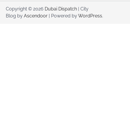
Copyright © 2026
Dubai Dispatch
| City
Blog by
Ascendoor
| Powered by
WordPress
.