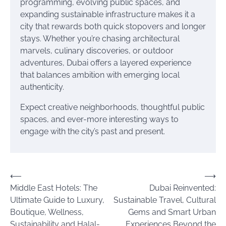
programming, evolving public spaces, and
expanding sustainable infrastructure makes it a
city that rewards both quick stopovers and longer
stays. Whether you’re chasing architectural
marvels, culinary discoveries, or outdoor
adventures, Dubai offers a layered experience
that balances ambition with emerging local
authenticity.
Expect creative neighborhoods, thoughtful public
spaces, and ever-more interesting ways to
engage with the city’s past and present.
Post
⟵
⟶
Middle East Hotels: The
Dubai Reinvented:
navigation
Ultimate Guide to Luxury,
Sustainable Travel, Cultural
Boutique, Wellness,
Gems and Smart Urban
Sustainability and Halal-
Experiences Beyond the