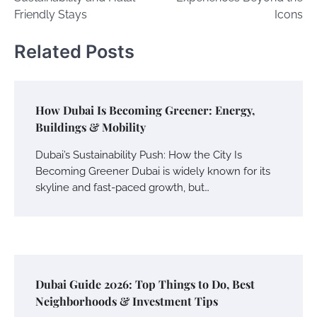
Friendly Stays
Icons
Related Posts
How Dubai Is Becoming Greener: Energy,
Buildings & Mobility
Dubai’s Sustainability Push: How the City Is
Becoming Greener Dubai is widely known for its
skyline and fast-paced growth, but…
Dubai Guide 2026: Top Things to Do, Best
Neighborhoods & Investment Tips