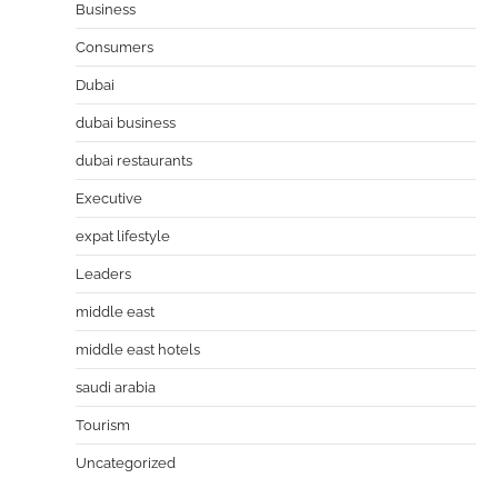
Business
Consumers
Dubai
dubai business
dubai restaurants
Executive
expat lifestyle
Leaders
middle east
middle east hotels
saudi arabia
Tourism
Uncategorized