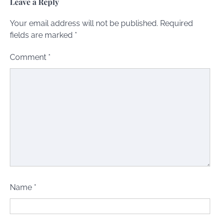
Leave a Reply
Your email address will not be published.
Required
fields are marked
*
Comment
*
Name
*