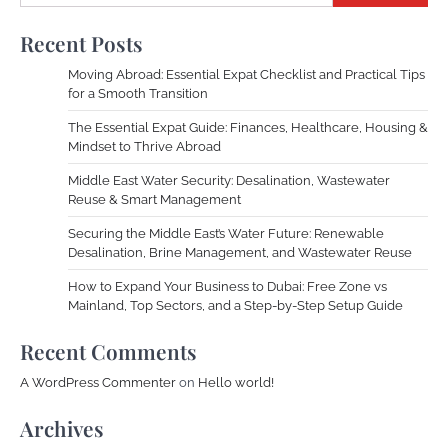
Recent Posts
Moving Abroad: Essential Expat Checklist and Practical Tips
for a Smooth Transition
The Essential Expat Guide: Finances, Healthcare, Housing &
Mindset to Thrive Abroad
Middle East Water Security: Desalination, Wastewater
Reuse & Smart Management
Securing the Middle East’s Water Future: Renewable
Desalination, Brine Management, and Wastewater Reuse
How to Expand Your Business to Dubai: Free Zone vs
Mainland, Top Sectors, and a Step-by-Step Setup Guide
Recent Comments
A WordPress Commenter
on
Hello world!
Archives