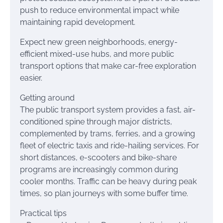
push to reduce environmental impact while
maintaining rapid development.
Expect new green neighborhoods, energy-
efficient mixed-use hubs, and more public
transport options that make car-free exploration
easier.
Getting around
The public transport system provides a fast, air-
conditioned spine through major districts,
complemented by trams, ferries, and a growing
fleet of electric taxis and ride-hailing services. For
short distances, e-scooters and bike-share
programs are increasingly common during
cooler months. Traffic can be heavy during peak
times, so plan journeys with some buffer time.
Practical tips