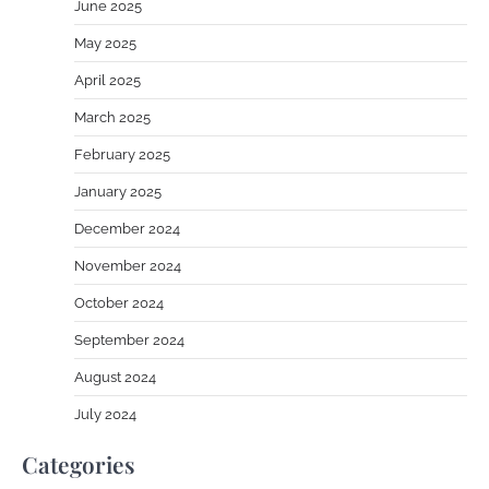
June 2025
May 2025
April 2025
March 2025
February 2025
January 2025
December 2024
November 2024
October 2024
September 2024
August 2024
July 2024
Categories