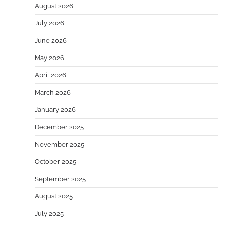
August 2026
July 2026
June 2026
May 2026
April 2026
March 2026
January 2026
December 2025
November 2025
October 2025
September 2025
August 2025
July 2025