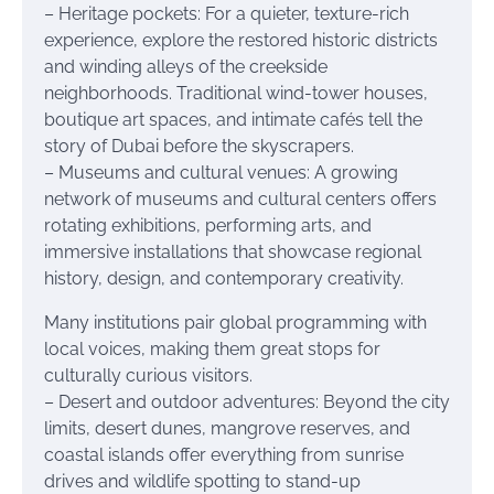
– Heritage pockets: For a quieter, texture-rich
experience, explore the restored historic districts
and winding alleys of the creekside
neighborhoods. Traditional wind-tower houses,
boutique art spaces, and intimate cafés tell the
story of Dubai before the skyscrapers.
– Museums and cultural venues: A growing
network of museums and cultural centers offers
rotating exhibitions, performing arts, and
immersive installations that showcase regional
history, design, and contemporary creativity.
Many institutions pair global programming with
local voices, making them great stops for
culturally curious visitors.
– Desert and outdoor adventures: Beyond the city
limits, desert dunes, mangrove reserves, and
coastal islands offer everything from sunrise
drives and wildlife spotting to stand-up