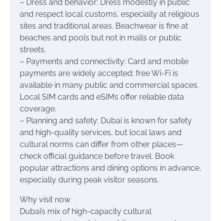
– Dress and behavior: Dress modestly in public
and respect local customs, especially at religious
sites and traditional areas. Beachwear is fine at
beaches and pools but not in malls or public
streets.
– Payments and connectivity: Card and mobile
payments are widely accepted; free Wi-Fi is
available in many public and commercial spaces.
Local SIM cards and eSIMs offer reliable data
coverage.
– Planning and safety: Dubai is known for safety
and high-quality services, but local laws and
cultural norms can differ from other places—
check official guidance before travel. Book
popular attractions and dining options in advance,
especially during peak visitor seasons.
Why visit now
Dubai’s mix of high-capacity cultural