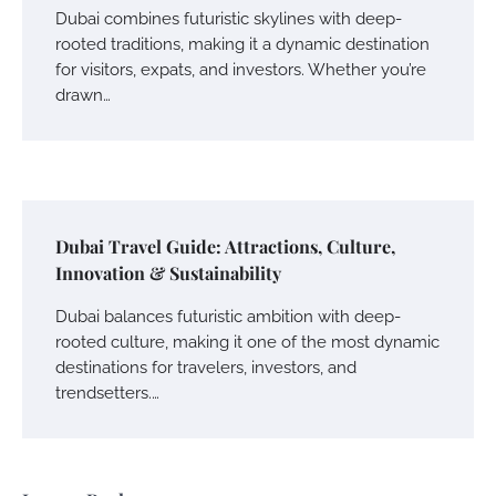
Dubai combines futuristic skylines with deep-
rooted traditions, making it a dynamic destination
for visitors, expats, and investors. Whether you’re
drawn…
Dubai Travel Guide: Attractions, Culture,
Innovation & Sustainability
Dubai balances futuristic ambition with deep-
rooted culture, making it one of the most dynamic
destinations for travelers, investors, and
trendsetters.…