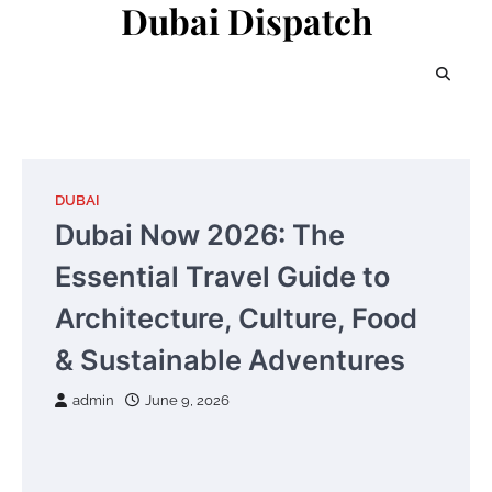
Dubai Dispatch
Skip
to
content
DUBAI
Dubai Now 2026: The
Essential Travel Guide to
Architecture, Culture, Food
& Sustainable Adventures
admin
June 9, 2026