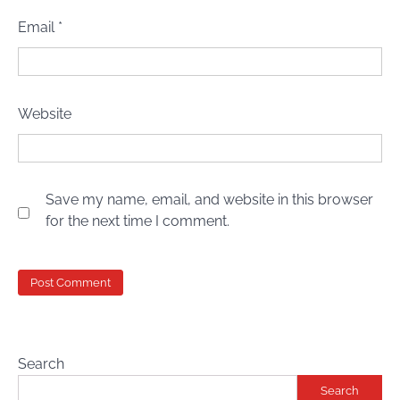
Email
*
Website
Save my name, email, and website in this browser
for the next time I comment.
Search
Search