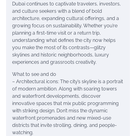
Dubai continues to captivate travelers, investors,
and culture seekers with a blend of bold
architecture, expanding cultural offerings, and a
growing focus on sustainability. Whether you’re
planning a first-time visit or a return trip,
understanding what defines the city now helps
you make the most of its contrasts—glitzy
skylines and historic neighborhoods, luxury
experiences and grassroots creativity.
What to see and do
– Architectural icons: The city’s skyline is a portrait
of modern ambition. Along with soaring towers
and waterfront developments, discover
innovative spaces that mix public programming
with striking design. Don’t miss the dynamic
waterfront promenades and new mixed-use
districts that invite strolling, dining, and people-
watching.