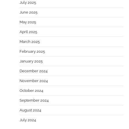
July 2025
June 2025
May 2025
April 2025
March 2025
February 2025
January 2025
December 2024
November 2024
October 2024
September 2024
August 2024
July 2024