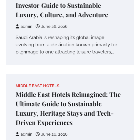
Investor Guide to Sustainable
Luxury, Culture, and Adventure
admin
June 26, 2026
Saudi Arabia is reshaping its global image,
evolving from a destination known primarily for
pilgrimage to one attracting leisure travelers,…
MIDDLE EAST HOTELS
Middle East Hotels Reimagined: The
Ultimate Guide to Sustainable
Luxury, Heritage Stays and Tech-
Driven Experiences
admin
June 26, 2026