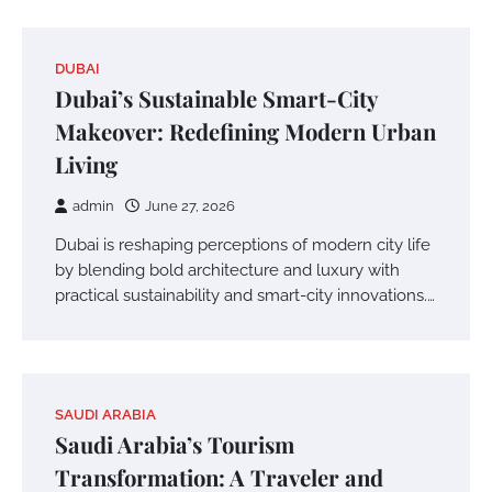
DUBAI
Dubai’s Sustainable Smart-City
Makeover: Redefining Modern Urban
Living
admin
June 27, 2026
Dubai is reshaping perceptions of modern city life
by blending bold architecture and luxury with
practical sustainability and smart-city innovations.…
SAUDI ARABIA
Saudi Arabia’s Tourism
Transformation: A Traveler and