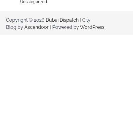
Uncategorized
Copyright © 2026
Dubai Dispatch
| City
Blog by
Ascendoor
| Powered by
WordPress
.