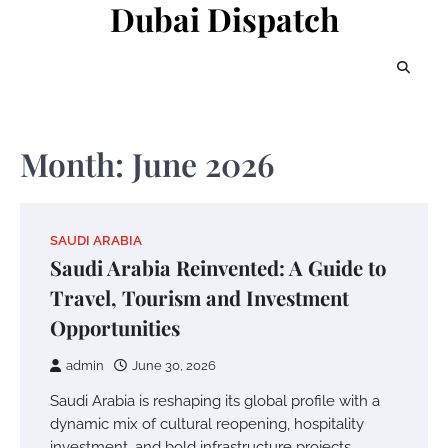
Dubai Dispatch
Skip
to
content
Month:
June 2026
SAUDI ARABIA
Saudi Arabia Reinvented: A Guide to
Travel, Tourism and Investment
Opportunities
admin
June 30, 2026
Saudi Arabia is reshaping its global profile with a
dynamic mix of cultural reopening, hospitality
investment, and bold infrastructure projects.…