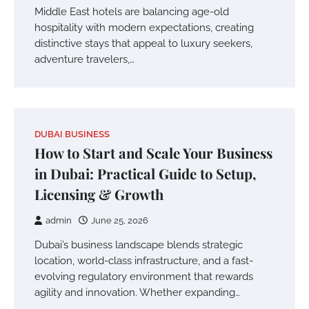
Middle East hotels are balancing age-old
hospitality with modern expectations, creating
distinctive stays that appeal to luxury seekers,
adventure travelers,…
DUBAI BUSINESS
How to Start and Scale Your Business
in Dubai: Practical Guide to Setup,
Licensing & Growth
admin
June 25, 2026
Dubai’s business landscape blends strategic
location, world-class infrastructure, and a fast-
evolving regulatory environment that rewards
agility and innovation. Whether expanding…