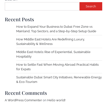
Search
Recent Posts
How to Expand Your Business to Dubai: Free Zone vs
Mainland, Top Sectors, and a Step-by-Step Setup Guide
How Middle East Hotels Are Redefining Luxury,
Sustainability & Wellness
Middle East Hotels: Rise of Experiential, Sustainable
Hospitality
How to Settle Fast When Moving Abroad: Practical Habits
for Expats
Sustainable Dubai: Smart City Initiatives, Renewable Energy
& Eco-Tourism
Recent Comments
A WordPress Commenter
on
Hello world!