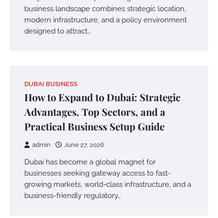
business landscape combines strategic location,
modern infrastructure, and a policy environment
designed to attract…
DUBAI BUSINESS
How to Expand to Dubai: Strategic
Advantages, Top Sectors, and a
Practical Business Setup Guide
admin
June 27, 2026
Dubai has become a global magnet for
businesses seeking gateway access to fast-
growing markets, world-class infrastructure, and a
business-friendly regulatory…