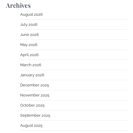
Archives
August 2026
July 2026
June 2026
May 2026
April 2026
March 2026
January 2026
December 2025
November 2025
October 2025
September 2025
August 2025