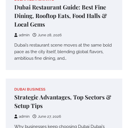
Dubai Restaurant Guide: Best Fine
Dining, Rooftop Eats, Food Halls &
Local Gems
admin
June 28, 2026
Dubai’s restaurant scene moves at the same bold
pace as the city itself, blending global flavors,
ambitious fine dining, and…
DUBAI BUSINESS
Strategic Advantages, Top Sectors &
Setup Tips
admin
June 27, 2026
Why businesses keep choosing Dubai Dubai’s