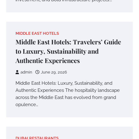
MIDDLE EAST HOTELS
Middle East Hotels: Travelers’ Guide
to Luxury, Sustainability and
Authentic Experiences
admin
June 29, 2026
Middle East Hotels: Luxury, Sustainability, and
Authentic Experiences The hospitality landscape
across the Middle East has evolved from grand
opulence…
DUBAI RESTAURANTS