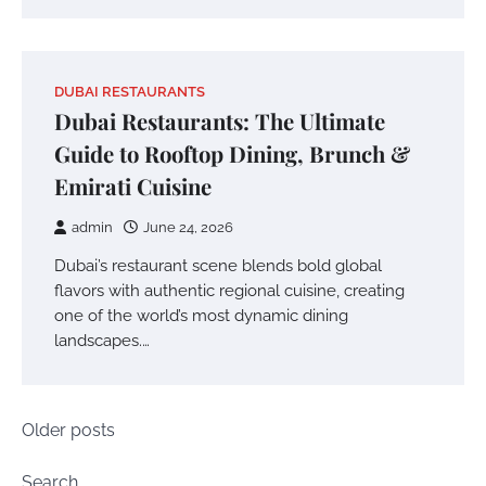
DUBAI RESTAURANTS
Dubai Restaurants: The Ultimate
Guide to Rooftop Dining, Brunch &
Emirati Cuisine
admin
June 24, 2026
Dubai’s restaurant scene blends bold global
flavors with authentic regional cuisine, creating
one of the world’s most dynamic dining
landscapes.…
Posts
Older posts
navigation
Search