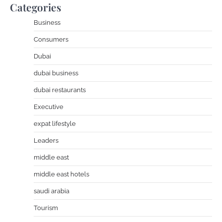
Categories
Business
Consumers
Dubai
dubai business
dubai restaurants
Executive
expat lifestyle
Leaders
middle east
middle east hotels
saudi arabia
Tourism