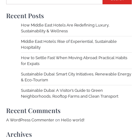
Recent Posts
How Middle East Hotels Are Redefining Luxury,
Sustainability & Wellness
Middle East Hotels: Rise of Experiential, Sustainable
Hospitality
How to Settle Fast When Moving Abroad: Practical Habits
for Expats
Sustainable Dubai: Smart City Initiatives, Renewable Energy
& Eco-Tourism
Sustainable Dubai: A Visitor’s Guide to Green
Neighborhoods, Rooftop Farms and Clean Transport
Recent Comments
A WordPress Commenter
on
Hello world!
Archives