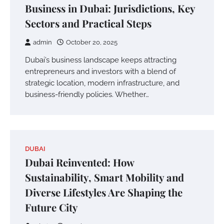
Business in Dubai: Jurisdictions, Key
Sectors and Practical Steps
admin
October 20, 2025
Dubai’s business landscape keeps attracting
entrepreneurs and investors with a blend of
strategic location, modern infrastructure, and
business-friendly policies. Whether…
DUBAI
Dubai Reinvented: How
Sustainability, Smart Mobility and
Diverse Lifestyles Are Shaping the
Future City