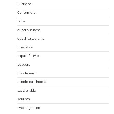
Business
Consumers
Dubai
dubai business
dubai restaurants
Executive
expat lifestyle
Leaders
middle east
middle east hotels
saudi arabia
Tourism
Uncategorized