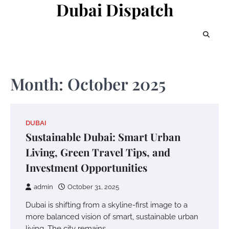
Dubai Dispatch
Skip
to
content
Month:
October 2025
DUBAI
Sustainable Dubai: Smart Urban
Living, Green Travel Tips, and
Investment Opportunities
admin
October 31, 2025
Dubai is shifting from a skyline-first image to a
more balanced vision of smart, sustainable urban
living. The city remains…