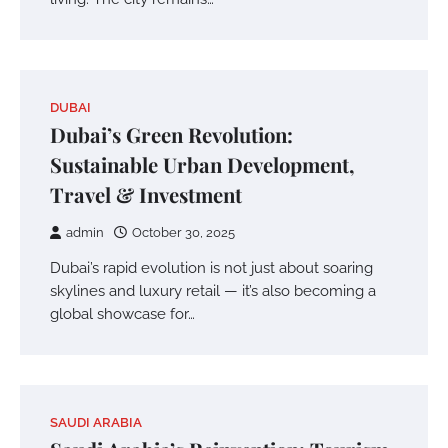
DUBAI
Dubai’s Green Revolution:
Sustainable Urban Development,
Travel & Investment
admin
October 30, 2025
Dubai’s rapid evolution is not just about soaring
skylines and luxury retail — it’s also becoming a
global showcase for…
SAUDI ARABIA