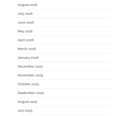
August 2026
July 2026
June 2026
May 2026
April 2026
March 2026
January 2026
December 2025
November 2025
October 2025
September 2025
August 2025
July 2025