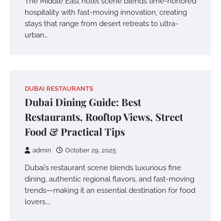
The Middle East hotel scene blends time-honored
hospitality with fast-moving innovation, creating
stays that range from desert retreats to ultra-
urban…
DUBAI RESTAURANTS
Dubai Dining Guide: Best
Restaurants, Rooftop Views, Street
Food & Practical Tips
admin
October 29, 2025
Dubai’s restaurant scene blends luxurious fine
dining, authentic regional flavors, and fast-moving
trends—making it an essential destination for food
lovers.…