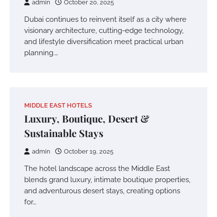
admin
October 20, 2025
Dubai continues to reinvent itself as a city where
visionary architecture, cutting-edge technology,
and lifestyle diversification meet practical urban
planning.…
MIDDLE EAST HOTELS
Luxury, Boutique, Desert &
Sustainable Stays
admin
October 19, 2025
The hotel landscape across the Middle East
blends grand luxury, intimate boutique properties,
and adventurous desert stays, creating options
for…