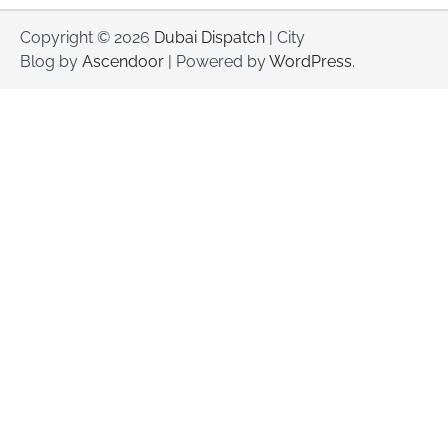
Copyright © 2026
Dubai Dispatch
| City
Blog by
Ascendoor
| Powered by
WordPress
.