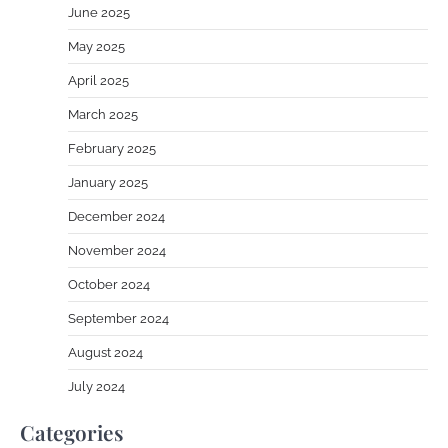
June 2025
May 2025
April 2025
March 2025
February 2025
January 2025
December 2024
November 2024
October 2024
September 2024
August 2024
July 2024
Categories