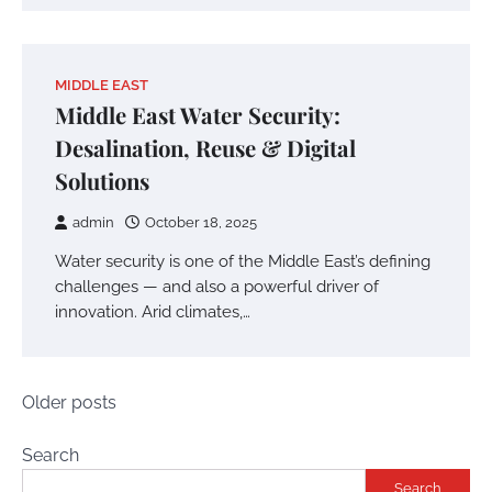
MIDDLE EAST
Middle East Water Security:
Desalination, Reuse & Digital
Solutions
admin
October 18, 2025
Water security is one of the Middle East’s defining
challenges — and also a powerful driver of
innovation. Arid climates,…
Posts
Older posts
navigation
Search
Search