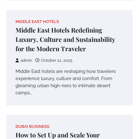
MIDDLE EAST HOTELS
Middle East Hotels Redefining
Luxury, Culture and Sustainability
for the Modern Traveler
admin
October 21, 2025
Middle East hotels are reshaping how travelers
experience luxury, culture and comfort. From
gleaming urban high-rises to intimate desert
camps…
DUBAI BUSINESS
How to Set Up and Scale Your