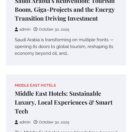
Saudi Arabia’s Reinvention: Tourism
Boom, Giga-Projects and the Energy
Transition Driving Investment
admin
October 30, 2025
Saudi Arabia is transforming on multiple fronts —
opening its doors to global tourism, reshaping its
economy beyond oil, and…
MIDDLE EAST HOTELS
Middle East Hotels: Sustainable
Luxury, Local Experiences & Smart
Tech
admin
October 30, 2025