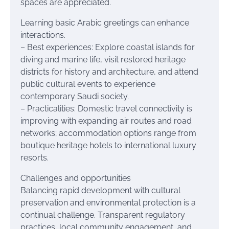
spaces are appreciated.
Learning basic Arabic greetings can enhance
interactions.
– Best experiences: Explore coastal islands for
diving and marine life, visit restored heritage
districts for history and architecture, and attend
public cultural events to experience
contemporary Saudi society.
– Practicalities: Domestic travel connectivity is
improving with expanding air routes and road
networks; accommodation options range from
boutique heritage hotels to international luxury
resorts.
Challenges and opportunities
Balancing rapid development with cultural
preservation and environmental protection is a
continual challenge. Transparent regulatory
practices, local community engagement, and