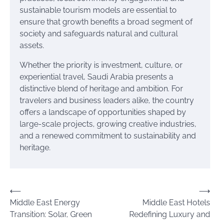
sustainable tourism models are essential to
ensure that growth benefits a broad segment of
society and safeguards natural and cultural
assets.
Whether the priority is investment, culture, or
experiential travel, Saudi Arabia presents a
distinctive blend of heritage and ambition. For
travelers and business leaders alike, the country
offers a landscape of opportunities shaped by
large-scale projects, growing creative industries,
and a renewed commitment to sustainability and
heritage.
Post
⟵
⟶
Middle East Energy
Middle East Hotels
navigation
Transition: Solar, Green
Redefining Luxury and