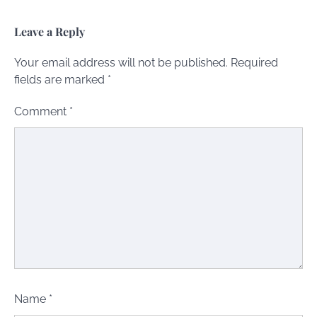
Leave a Reply
Your email address will not be published.
Required
fields are marked
*
Comment
*
Name
*