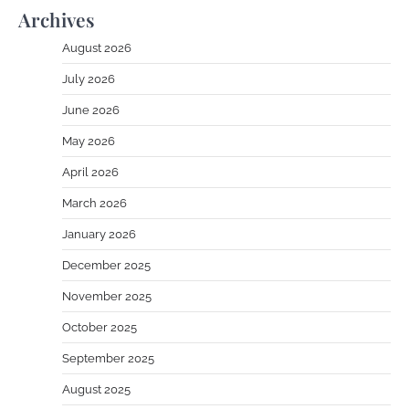
Archives
August 2026
July 2026
June 2026
May 2026
April 2026
March 2026
January 2026
December 2025
November 2025
October 2025
September 2025
August 2025