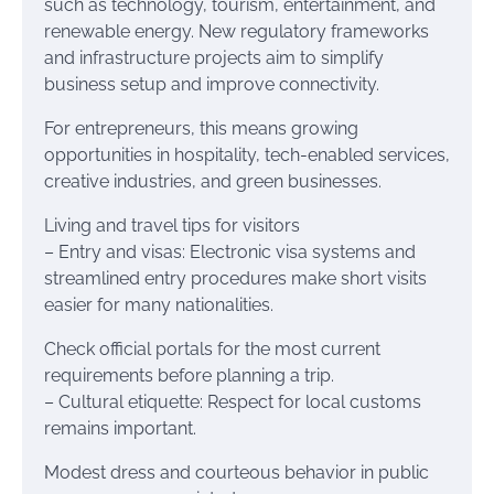
such as technology, tourism, entertainment, and
renewable energy. New regulatory frameworks
and infrastructure projects aim to simplify
business setup and improve connectivity.
For entrepreneurs, this means growing
opportunities in hospitality, tech-enabled services,
creative industries, and green businesses.
Living and travel tips for visitors
– Entry and visas: Electronic visa systems and
streamlined entry procedures make short visits
easier for many nationalities.
Check official portals for the most current
requirements before planning a trip.
– Cultural etiquette: Respect for local customs
remains important.
Modest dress and courteous behavior in public