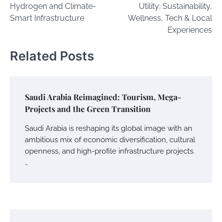
Hydrogen and Climate-
Utility: Sustainability,
Smart Infrastructure
Wellness, Tech & Local
Experiences
Related Posts
Saudi Arabia Reimagined: Tourism, Mega-
Projects and the Green Transition
Saudi Arabia is reshaping its global image with an
ambitious mix of economic diversification, cultural
openness, and high-profile infrastructure projects.
…