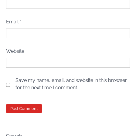
Email
*
Website
Save my name, email, and website in this browser
for the next time I comment.