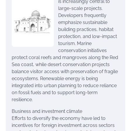
is increasingly central to
large-scale projects.
Developers frequently
emphasize sustainable
building practices, habitat
protection, and low-impact
tourism. Marine
conservation initiatives
protect coral reefs and mangroves along the Red
Sea coast, while desert conservation projects
balance visitor access with preservation of fragile
ecosystems. Renewable energy is being
integrated into urban planning to reduce reliance
on fossil fuels and to support long-term
resilience.
Business and investment climate
Efforts to diversify the economy have led to
incentives for foreign investment across sectors