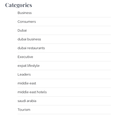
Categories
Business
Consumers
Dubai
dubai business
dubai restaurants
Executive
expat lifestyle
Leaders
middle east
middle east hotels
saudi arabia
Tourism