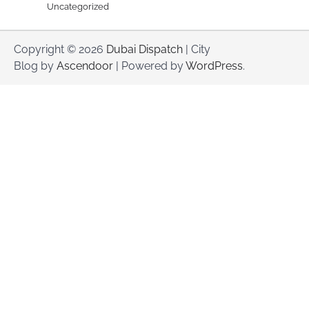
Uncategorized
Copyright © 2026
Dubai Dispatch
| City
Blog by
Ascendoor
| Powered by
WordPress
.