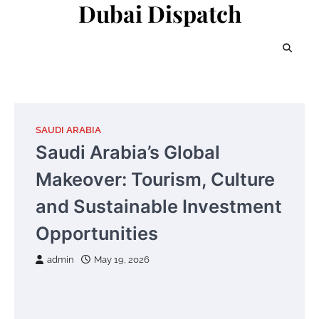
Dubai Dispatch
Skip
to
content
SAUDI ARABIA
Saudi Arabia’s Global
Makeover: Tourism, Culture
and Sustainable Investment
Opportunities
admin
May 19, 2026