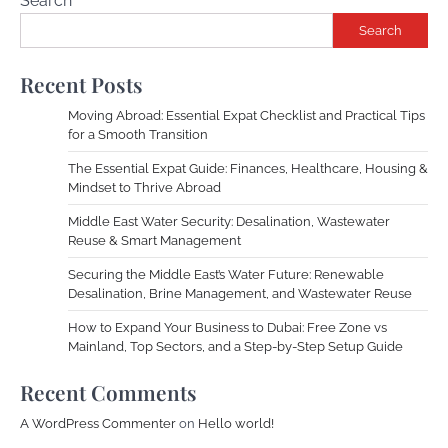
Search
Search
Recent Posts
Moving Abroad: Essential Expat Checklist and Practical Tips
for a Smooth Transition
The Essential Expat Guide: Finances, Healthcare, Housing &
Mindset to Thrive Abroad
Middle East Water Security: Desalination, Wastewater
Reuse & Smart Management
Securing the Middle East’s Water Future: Renewable
Desalination, Brine Management, and Wastewater Reuse
How to Expand Your Business to Dubai: Free Zone vs
Mainland, Top Sectors, and a Step-by-Step Setup Guide
Recent Comments
A WordPress Commenter
on
Hello world!