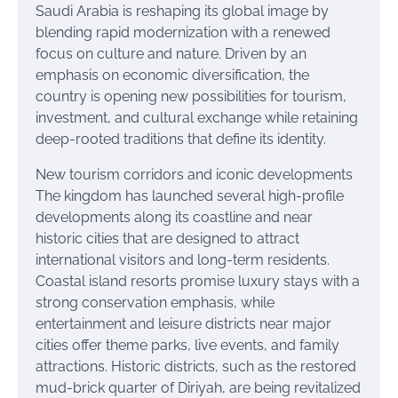
Saudi Arabia is reshaping its global image by
blending rapid modernization with a renewed
focus on culture and nature. Driven by an
emphasis on economic diversification, the
country is opening new possibilities for tourism,
investment, and cultural exchange while retaining
deep-rooted traditions that define its identity.
New tourism corridors and iconic developments
The kingdom has launched several high-profile
developments along its coastline and near
historic cities that are designed to attract
international visitors and long-term residents.
Coastal island resorts promise luxury stays with a
strong conservation emphasis, while
entertainment and leisure districts near major
cities offer theme parks, live events, and family
attractions. Historic districts, such as the restored
mud-brick quarter of Diriyah, are being revitalized