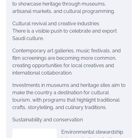
to showcase heritage through museums,
artisanal markets, and cultural programming.
Cultural revival and creative industries
There is a visible push to celebrate and export
Saudi culture.
Contemporary art galleries, music festivals, and
film screenings are becoming more common,
creating opportunities for local creatives and
international collaboration.
Investments in museums and heritage sites aim to
make the country a destination for cultural
tourism, with programs that highlight traditional
crafts, storytelling, and culinary traditions.
Sustainability and conservation
Environmental stewardship