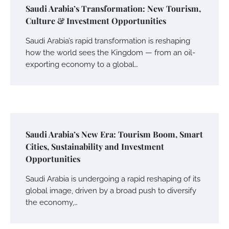
Saudi Arabia’s Transformation: New Tourism,
Culture & Investment Opportunities
Saudi Arabia’s rapid transformation is reshaping
how the world sees the Kingdom — from an oil-
exporting economy to a global…
Saudi Arabia’s New Era: Tourism Boom, Smart
Cities, Sustainability and Investment
Opportunities
Saudi Arabia is undergoing a rapid reshaping of its
global image, driven by a broad push to diversify
the economy,…