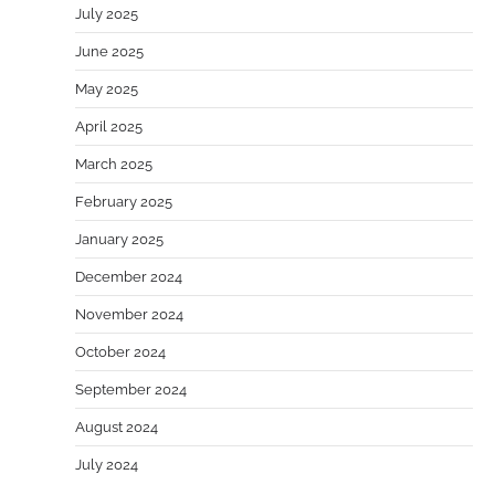
July 2025
June 2025
May 2025
April 2025
March 2025
February 2025
January 2025
December 2024
November 2024
October 2024
September 2024
August 2024
July 2024