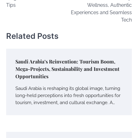
Tips
Wellness, Authentic
Experiences and Seamless
Tech
Related Posts
Saudi Arabia’s Reinvention: Tourism Boom,
Mega-Projects, Sustainability and Investment
Opportunities
Saudi Arabia is reshaping its global image, turning
long-held perceptions into fresh opportunities for
tourism, investment, and cultural exchange. A…