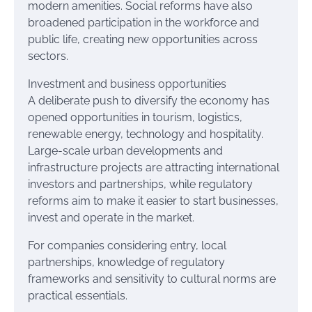
modern amenities. Social reforms have also
broadened participation in the workforce and
public life, creating new opportunities across
sectors.
Investment and business opportunities
A deliberate push to diversify the economy has
opened opportunities in tourism, logistics,
renewable energy, technology and hospitality.
Large-scale urban developments and
infrastructure projects are attracting international
investors and partnerships, while regulatory
reforms aim to make it easier to start businesses,
invest and operate in the market.
For companies considering entry, local
partnerships, knowledge of regulatory
frameworks and sensitivity to cultural norms are
practical essentials.