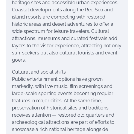
heritage sites and accessible urban experiences.
Coastal developments along the Red Sea and
island resorts are competing with restored
historic areas and desert adventures to offer a
wide spectrum for leisure travelers. Cultural
attractions, museums and curated festivals add
layers to the visitor experience, attracting not only
sun-seekers but also cultural tourists and event-
goers.
Cultural and social shifts
Public entertainment options have grown
markedly, with live music, film screenings and
large-scale sporting events becoming regular
features in major cities. At the same time,
preservation of historical sites and traditions
receives attention — restored old quarters and
archaeological attractions are part of efforts to
showcase a rich national heritage alongside