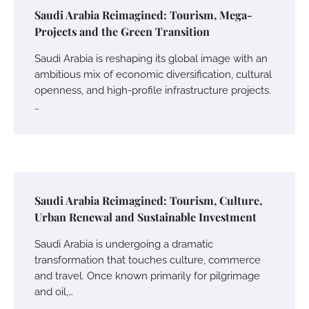
Saudi Arabia Reimagined: Tourism, Mega-
Projects and the Green Transition
Saudi Arabia is reshaping its global image with an
ambitious mix of economic diversification, cultural
openness, and high-profile infrastructure projects.
…
Saudi Arabia Reimagined: Tourism, Culture,
Urban Renewal and Sustainable Investment
Saudi Arabia is undergoing a dramatic
transformation that touches culture, commerce
and travel. Once known primarily for pilgrimage
and oil,…