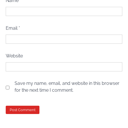
Name
*
Email
*
Website
Save my name, email, and website in this browser
for the next time I comment.