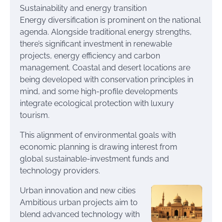
Sustainability and energy transition
Energy diversification is prominent on the national
agenda. Alongside traditional energy strengths,
there’s significant investment in renewable
projects, energy efficiency and carbon
management. Coastal and desert locations are
being developed with conservation principles in
mind, and some high-profile developments
integrate ecological protection with luxury
tourism.
This alignment of environmental goals with
economic planning is drawing interest from
global sustainable-investment funds and
technology providers.
Urban innovation and new cities
Ambitious urban projects aim to
blend advanced technology with