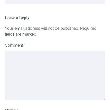
Leave a Reply
Your email address will not be published.
Required
fields are marked
*
Comment
*