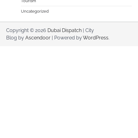
Tourism
Uncategorized
Copyright © 2026
Dubai Dispatch
| City
Blog by
Ascendoor
| Powered by
WordPress
.