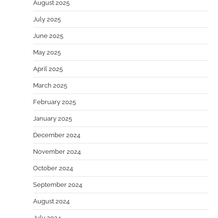
August 2025
July 2025
June 2025
May 2025
April 2025
March 2025
February 2025
January 2025
December 2024
November 2024
October 2024
September 2024
August 2024
July 2024