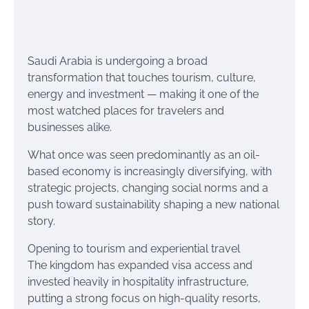
Saudi Arabia is undergoing a broad
transformation that touches tourism, culture,
energy and investment — making it one of the
most watched places for travelers and
businesses alike.
What once was seen predominantly as an oil-
based economy is increasingly diversifying, with
strategic projects, changing social norms and a
push toward sustainability shaping a new national
story.
Opening to tourism and experiential travel
The kingdom has expanded visa access and
invested heavily in hospitality infrastructure,
putting a strong focus on high-quality resorts,