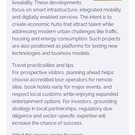
liveability. These developments
focus on smart infrastructure, integrated mobility
and digitally enabled services. The intent is to
create economic hubs that attract talent while
addressing modern urban challenges like traffic,
housing and energy consumption. Such projects
are also positioned as platforms for testing new
technologies and business models.
Travel practicalities and tips
For prospective visitors, planning ahead helps:
choose accredited tour operators for remote
sites, book hotels early for major events, and
respect local customs while enjoying expanded
entertainment options. For investors, grounding
strategy in local partnerships, regulatory due
diligence and sector-specific expertise will
increase the chance of success.