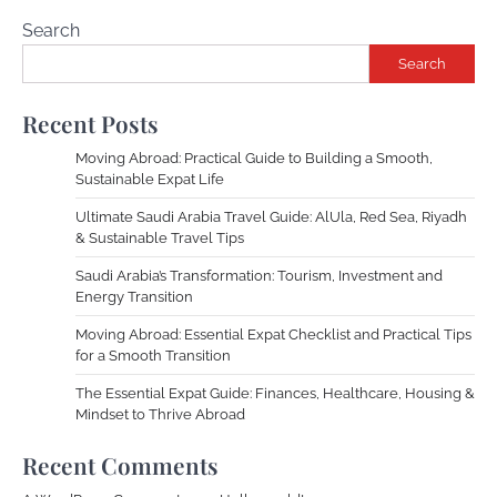
Search
Search
Recent Posts
Moving Abroad: Practical Guide to Building a Smooth,
Sustainable Expat Life
Ultimate Saudi Arabia Travel Guide: AlUla, Red Sea, Riyadh
& Sustainable Travel Tips
Saudi Arabia’s Transformation: Tourism, Investment and
Energy Transition
Moving Abroad: Essential Expat Checklist and Practical Tips
for a Smooth Transition
The Essential Expat Guide: Finances, Healthcare, Housing &
Mindset to Thrive Abroad
Recent Comments