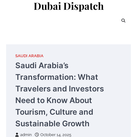
Dubai Dispatch
Skip
to
content
SAUDI ARABIA
Saudi Arabia’s
Transformation: What
Travelers and Investors
Need to Know About
Tourism, Culture and
Sustainable Growth
admin
October 14, 2025