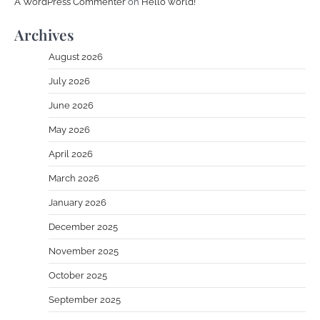
A WordPress Commenter
on
Hello world!
Archives
August 2026
July 2026
June 2026
May 2026
April 2026
March 2026
January 2026
December 2025
November 2025
October 2025
September 2025