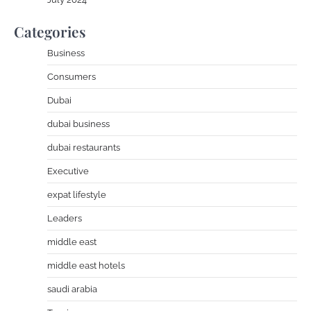
Categories
Business
Consumers
Dubai
dubai business
dubai restaurants
Executive
expat lifestyle
Leaders
middle east
middle east hotels
saudi arabia