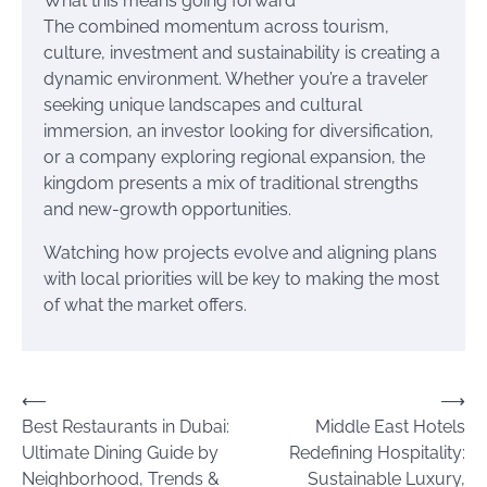
What this means going forward
The combined momentum across tourism,
culture, investment and sustainability is creating a
dynamic environment. Whether you’re a traveler
seeking unique landscapes and cultural
immersion, an investor looking for diversification,
or a company exploring regional expansion, the
kingdom presents a mix of traditional strengths
and new-growth opportunities.
Watching how projects evolve and aligning plans
with local priorities will be key to making the most
of what the market offers.
Post
⟵
⟶
Best Restaurants in Dubai:
Middle East Hotels
navigation
Ultimate Dining Guide by
Redefining Hospitality:
Neighborhood, Trends &
Sustainable Luxury,