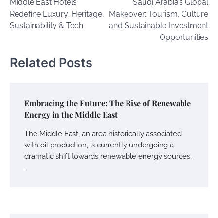
Middle East Hotels
Saudi Arabia’s Global
navigation
Redefine Luxury: Heritage,
Makeover: Tourism, Culture
Sustainability & Tech
and Sustainable Investment
Opportunities
Related Posts
Embracing the Future: The Rise of Renewable
Energy in the Middle East
The Middle East, an area historically associated
with oil production, is currently undergoing a
dramatic shift towards renewable energy sources.
…