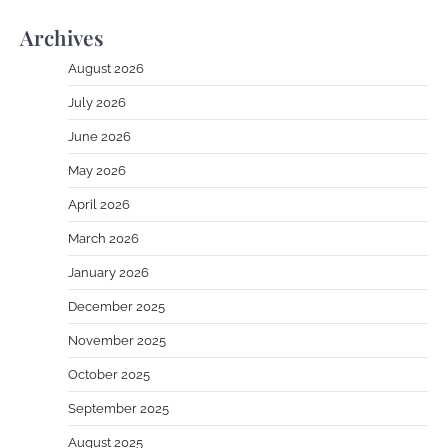
Archives
August 2026
July 2026
June 2026
May 2026
April 2026
March 2026
January 2026
December 2025
November 2025
October 2025
September 2025
August 2025