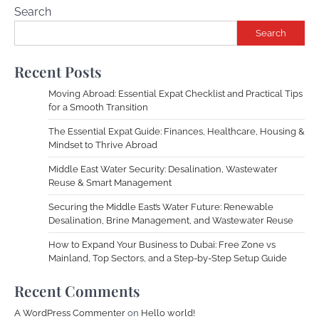
Search
Search
Recent Posts
Moving Abroad: Essential Expat Checklist and Practical Tips
for a Smooth Transition
The Essential Expat Guide: Finances, Healthcare, Housing &
Mindset to Thrive Abroad
Middle East Water Security: Desalination, Wastewater
Reuse & Smart Management
Securing the Middle East’s Water Future: Renewable
Desalination, Brine Management, and Wastewater Reuse
How to Expand Your Business to Dubai: Free Zone vs
Mainland, Top Sectors, and a Step-by-Step Setup Guide
Recent Comments
A WordPress Commenter
on
Hello world!