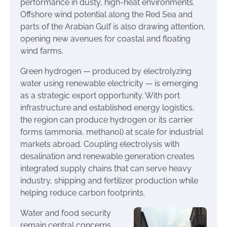
performance in dusty, high-heat environments.
Offshore wind potential along the Red Sea and
parts of the Arabian Gulf is also drawing attention,
opening new avenues for coastal and floating
wind farms.
Green hydrogen — produced by electrolyzing
water using renewable electricity — is emerging
as a strategic export opportunity. With port
infrastructure and established energy logistics,
the region can produce hydrogen or its carrier
forms (ammonia, methanol) at scale for industrial
markets abroad. Coupling electrolysis with
desalination and renewable generation creates
integrated supply chains that can serve heavy
industry, shipping and fertilizer production while
helping reduce carbon footprints.
Water and food security
remain central concerns.