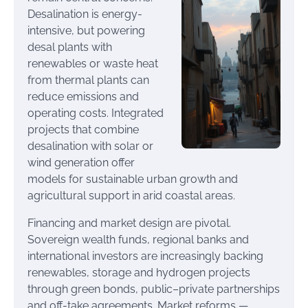
Desalination is energy-
intensive, but powering
desal plants with
renewables or waste heat
from thermal plants can
reduce emissions and
operating costs. Integrated
projects that combine
desalination with solar or
wind generation offer
models for sustainable urban growth and
agricultural support in arid coastal areas.
Financing and market design are pivotal.
Sovereign wealth funds, regional banks and
international investors are increasingly backing
renewables, storage and hydrogen projects
through green bonds, public–private partnerships
and off-take agreements. Market reforms —