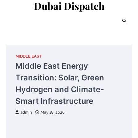
Dubai Dispatch
Skip
to
content
MIDDLE EAST
Middle East Energy
Transition: Solar, Green
Hydrogen and Climate-
Smart Infrastructure
admin
May 18, 2026