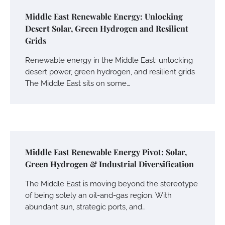
Middle East Renewable Energy: Unlocking
Desert Solar, Green Hydrogen and Resilient
Grids
Renewable energy in the Middle East: unlocking
desert power, green hydrogen, and resilient grids
The Middle East sits on some…
Middle East Renewable Energy Pivot: Solar,
Green Hydrogen & Industrial Diversification
The Middle East is moving beyond the stereotype
of being solely an oil-and-gas region. With
abundant sun, strategic ports, and…