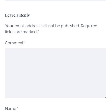
Leave a Reply
Your email address will not be published.
Required
fields are marked
*
Comment
*
Name
*