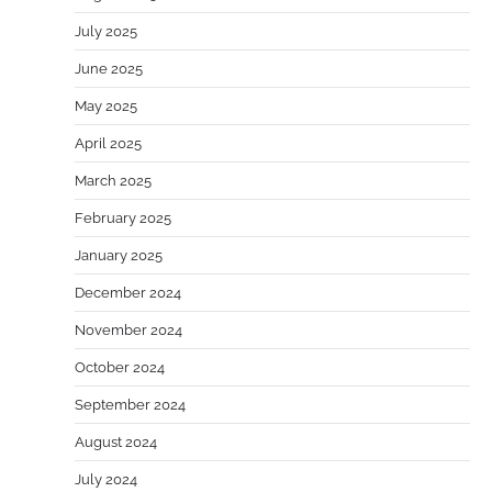
July 2025
June 2025
May 2025
April 2025
March 2025
February 2025
January 2025
December 2024
November 2024
October 2024
September 2024
August 2024
July 2024