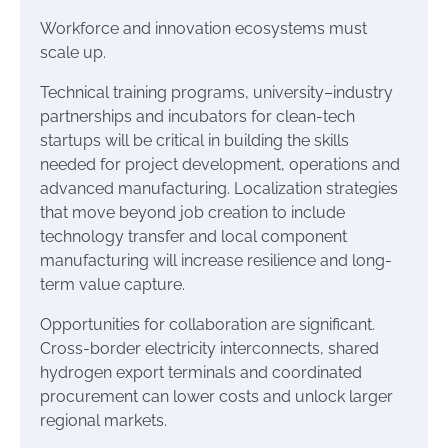
Workforce and innovation ecosystems must
scale up.
Technical training programs, university–industry
partnerships and incubators for clean-tech
startups will be critical in building the skills
needed for project development, operations and
advanced manufacturing. Localization strategies
that move beyond job creation to include
technology transfer and local component
manufacturing will increase resilience and long-
term value capture.
Opportunities for collaboration are significant.
Cross-border electricity interconnects, shared
hydrogen export terminals and coordinated
procurement can lower costs and unlock larger
regional markets.