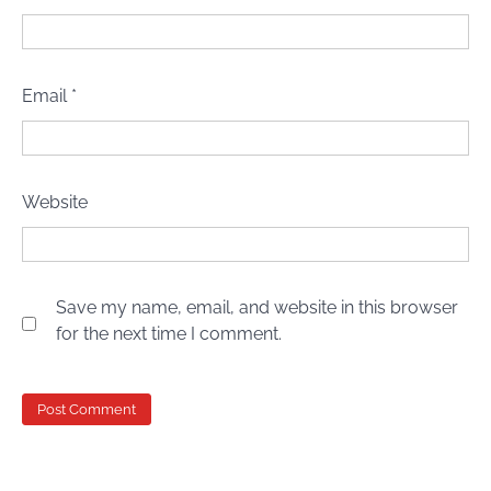
Email
*
Website
Save my name, email, and website in this browser
for the next time I comment.