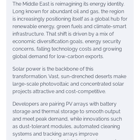
The Middle East is reimagining its energy identity.
Long known for abundant oil and gas, the region
is increasingly positioning itself as a global hub for
renewable energy, green fuels and climate-smart
infrastructure. That shift is driven by a mix of
economic diversification goals, energy security
concerns, falling technology costs and growing
global demand for low-carbon exports.
Solar power is the backbone of this
transformation. Vast, sun-drenched deserts make
large-scale photovoltaic and concentrated solar
projects attractive and cost-competitive.
Developers are pairing PV arrays with battery
storage and thermal storage to smooth output
and meet peak demand, while innovations such
as dust-tolerant modules, automated cleaning
systems and tracking arrays improve