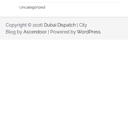
Uncategorized
Copyright © 2026
Dubai Dispatch
| City
Blog by
Ascendoor
| Powered by
WordPress
.