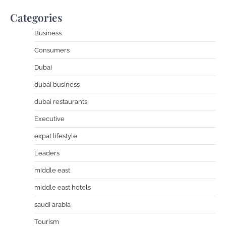
Categories
Business
Consumers
Dubai
dubai business
dubai restaurants
Executive
expat lifestyle
Leaders
middle east
middle east hotels
saudi arabia
Tourism