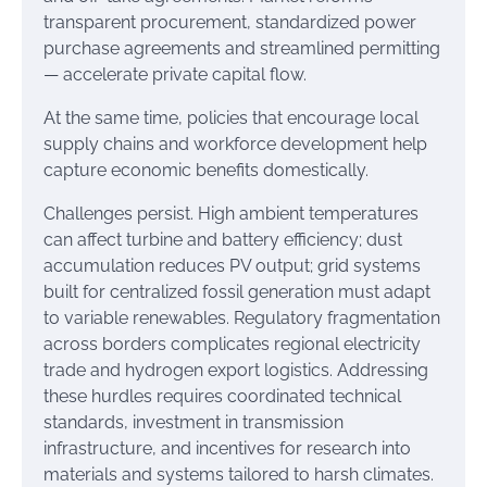
transparent procurement, standardized power
purchase agreements and streamlined permitting
— accelerate private capital flow.
At the same time, policies that encourage local
supply chains and workforce development help
capture economic benefits domestically.
Challenges persist. High ambient temperatures
can affect turbine and battery efficiency; dust
accumulation reduces PV output; grid systems
built for centralized fossil generation must adapt
to variable renewables. Regulatory fragmentation
across borders complicates regional electricity
trade and hydrogen export logistics. Addressing
these hurdles requires coordinated technical
standards, investment in transmission
infrastructure, and incentives for research into
materials and systems tailored to harsh climates.