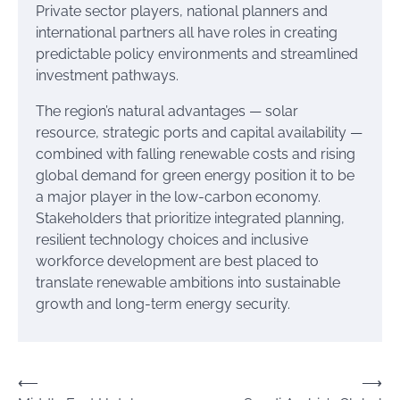
Private sector players, national planners and
international partners all have roles in creating
predictable policy environments and streamlined
investment pathways.
The region’s natural advantages — solar
resource, strategic ports and capital availability —
combined with falling renewable costs and rising
global demand for green energy position it to be
a major player in the low-carbon economy.
Stakeholders that prioritize integrated planning,
resilient technology choices and inclusive
workforce development are best placed to
translate renewable ambitions into sustainable
growth and long-term energy security.
Post
⟵
⟶