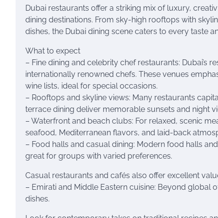
Dubai restaurants offer a striking mix of luxury, creat
dining destinations. From sky-high rooftops with skyli
dishes, the Dubai dining scene caters to every taste a
What to expect
– Fine dining and celebrity chef restaurants: Dubai’s
internationally renowned chefs. These venues emphasi
wine lists, ideal for special occasions.
– Rooftops and skyline views: Many restaurants capita
terrace dining deliver memorable sunsets and night v
– Waterfront and beach clubs: For relaxed, scenic me
seafood, Mediterranean flavors, and laid-back atmos
– Food halls and casual dining: Modern food halls and
great for groups with varied preferences.
Casual restaurants and cafés also offer excellent val
– Emirati and Middle Eastern cuisine: Beyond global of
dishes.