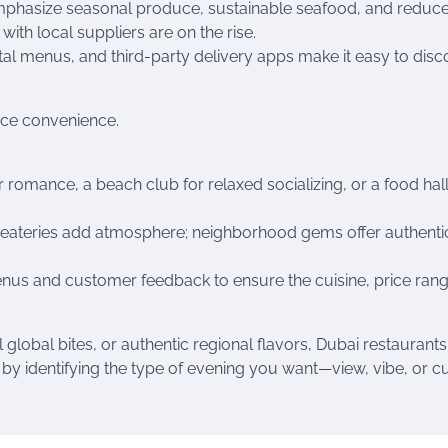
emphasize seasonal produce, sustainable seafood, and reduc
th local suppliers are on the rise.
tal menus, and third-party delivery apps make it easy to disc
nce convenience.
 romance, a beach club for relaxed socializing, or a food hall
e eateries add atmosphere; neighborhood gems offer authenti
nus and customer feedback to ensure the cuisine, price rang
lobal bites, or authentic regional flavors, Dubai restaurants
t by identifying the type of evening you want—view, vibe, or cu