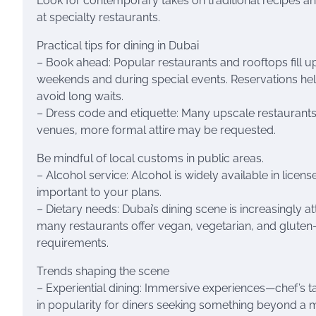
Look for contemporary takes on traditional recipes a
at specialty restaurants.
Practical tips for dining in Dubai
– Book ahead: Popular restaurants and rooftops fill up
weekends and during special events. Reservations hel
avoid long waits.
– Dress code and etiquette: Many upscale restaurants 
venues, more formal attire may be requested.
Be mindful of local customs in public areas.
– Alcohol service: Alcohol is widely available in licens
important to your plans.
– Dietary needs: Dubai’s dining scene is increasingly 
many restaurants offer vegan, vegetarian, and gluten-f
requirements.
Trends shaping the scene
– Experiential dining: Immersive experiences—chef’s t
in popularity for diners seeking something beyond a 