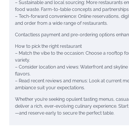
– Sustainable and local sourcing: More restaurants 
food waste. Farm-to-table concepts and partnerships wi
– Tech-forward convenience: Online reservations, digi
and order from a wide range of restaurants.
Contactless payment and pre-ordering options enha
How to pick the right restaurant
– Match the vibe to the occasion: Choose a rooftop for
variety.
– Consider location and views: Waterfront and skylin
flavors.
– Read recent reviews and menus: Look at current me
ambiance suit your expectations.
Whether you’re seeking opulent tasting menus, casual g
deliver a rich, ever-evolving culinary experience. Star
—and reserve early to secure the perfect table.