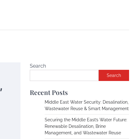
Search
Search
,
Recent Posts
Middle East Water Security: Desalination,
Wastewater Reuse & Smart Management
Securing the Middle East’s Water Future:
Renewable Desalination, Brine
Management, and Wastewater Reuse