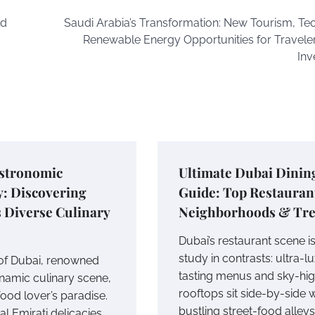
ld
Saudi Arabia’s Transformation: New Tourism, Te
Renewable Energy Opportunities for Travele
Inv
astronomic
Ultimate Dubai Dinin
y: Discovering
Guide: Top Restauran
 Diverse Culinary
Neighborhoods & Tr
Dubai’s restaurant scene is
study in contrasts: ultra-l
 of Dubai, renowned
tasting menus and sky-hi
ynamic culinary scene,
rooftops sit side-by-side w
food lover’s paradise.
bustling street-food alleys
l Emirati delicacies