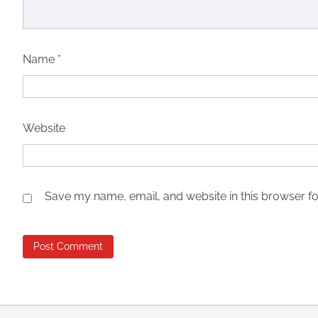
Name
*
Website
Save my name, email, and website in this browser fo