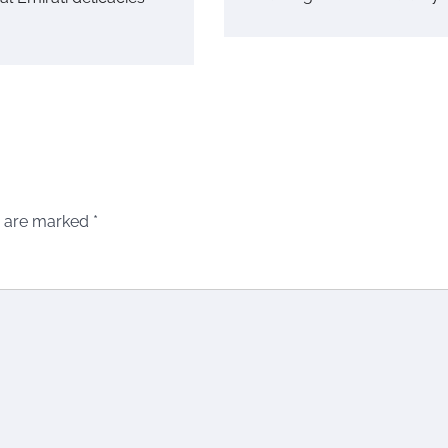
s are marked
*