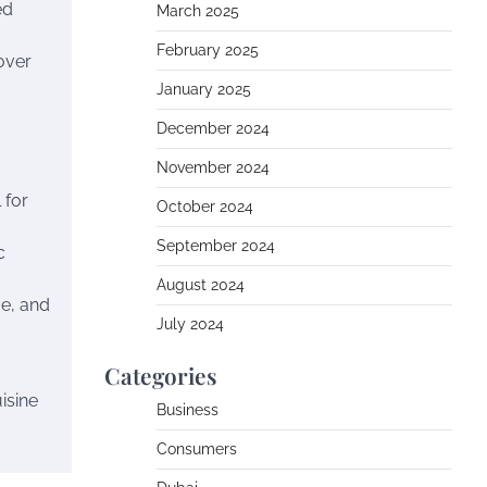
ed
March 2025
February 2025
over
January 2025
December 2024
November 2024
 for
October 2024
September 2024
c
August 2024
e, and
July 2024
Categories
isine
Business
Consumers