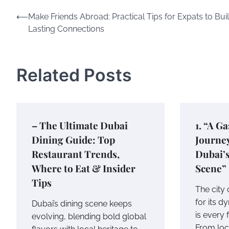
Post
⟵
Make Friends Abroad: Practical Tips for Expats to Bui
Lasting Connections
navigation
Related Posts
– The Ultimate Dubai
1. “A G
Dining Guide: Top
Journe
Restaurant Trends,
Dubai’s
Where to Eat & Insider
Scene”
Tips
The city
for its d
Dubai’s dining scene keeps
is every 
evolving, blending bold global
From loca