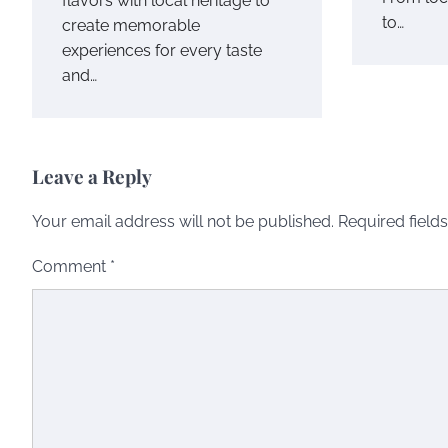
flavors with local heritage to
to…
create memorable
experiences for every taste
and…
Leave a Reply
Your email address will not be published.
Required field
Comment
*