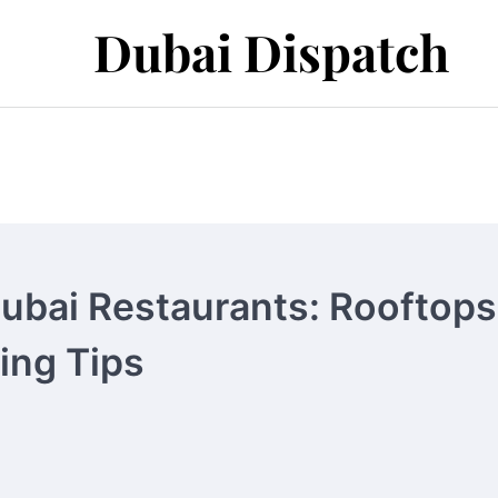
Dubai Dispatch
Dubai Restaurants: Rooftops
ning Tips