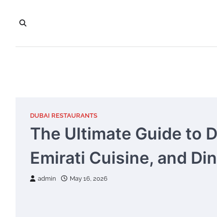
Skip
to
content
DUBAI RESTAURANTS
The Ultimate Guide to 
Emirati Cuisine, and Di
admin
May 16, 2026