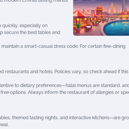
nd modern Emirati tasting menus
 quickly, especially on
p secure the best tables and
maintain a smart-casual dress code. For certain fine-dining
ed restaurants and hotels. Policies vary, so check ahead if this 
attentive to dietary preferences—halal menus are standard, an
ree options. Always inform the restaurant of allergies or spe
ables, themed tasting nights, and interactive kitchens—are gr
meal.