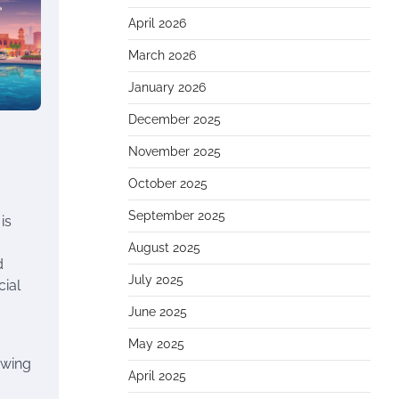
April 2026
March 2026
January 2026
December 2025
November 2025
October 2025
September 2025
is
August 2025
d
July 2025
cial
June 2025
May 2025
owing
April 2025