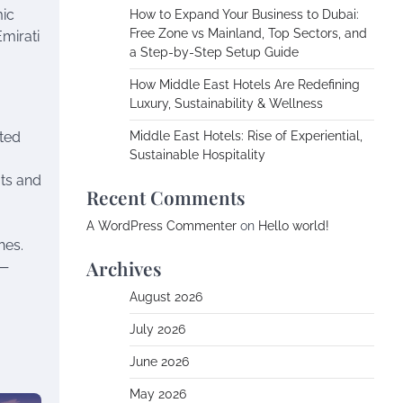
mic
How to Expand Your Business to Dubai:
Free Zone vs Mainland, Top Sectors, and
Emirati
a Step-by-Step Setup Guide
How Middle East Hotels Are Redefining
Luxury, Sustainability & Wellness
ated
Middle East Hotels: Rise of Experiential,
Sustainable Hospitality
ots and
Recent Comments
A WordPress Commenter
on
Hello world!
hes.
Archives
s—
August 2026
July 2026
June 2026
May 2026