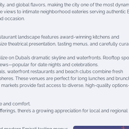
ivity, and global flavors, making the city one of the most dyna
ne views to intimate neighborhood eateries serving authentic 
nd occasion.
 restaurant landscape features award-winning kitchens and
ze theatrical presentation, tasting menus, and carefully cur
lize on Dubai’s dramatic skyline and waterfronts. Rooftop sp
iews—popular for date nights and celebrations.
als, waterfront restaurants and beach clubs combine fresh
pheres. These venues are perfect for long lunches and brunc
 markets provide fast access to diverse, high-quality option
ue and comfort.
ferings, there’s a growing appreciation for local and regional