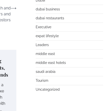
Dubai
ch and
⟶
dubai business
rs and
dubai restaurants
estors
Executive
expat lifestyle
Leaders
middle east
g
middle east hotels
ts,
saudi arabia
ends
Tourism
 a
Uncategorized
uxe
gh
ith
…