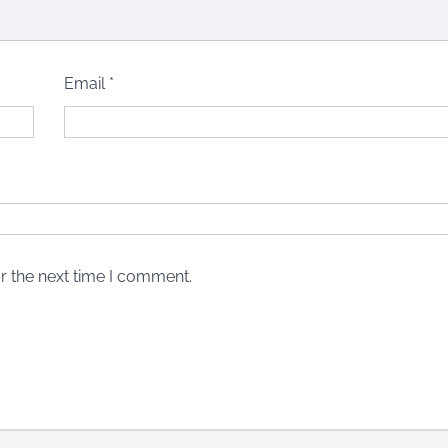
Email
*
r the next time I comment.