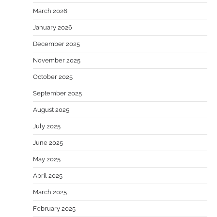
March 2026
January 2026
December 2025
November 2025
October 2025
September 2025
August 2025
July 2025
June 2025
May 2025
April 2025
March 2025
February 2025