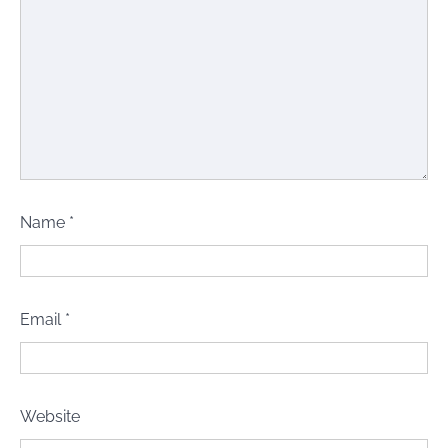
Name
*
Email
*
Website