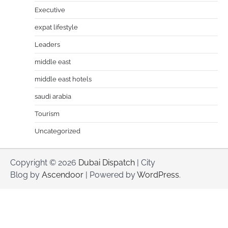
Executive
expat lifestyle
Leaders
middle east
middle east hotels
saudi arabia
Tourism
Uncategorized
Copyright © 2026
Dubai Dispatch
| City
Blog by
Ascendoor
| Powered by
WordPress
.