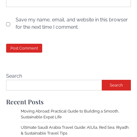
Save my name, email, and website in this browser
for the next time I comment.
Search
Search
Recent Posts
Moving Abroad: Practical Guide to Building a Smooth,
Sustainable Expat Life
Ultimate Saudi Arabia Travel Guide: AlUla, Red Sea, Riyadh
& Sustainable Travel Tips