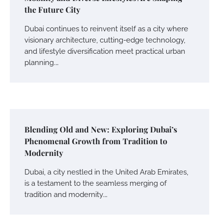
the Future City
Dubai continues to reinvent itself as a city where
visionary architecture, cutting-edge technology,
and lifestyle diversification meet practical urban
planning.…
Blending Old and New: Exploring Dubai’s
Phenomenal Growth from Tradition to
Modernity
Dubai, a city nestled in the United Arab Emirates,
is a testament to the seamless merging of
tradition and modernity.…