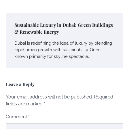
Sustainable Luxury in Dubai: Green Buildings
& Renewable Energy
Dubai is redefining the idea of luxury by blending
rapid urban growth with sustainability. Once
known primarily for skyline spectacle…
Leave a Reply
Your email address will not be published.
Required
fields are marked
*
Comment
*