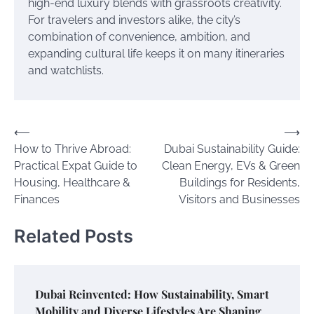
high-end luxury blends with grassroots creativity.
For travelers and investors alike, the city’s
combination of convenience, ambition, and
expanding cultural life keeps it on many itineraries
and watchlists.
Post
⟵
⟶
How to Thrive Abroad:
Dubai Sustainability Guide:
navigation
Practical Expat Guide to
Clean Energy, EVs & Green
Housing, Healthcare &
Buildings for Residents,
Finances
Visitors and Businesses
Related Posts
Dubai Reinvented: How Sustainability, Smart
Mobility and Diverse Lifestyles Are Shaping