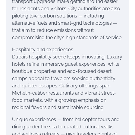
transport upgrades make getting around easier
for residents and visitors. City authorities are also
piloting low-carbon solutions — including
alternative fuels and smart-grid technologies —
that aim to reduce emissions without
compromising the city’s high standards of service.
Hospitality and experiences
Dubai’s hospitality scene keeps innovating. Luxury
hotels refine immersive guest experiences, while
boutique properties and eco-focused desert
camps appeal to travelers seeking authenticity
and quieter escapes. Culinary offerings span
Michelin-caliber restaurants and vibrant street-
food markets, with a growing emphasis on
regional flavors and sustainable sourcing.
Unique experiences — from helicopter tours and
dining under the sea to curated cultural walks
and wellness retreats — give travelers plenty of