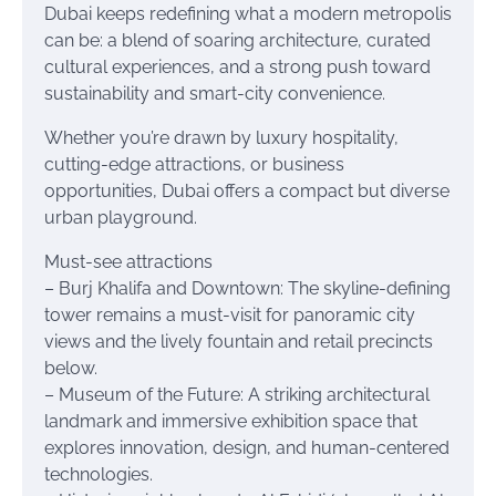
Dubai keeps redefining what a modern metropolis
can be: a blend of soaring architecture, curated
cultural experiences, and a strong push toward
sustainability and smart-city convenience.
Whether you’re drawn by luxury hospitality,
cutting-edge attractions, or business
opportunities, Dubai offers a compact but diverse
urban playground.
Must-see attractions
– Burj Khalifa and Downtown: The skyline-defining
tower remains a must-visit for panoramic city
views and the lively fountain and retail precincts
below.
– Museum of the Future: A striking architectural
landmark and immersive exhibition space that
explores innovation, design, and human-centered
technologies.