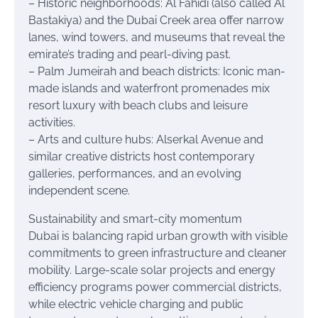
– Historic neighborhoods: Al Fahidi (also called Al
Bastakiya) and the Dubai Creek area offer narrow
lanes, wind towers, and museums that reveal the
emirate’s trading and pearl-diving past.
– Palm Jumeirah and beach districts: Iconic man-
made islands and waterfront promenades mix
resort luxury with beach clubs and leisure
activities.
– Arts and culture hubs: Alserkal Avenue and
similar creative districts host contemporary
galleries, performances, and an evolving
independent scene.
Sustainability and smart-city momentum
Dubai is balancing rapid urban growth with visible
commitments to green infrastructure and cleaner
mobility. Large-scale solar projects and energy
efficiency programs power commercial districts,
while electric vehicle charging and public