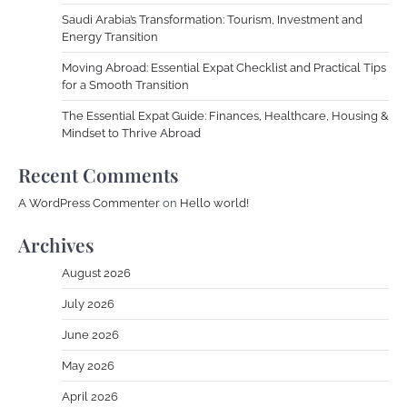
Saudi Arabia’s Transformation: Tourism, Investment and
Energy Transition
Moving Abroad: Essential Expat Checklist and Practical Tips
for a Smooth Transition
The Essential Expat Guide: Finances, Healthcare, Housing &
Mindset to Thrive Abroad
Recent Comments
A WordPress Commenter
on
Hello world!
Archives
August 2026
July 2026
June 2026
May 2026
April 2026