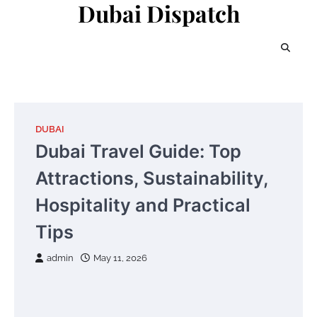
Dubai Dispatch
Skip
to
content
DUBAI
Dubai Travel Guide: Top
Attractions, Sustainability,
Hospitality and Practical
Tips
admin
May 11, 2026