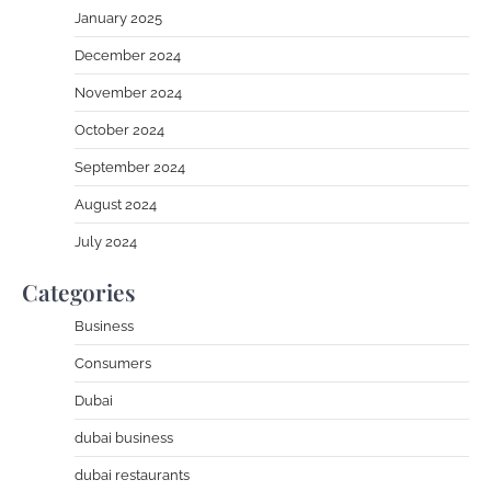
January 2025
December 2024
November 2024
October 2024
September 2024
August 2024
July 2024
Categories
Business
Consumers
Dubai
dubai business
dubai restaurants