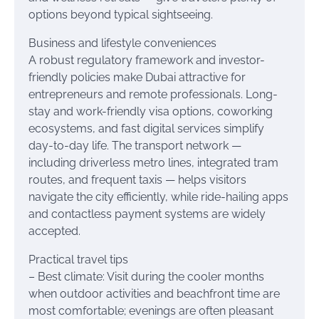
options beyond typical sightseeing.
Business and lifestyle conveniences
A robust regulatory framework and investor-
friendly policies make Dubai attractive for
entrepreneurs and remote professionals. Long-
stay and work-friendly visa options, coworking
ecosystems, and fast digital services simplify
day-to-day life. The transport network —
including driverless metro lines, integrated tram
routes, and frequent taxis — helps visitors
navigate the city efficiently, while ride-hailing apps
and contactless payment systems are widely
accepted.
Practical travel tips
– Best climate: Visit during the cooler months
when outdoor activities and beachfront time are
most comfortable; evenings are often pleasant