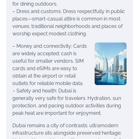
for dining outdoors.
– Dress and customs: Dress respectfully in public
places—smart-casual attire is common in most
venues; traditional neighborhoods and places of
worship expect modest clothing.
– Money and connectivity: Cards
are widely accepted; cash is
useful for smaller vendors. SIM
cards and eSIMs are easy to
obtain at the airport or retail
outlets for reliable mobile data.
– Safety and health: Dubai is
generally very safe for travelers. Hydration, sun
protection, and pacing outdoor activities during
peak heat are important for enjoyment.
Dubai remains a city of contrasts: ultramodern
infrastructure sits alongside preserved heritage;