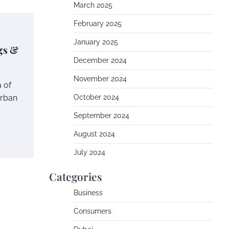
March 2025
February 2025
January 2025
gs &
December 2024
November 2024
a of
urban
October 2024
September 2024
August 2024
July 2024
Categories
Business
Consumers