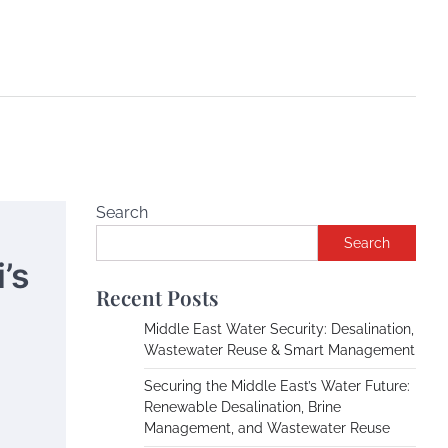
Search
Search
’s
Recent Posts
Middle East Water Security: Desalination,
Wastewater Reuse & Smart Management
Securing the Middle East’s Water Future:
Renewable Desalination, Brine
Management, and Wastewater Reuse