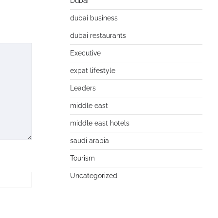
Dubai
dubai business
dubai restaurants
Executive
expat lifestyle
Leaders
middle east
middle east hotels
saudi arabia
Tourism
Uncategorized