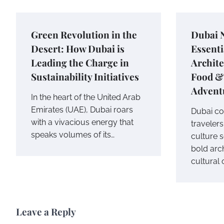
Green Revolution in the
Dubai 
Desert: How Dubai is
Essenti
Leading the Charge in
Archite
Sustainability Initiatives
Food &
Advent
In the heart of the United Arab
Emirates (UAE), Dubai roars
Dubai co
with a vivacious energy that
travelers
speaks volumes of its…
culture s
bold arc
cultural 
Leave a Reply