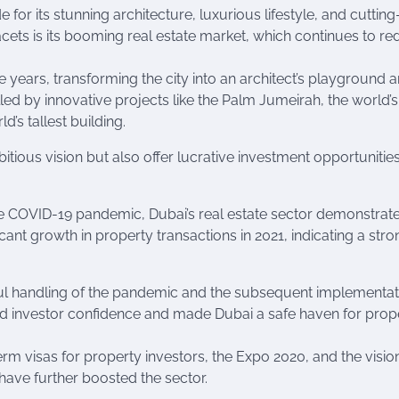
 for its stunning architecture, luxurious lifestyle, and cuttin
cets is its booming real estate market, which continues to re
e years, transforming the city into an architect’s playground 
led by innovative projects like the Palm Jumeirah, the world’s
’s tallest building.
tious vision but also offer lucrative investment opportunities
 COVID-19 pandemic, Dubai’s real estate sector demonstrat
ficant growth in property transactions in 2021, indicating a str
sful handling of the pandemic and the subsequent implementat
ed investor confidence and made Dubai a safe haven for prop
erm visas for property investors, the Expo 2020, and the visio
 have further boosted the sector.