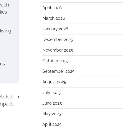
each-
April 2026
ties
March 2026
January 2026
living
December 2025
November 2025
October 2025
ins
September 2025
August 2025
July 2025
Market
⟶
June 2025
Impact
May 2025
April 2025