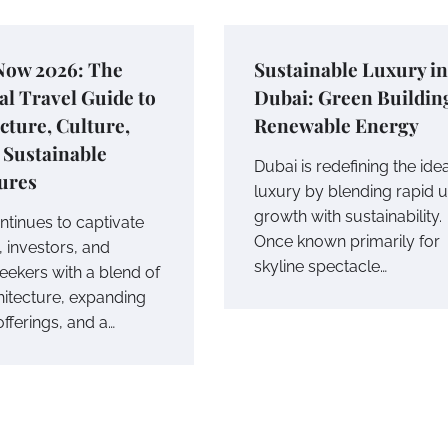
Now 2026: The
Sustainable Luxury in
al Travel Guide to
Dubai: Green Buildin
cture, Culture,
Renewable Energy
 Sustainable
Dubai is redefining the ide
ures
luxury by blending rapid 
growth with sustainability.
ntinues to captivate
Once known primarily for
, investors, and
skyline spectacle…
eekers with a blend of
hitecture, expanding
offerings, and a…