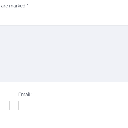
s are marked
*
Email
*