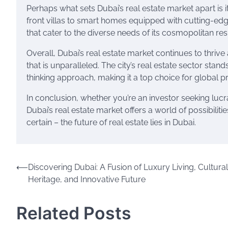
Perhaps what sets Dubai’s real estate market apart i
front villas to smart homes equipped with cutting-edg
that cater to the diverse needs of its cosmopolitan res
Overall, Dubai’s real estate market continues to thrive a
that is unparalleled. The city’s real estate sector stan
thinking approach, making it a top choice for global p
In conclusion, whether you’re an investor seeking lucra
Dubai’s real estate market offers a world of possibilit
certain – the future of real estate lies in Dubai.
Post
⟵
Discovering Dubai: A Fusion of Luxury Living, Cultural
Heritage, and Innovative Future
navigation
Related Posts