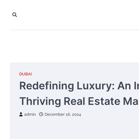
Skip
to
content
DUBAI
Redefining Luxury: An I
Thriving Real Estate Ma
admin
December 16, 2024