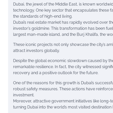
Dubai, the jewel of the Middle East, is known worldwide
technology. One key sector that encapsulates these fa
the standards of high-end living.
Dubai’s real estate market has rapidly evolved over th
investor’s goldmine. This transformation has been fuel
largest man-made island, and the Burj Khalifa, the world
These iconic projects not only showcase the city’s ambi
attract investors globally.
Despite the global economic slowdown caused by the
remarkable resilience. In fact, the city witnessed signi
recovery and a positive outlook for the future.
One of the reasons for this growth is Dubai’s succes
robust safety measures. These actions have reinforc
investment.
Moreover, attractive government initiatives like long-t
turning Dubai into the world’s most visited destination