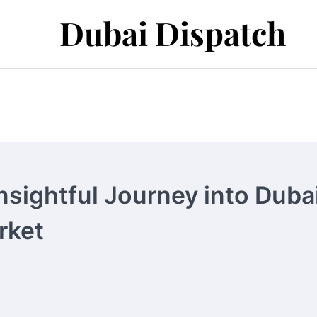
Dubai Dispatch
nsightful Journey into Dubai
rket