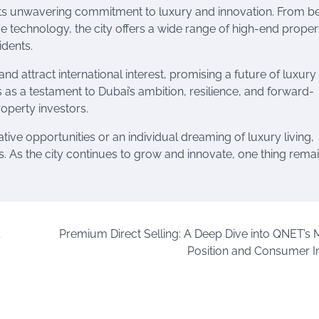
s its unwavering commitment to luxury and innovation. From b
e technology, the city offers a wide range of high-end proper
idents.
nd attract international interest, promising a future of luxury 
ds as a testament to Dubai’s ambition, resilience, and forward-
roperty investors.
tive opportunities or an individual dreaming of luxury living,
ies. As the city continues to grow and innovate, one thing rema
Premium Direct Selling: A Deep Dive into QNET’s 
Position and Consumer 