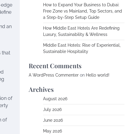
g-edge
How to Expand Your Business to Dubai:
Free Zone vs Mainland, Top Sectors, and
define
a Step-by-Step Setup Guide
and an
How Middle East Hotels Are Redefining
Luxury, Sustainability & Wellness
Middle East Hotels: Rise of Experiential,
Sustainable Hospitality
 that
Recent Comments
ed
A WordPress Commenter
on
Hello world!
ong
Archives
ion of
August 2026
erty
July 2026
n of
June 2026
May 2026