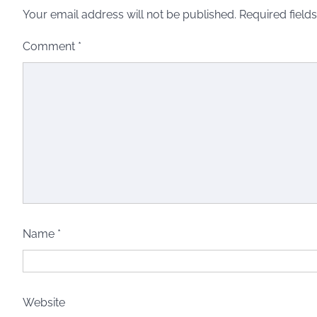
Your email address will not be published.
Required field
Comment
*
Name
*
Website