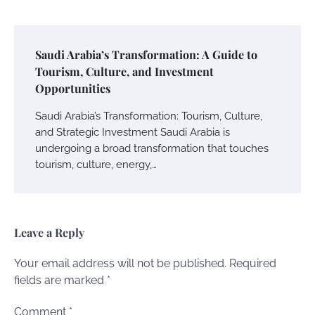
Saudi Arabia’s Transformation: A Guide to
Tourism, Culture, and Investment
Opportunities
Saudi Arabia’s Transformation: Tourism, Culture,
and Strategic Investment Saudi Arabia is
undergoing a broad transformation that touches
tourism, culture, energy,…
Leave a Reply
Your email address will not be published.
Required
fields are marked
*
Comment
*