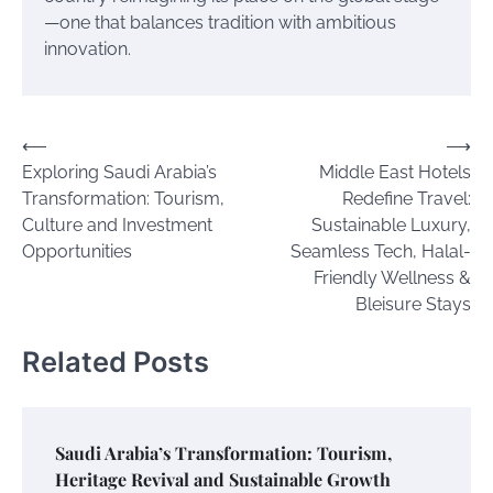
—one that balances tradition with ambitious
innovation.
Post
⟵
⟶
Exploring Saudi Arabia’s
Middle East Hotels
navigation
Transformation: Tourism,
Redefine Travel:
Culture and Investment
Sustainable Luxury,
Opportunities
Seamless Tech, Halal-
Friendly Wellness &
Bleisure Stays
Related Posts
Saudi Arabia’s Transformation: Tourism,
Heritage Revival and Sustainable Growth