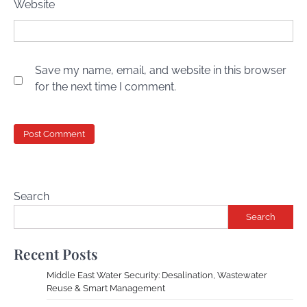
Website
Save my name, email, and website in this browser
for the next time I comment.
Search
Search
Recent Posts
Middle East Water Security: Desalination, Wastewater
Reuse & Smart Management