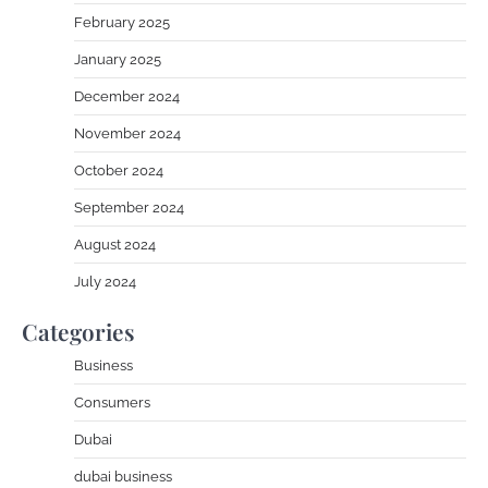
February 2025
January 2025
December 2024
November 2024
October 2024
September 2024
August 2024
July 2024
Categories
Business
Consumers
Dubai
dubai business