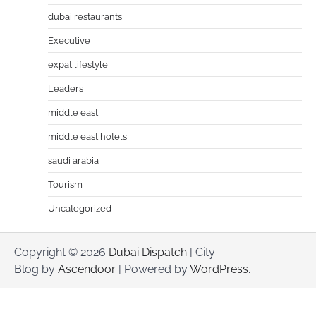
dubai restaurants
Executive
expat lifestyle
Leaders
middle east
middle east hotels
saudi arabia
Tourism
Uncategorized
Copyright © 2026
Dubai Dispatch
| City
Blog by
Ascendoor
| Powered by
WordPress
.