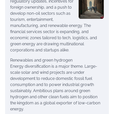
regulatory updates, incentives for
foreign ownership, and a push to
develop non-oil sectors such as
tourism, entertainment,
manufacturing, and renewable energy. The
financial services sector is expanding, and
economic zones tailored to tech, logistics, and
green energy are drawing multinational
corporations and startups alike.
Renewables and green hydrogen
Energy diversification is a major theme. Large-
scale solar and wind projects are under
development to reduce domestic fossil fuel
consumption and to power industrial growth
sustainably. Ambitious plans around green
hydrogen and other clean fuels aim to position
the kingdom as a global exporter of low-carbon
energy.