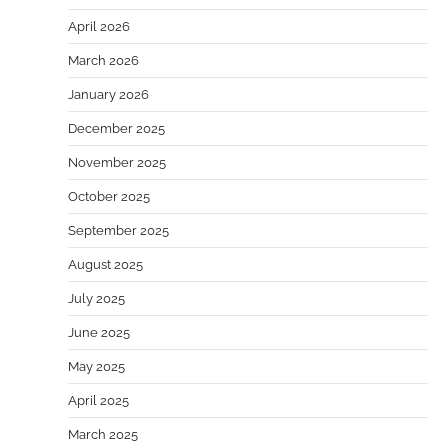
April 2026
March 2026
January 2026
December 2025
November 2025
October 2025
September 2025
August 2025
July 2025
June 2025
May 2025
April 2025
March 2025