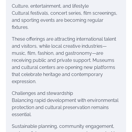
Culture, entertainment, and lifestyle
Cultural festivals, concert series, film screenings,
and sporting events are becoming regular
fixtures.
These offerings are attracting international talent
and visitors, while local creative industries—
music, film, fashion, and gastronomy—are
receiving public and private support. Museums
and cultural centers are opening new platforms
that celebrate heritage and contemporary
expression.
Challenges and stewardship
Balancing rapid development with environmental
protection and cultural preservation remains
essential.
Sustainable planning, community engagement,