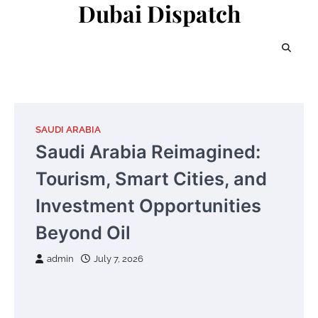
Dubai Dispatch
Skip
to
content
SAUDI ARABIA
Saudi Arabia Reimagined:
Tourism, Smart Cities, and
Investment Opportunities
Beyond Oil
admin
July 7, 2026