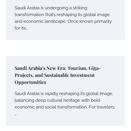
Saudi Arabia is undergoing a striking
transformation that’s reshaping its global image
and economic landscape. Once known primarily
for its…
Saudi Arabia’s New Era: Tourism, Giga-
Projects, and Sustainable Investment
Opportunities
Saudi Arabia is rapidly reshaping its global image,
balancing deep cultural heritage with bold
economic and social transformation. For travelers,
…