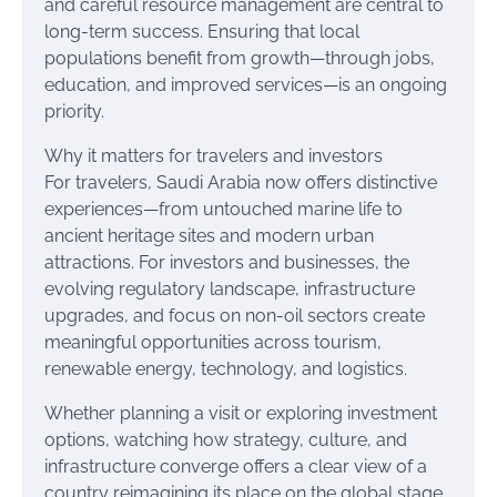
and careful resource management are central to
long-term success. Ensuring that local
populations benefit from growth—through jobs,
education, and improved services—is an ongoing
priority.
Why it matters for travelers and investors
For travelers, Saudi Arabia now offers distinctive
experiences—from untouched marine life to
ancient heritage sites and modern urban
attractions. For investors and businesses, the
evolving regulatory landscape, infrastructure
upgrades, and focus on non-oil sectors create
meaningful opportunities across tourism,
renewable energy, technology, and logistics.
Whether planning a visit or exploring investment
options, watching how strategy, culture, and
infrastructure converge offers a clear view of a
country reimagining its place on the global stage