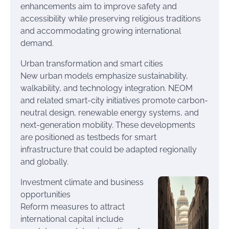
enhancements aim to improve safety and
accessibility while preserving religious traditions
and accommodating growing international
demand.
Urban transformation and smart cities
New urban models emphasize sustainability,
walkability, and technology integration. NEOM
and related smart-city initiatives promote carbon-
neutral design, renewable energy systems, and
next-generation mobility. These developments
are positioned as testbeds for smart
infrastructure that could be adapted regionally
and globally.
Investment climate and business
opportunities
Reform measures to attract
international capital include