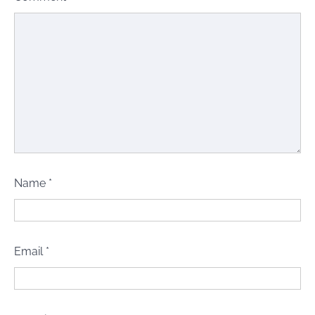
Name
*
Email
*