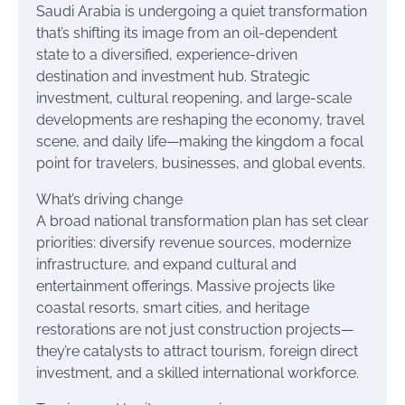
Saudi Arabia is undergoing a quiet transformation
that’s shifting its image from an oil-dependent
state to a diversified, experience-driven
destination and investment hub. Strategic
investment, cultural reopening, and large-scale
developments are reshaping the economy, travel
scene, and daily life—making the kingdom a focal
point for travelers, businesses, and global events.
What’s driving change
A broad national transformation plan has set clear
priorities: diversify revenue sources, modernize
infrastructure, and expand cultural and
entertainment offerings. Massive projects like
coastal resorts, smart cities, and heritage
restorations are not just construction projects—
they’re catalysts to attract tourism, foreign direct
investment, and a skilled international workforce.