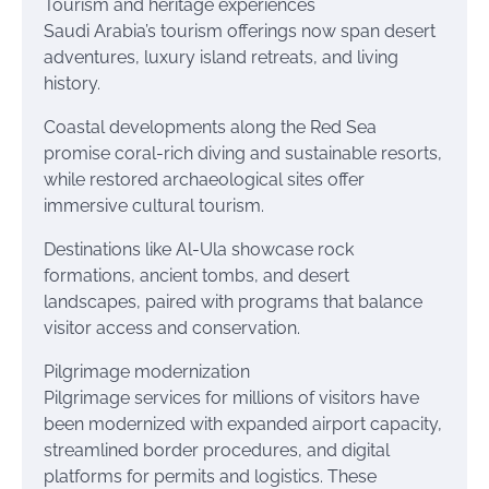
Tourism and heritage experiences
Saudi Arabia’s tourism offerings now span desert
adventures, luxury island retreats, and living
history.
Coastal developments along the Red Sea
promise coral-rich diving and sustainable resorts,
while restored archaeological sites offer
immersive cultural tourism.
Destinations like Al-Ula showcase rock
formations, ancient tombs, and desert
landscapes, paired with programs that balance
visitor access and conservation.
Pilgrimage modernization
Pilgrimage services for millions of visitors have
been modernized with expanded airport capacity,
streamlined border procedures, and digital
platforms for permits and logistics. These