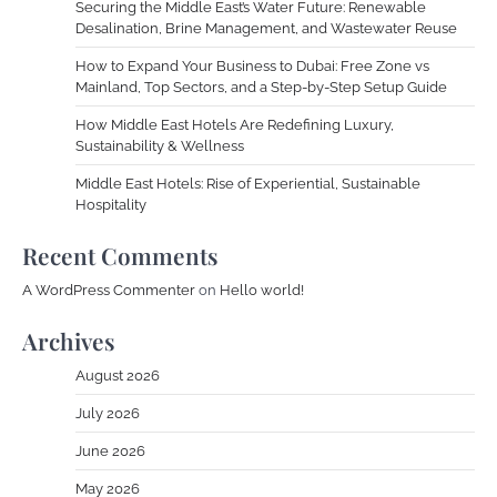
Securing the Middle East’s Water Future: Renewable
Desalination, Brine Management, and Wastewater Reuse
How to Expand Your Business to Dubai: Free Zone vs
Mainland, Top Sectors, and a Step-by-Step Setup Guide
How Middle East Hotels Are Redefining Luxury,
Sustainability & Wellness
Middle East Hotels: Rise of Experiential, Sustainable
Hospitality
Recent Comments
A WordPress Commenter
on
Hello world!
Archives
August 2026
July 2026
June 2026
May 2026