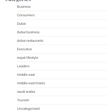
Business
Consumers
Dubai
dubai business
dubai restaurants
Executive
expat lifestyle
Leaders
middle east
middle east hotels
saudi arabia
Tourism
Uncategorized