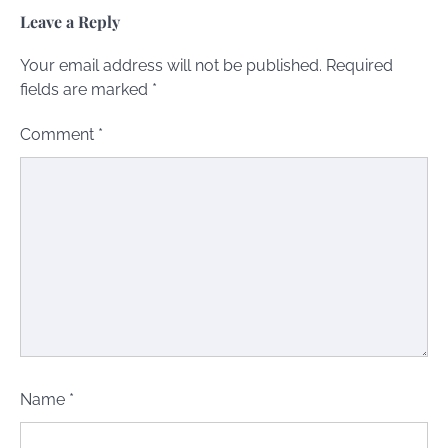
Leave a Reply
Your email address will not be published.
Required
fields are marked
*
Comment
*
Name
*