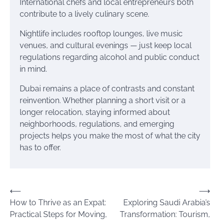
International chefs and local entrepreneurs both
contribute to a lively culinary scene.
Nightlife includes rooftop lounges, live music
venues, and cultural evenings — just keep local
regulations regarding alcohol and public conduct
in mind.
Dubai remains a place of contrasts and constant
reinvention. Whether planning a short visit or a
longer relocation, staying informed about
neighborhoods, regulations, and emerging
projects helps you make the most of what the city
has to offer.
Post
⟵
⟶
How to Thrive as an Expat:
Exploring Saudi Arabia’s
navigation
Practical Steps for Moving,
Transformation: Tourism,