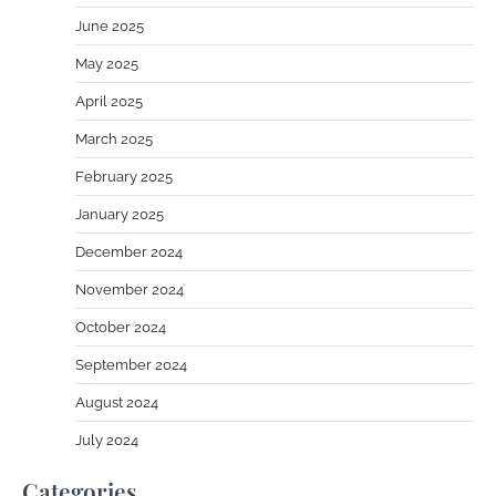
June 2025
May 2025
April 2025
March 2025
February 2025
January 2025
December 2024
November 2024
October 2024
September 2024
August 2024
July 2024
Categories