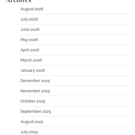
August 2026
July 2026
June 2026
May 2026
April 2026
March 2026
January 2026
December 2025
November 2025
October 2025
September 2025
August 2025
July 2025