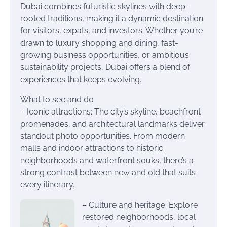
Dubai combines futuristic skylines with deep-
rooted traditions, making it a dynamic destination
for visitors, expats, and investors. Whether you’re
drawn to luxury shopping and dining, fast-
growing business opportunities, or ambitious
sustainability projects, Dubai offers a blend of
experiences that keeps evolving.
What to see and do
– Iconic attractions: The city’s skyline, beachfront
promenades, and architectural landmarks deliver
standout photo opportunities. From modern
malls and indoor attractions to historic
neighborhoods and waterfront souks, there’s a
strong contrast between new and old that suits
every itinerary.
– Culture and heritage: Explore
restored neighborhoods, local