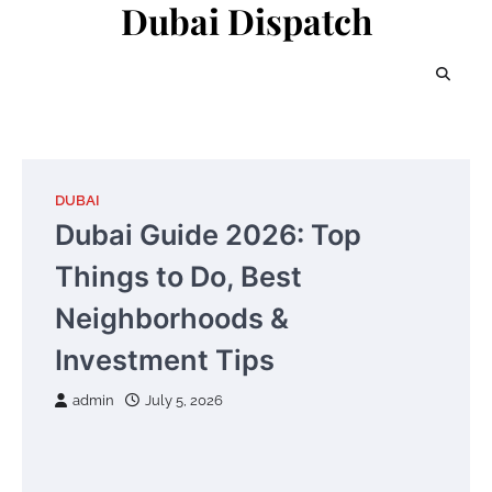
Dubai Dispatch
Skip
to
content
DUBAI
Dubai Guide 2026: Top
Things to Do, Best
Neighborhoods &
Investment Tips
admin
July 5, 2026