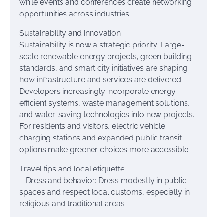
while events and conferences create networking
opportunities across industries.
Sustainability and innovation
Sustainability is now a strategic priority. Large-
scale renewable energy projects, green building
standards, and smart city initiatives are shaping
how infrastructure and services are delivered.
Developers increasingly incorporate energy-
efficient systems, waste management solutions,
and water-saving technologies into new projects.
For residents and visitors, electric vehicle
charging stations and expanded public transit
options make greener choices more accessible.
Travel tips and local etiquette
– Dress and behavior: Dress modestly in public
spaces and respect local customs, especially in
religious and traditional areas.