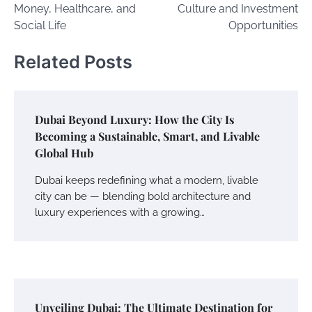
Money, Healthcare, and
Culture and Investment
Social Life
Opportunities
Related Posts
Dubai Beyond Luxury: How the City Is
Becoming a Sustainable, Smart, and Livable
Global Hub
Dubai keeps redefining what a modern, livable
city can be — blending bold architecture and
luxury experiences with a growing…
Unveiling Dubai: The Ultimate Destination for