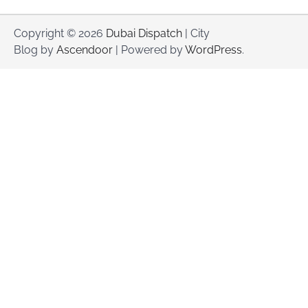
Copyright © 2026
Dubai Dispatch
| City
Blog by
Ascendoor
| Powered by
WordPress
.