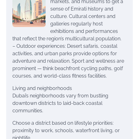
markets, and museums to get a
sense of Emirati history and
culture. Cultural centers and
galleries regularly host
exhibitions and performances
that reflect the region’s multicultural population.
– Outdoor experiences: Desert safaris, coastal
activities, and urban parks provide options for
adventure and relaxation. Sport and wellness are
prominent — think beachfront cycling paths, golf
courses, and world-class fitness facilities.
Living and neighborhoods
Dubai’s neighborhoods vary from bustling
downtown districts to laid-back coastal
communities.
Choose a district based on lifestyle priorities:
proximity to work, schools, waterfront living, or
nightlife.