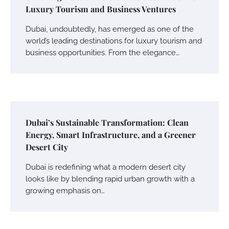
Luxury Tourism and Business Ventures
Dubai, undoubtedly, has emerged as one of the
world’s leading destinations for luxury tourism and
business opportunities. From the elegance…
Dubai’s Sustainable Transformation: Clean
Energy, Smart Infrastructure, and a Greener
Desert City
Dubai is redefining what a modern desert city
looks like by blending rapid urban growth with a
growing emphasis on…