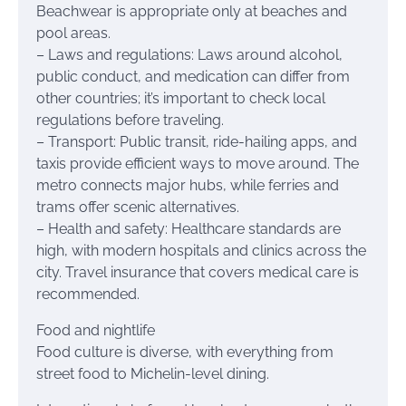
Beachwear is appropriate only at beaches and
pool areas.
– Laws and regulations: Laws around alcohol,
public conduct, and medication can differ from
other countries; it’s important to check local
regulations before traveling.
– Transport: Public transit, ride-hailing apps, and
taxis provide efficient ways to move around. The
metro connects major hubs, while ferries and
trams offer scenic alternatives.
– Health and safety: Healthcare standards are
high, with modern hospitals and clinics across the
city. Travel insurance that covers medical care is
recommended.
Food and nightlife
Food culture is diverse, with everything from
street food to Michelin-level dining.