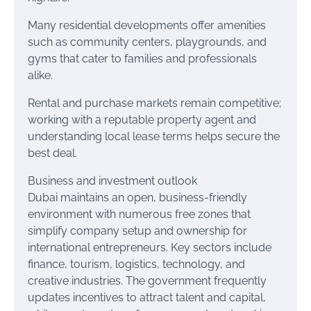
Many residential developments offer amenities
such as community centers, playgrounds, and
gyms that cater to families and professionals
alike.
Rental and purchase markets remain competitive;
working with a reputable property agent and
understanding local lease terms helps secure the
best deal.
Business and investment outlook
Dubai maintains an open, business-friendly
environment with numerous free zones that
simplify company setup and ownership for
international entrepreneurs. Key sectors include
finance, tourism, logistics, technology, and
creative industries. The government frequently
updates incentives to attract talent and capital,