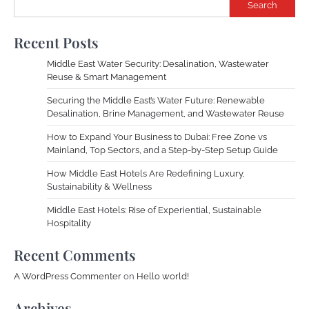
Search
Recent Posts
Middle East Water Security: Desalination, Wastewater
Reuse & Smart Management
Securing the Middle East’s Water Future: Renewable
Desalination, Brine Management, and Wastewater Reuse
How to Expand Your Business to Dubai: Free Zone vs
Mainland, Top Sectors, and a Step-by-Step Setup Guide
How Middle East Hotels Are Redefining Luxury,
Sustainability & Wellness
Middle East Hotels: Rise of Experiential, Sustainable
Hospitality
Recent Comments
A WordPress Commenter
on
Hello world!
Archives