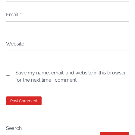
Email
*
Website
Save my name, email, and website in this browser
for the next time I comment.
Search