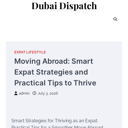
Dubai Dispatch
Skip
to
content
EXPAT LIFESTYLE
Moving Abroad: Smart
Expat Strategies and
Practical Tips to Thrive
admin
July 3, 2026
Smart Strategies for Thriving as an Expat:
Practical Tips for a Smoother Move Abroad