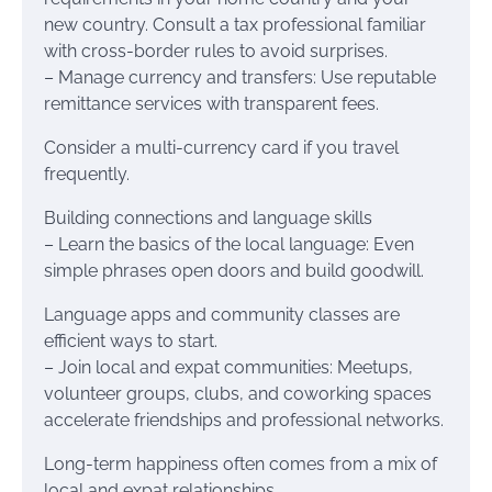
new country. Consult a tax professional familiar
with cross-border rules to avoid surprises.
– Manage currency and transfers: Use reputable
remittance services with transparent fees.
Consider a multi-currency card if you travel
frequently.
Building connections and language skills
– Learn the basics of the local language: Even
simple phrases open doors and build goodwill.
Language apps and community classes are
efficient ways to start.
– Join local and expat communities: Meetups,
volunteer groups, clubs, and coworking spaces
accelerate friendships and professional networks.
Long-term happiness often comes from a mix of
local and expat relationships.