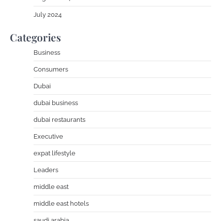
July 2024
Categories
Business
Consumers
Dubai
dubai business
dubai restaurants
Executive
expat lifestyle
Leaders
middle east
middle east hotels
saudi arabia