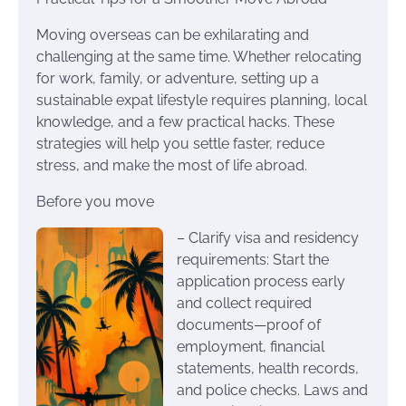
Moving overseas can be exhilarating and
challenging at the same time. Whether relocating
for work, family, or adventure, setting up a
sustainable expat lifestyle requires planning, local
knowledge, and a few practical hacks. These
strategies will help you settle faster, reduce
stress, and make the most of life abroad.
Before you move
– Clarify visa and residency
requirements: Start the
application process early
and collect required
documents—proof of
employment, financial
statements, health records,
and police checks. Laws and