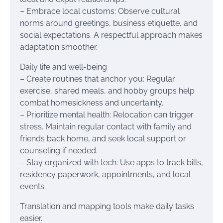
– Embrace local customs: Observe cultural
norms around greetings, business etiquette, and
social expectations. A respectful approach makes
adaptation smoother.
Daily life and well-being
– Create routines that anchor you: Regular
exercise, shared meals, and hobby groups help
combat homesickness and uncertainty.
– Prioritize mental health: Relocation can trigger
stress. Maintain regular contact with family and
friends back home, and seek local support or
counseling if needed.
– Stay organized with tech: Use apps to track bills,
residency paperwork, appointments, and local
events.
Translation and mapping tools make daily tasks
easier.