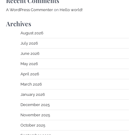
Recent Comments
A WordPress Commenter
on
Hello world!
Archives
August 2026
July 2026
June 2026
May 2026
April 2026
March 2026
January 2026
December 2025
November 2025
October 2025