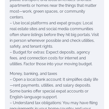
apartments or homes near the things that matter
most—work, green spaces, or community
centers.
– Use local platforms and expat groups: Local
real estate sites and social media communities
often share listings before they hit big portals. Visit
in person whenever possible and check utilities,
safety, and tenant rights.
– Budget for extras: Expect deposits, agency
fees, and connection costs for internet and
utilities. Factor those into your moving budget.
Money, banking, and taxes
– Open a local bank account: It simplifies daily life
—rent payments, utilities, and salary deposits.
Some banks offer special expat accounts or
English-language support.
– Understand tax obligations: You may have filing
requirements in your home country and your