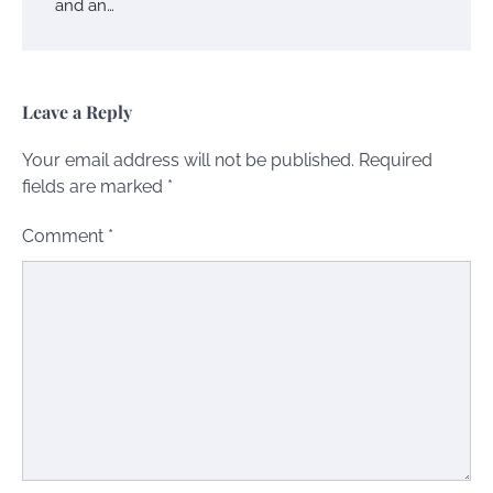
and an…
Leave a Reply
Your email address will not be published.
Required
fields are marked
*
Comment
*