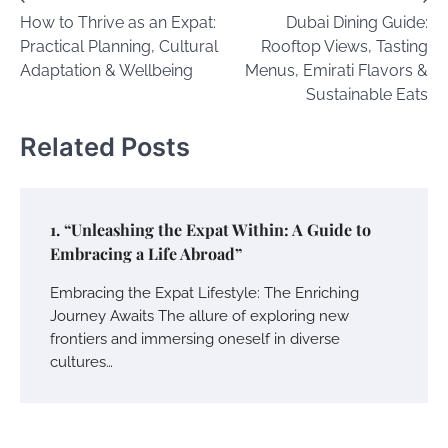
Post
How to Thrive as an Expat:
Dubai Dining Guide:
navigation
Practical Planning, Cultural
Rooftop Views, Tasting
Adaptation & Wellbeing
Menus, Emirati Flavors &
Sustainable Eats
Related Posts
1. “Unleashing the Expat Within: A Guide to
Embracing a Life Abroad”
Embracing the Expat Lifestyle: The Enriching
Journey Awaits The allure of exploring new
frontiers and immersing oneself in diverse
cultures…