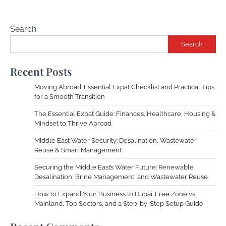
Search
Search
Recent Posts
Moving Abroad: Essential Expat Checklist and Practical Tips
for a Smooth Transition
The Essential Expat Guide: Finances, Healthcare, Housing &
Mindset to Thrive Abroad
Middle East Water Security: Desalination, Wastewater
Reuse & Smart Management
Securing the Middle East’s Water Future: Renewable
Desalination, Brine Management, and Wastewater Reuse
How to Expand Your Business to Dubai: Free Zone vs
Mainland, Top Sectors, and a Step-by-Step Setup Guide