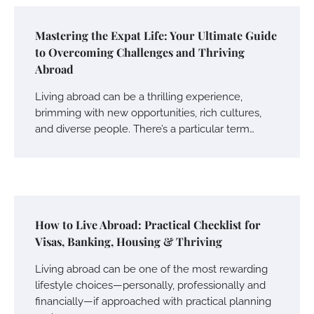
Mastering the Expat Life: Your Ultimate Guide
to Overcoming Challenges and Thriving
Abroad
Living abroad can be a thrilling experience,
brimming with new opportunities, rich cultures,
and diverse people. There’s a particular term…
How to Live Abroad: Practical Checklist for
Visas, Banking, Housing & Thriving
Living abroad can be one of the most rewarding
lifestyle choices—personally, professionally and
financially—if approached with practical planning