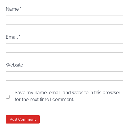
Name
*
Email
*
Website
Save my name, email, and website in this browser
for the next time I comment.