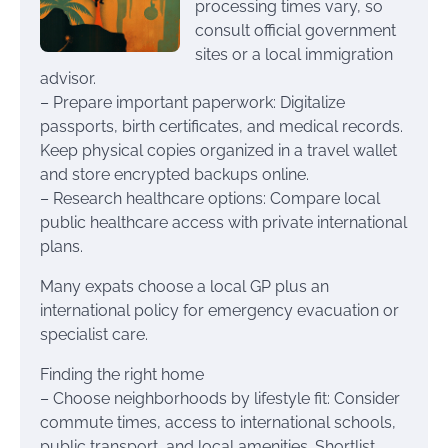
processing times vary, so
consult official government
sites or a local immigration
advisor.
– Prepare important paperwork: Digitalize
passports, birth certificates, and medical records.
Keep physical copies organized in a travel wallet
and store encrypted backups online.
– Research healthcare options: Compare local
public healthcare access with private international
plans.
Many expats choose a local GP plus an
international policy for emergency evacuation or
specialist care.
Finding the right home
– Choose neighborhoods by lifestyle fit: Consider
commute times, access to international schools,
public transport, and local amenities. Shortlist