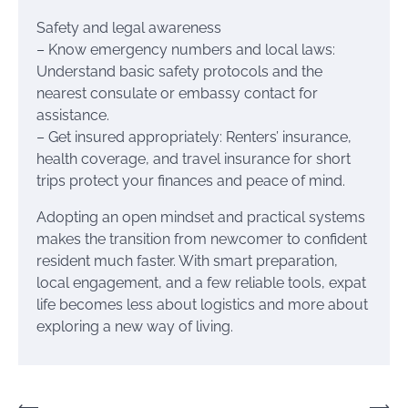
Safety and legal awareness
– Know emergency numbers and local laws:
Understand basic safety protocols and the
nearest consulate or embassy contact for
assistance.
– Get insured appropriately: Renters’ insurance,
health coverage, and travel insurance for short
trips protect your finances and peace of mind.
Adopting an open mindset and practical systems
makes the transition from newcomer to confident
resident much faster. With smart preparation,
local engagement, and a few reliable tools, expat
life becomes less about logistics and more about
exploring a new way of living.
⟵
⟶