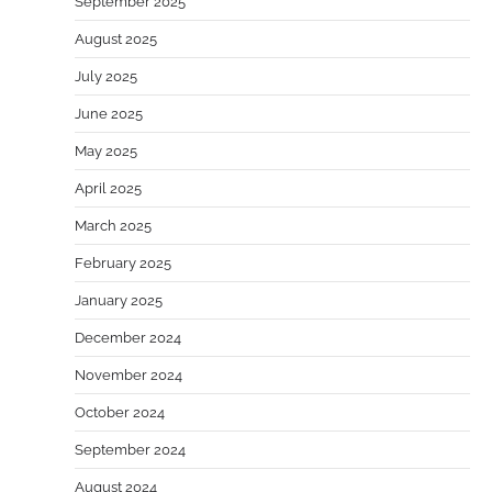
September 2025
August 2025
July 2025
June 2025
May 2025
April 2025
March 2025
February 2025
January 2025
December 2024
November 2024
October 2024
September 2024
August 2024