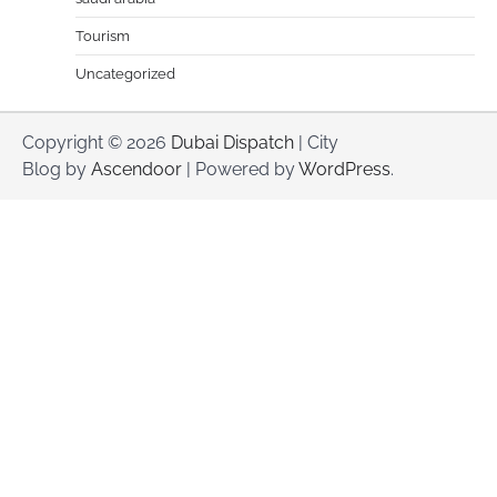
Tourism
Uncategorized
Copyright © 2026
Dubai Dispatch
| City
Blog by
Ascendoor
| Powered by
WordPress
.