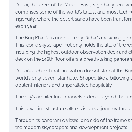
Dubai, the jewel of the Middle East, is globally renown
comprises some of the world’s tallest and most techn
ingenuity, where the desert sands have been transforme
each year.
The Burj Khalifa is undoubtedly Dubai’s crowning glory
This iconic skyscraper not only holds the title of the w
including the highest outdoor observation deck and elev
deck on the 148th floor offers a breath-taking panoram
Dubai’s architectural innovation doesn’t stop at the Bur
world’s only seven-star hotel. Shaped like a billowing
opulent interiors and unparalleled hospitality.
The city’s architectural marvels extend beyond the l
This towering structure offers visitors a journey throu
Through its panoramic views, one side of the frame show
the modern skyscrapers and development projects.