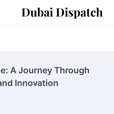
Dubai Dispatch
ne: A Journey Through
and Innovation