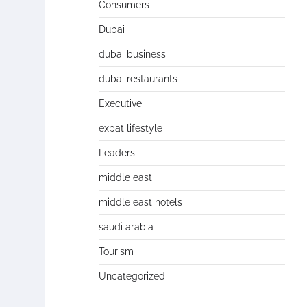
Consumers
Dubai
dubai business
dubai restaurants
Executive
expat lifestyle
Leaders
middle east
middle east hotels
saudi arabia
Tourism
Uncategorized