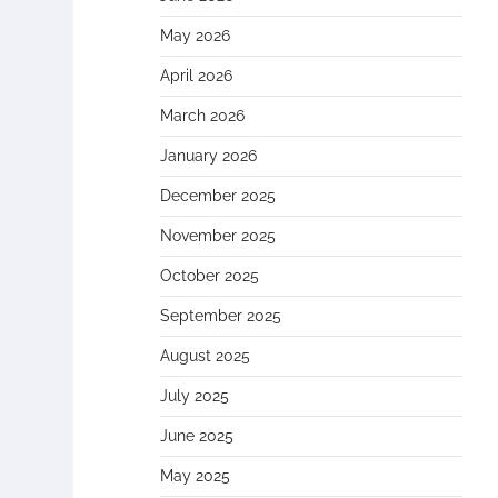
May 2026
April 2026
March 2026
January 2026
December 2025
November 2025
October 2025
September 2025
August 2025
July 2025
June 2025
May 2025