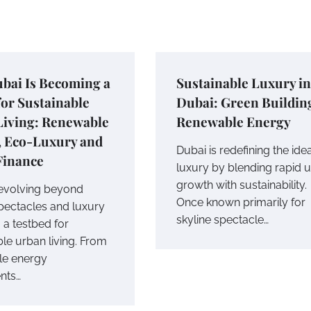
bai Is Becoming a
Sustainable Luxury in
or Sustainable
Dubai: Green Buildin
Living: Renewable
Renewable Energy
, Eco-Luxury and
Dubai is redefining the ide
Finance
luxury by blending rapid 
growth with sustainability.
 evolving beyond
Once known primarily for
spectacles and luxury
skyline spectacle…
o a testbed for
le urban living. From
le energy
nts…