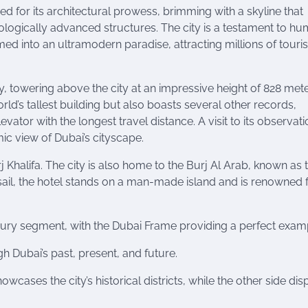
ed for its architectural prowess, brimming with a skyline that
ologically advanced structures. The city is a testament to h
d into an ultramodern paradise, attracting millions of touris
, towering above the city at an impressive height of 828 mete
orld’s tallest building but also boasts several other records,
ator with the longest travel distance. A visit to its observati
ic view of Dubai’s cityscape.
j Khalifa. The city is also home to the Burj Al Arab, known as 
 sail, the hotel stands on a man-made island and is renowned f
uxury segment, with the Dubai Frame providing a perfect exam
gh Dubai’s past, present, and future.
cases the city’s historical districts, while the other side dis