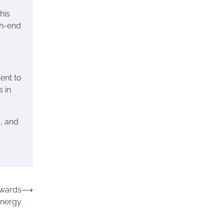
his
gh-end
ent to
 in
s, and
owards
⟶
Energy