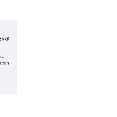
gs &
a of
urban