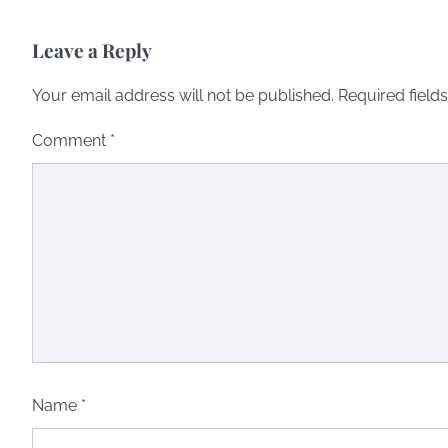
Leave a Reply
Your email address will not be published.
Required field
Comment
*
Name
*