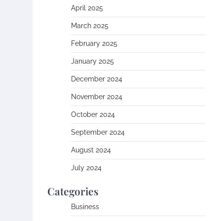
April 2025
March 2025
February 2025
January 2025
December 2024
November 2024
October 2024
September 2024
August 2024
July 2024
Categories
Business