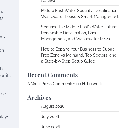
Abroad
Middle East Water Security: Desalination,
uman
Wastewater Reuse & Smart Management
ts
Securing the Middle East’s Water Future:
Renewable Desalination, Brine
rs.
Management, and Wastewater Reuse
How to Expand Your Business to Dubai:
on
Free Zone vs Mainland, Top Sectors, and
a Step-by-Step Setup Guide
the
Recent Comments
or its
A WordPress Commenter
on
Hello world!
ple.
Archives
August 2026
plays
July 2026
June 2026