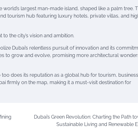
e world’s largest man-made island, shaped like a palm tree. T
 and tourism hub featuring luxury hotels, private villas, and hi
o the city’s vision and ambition.
olize Dubai’s relentless pursuit of innovation and its commitm
nues to grow and evolve, promising more architectural wonders
o too does its reputation as a global hub for tourism, busines
ai firmly on the map, making it a must-visit destination for
ining
Dubai’s Green Revolution: Charting the Path t
Sustainable Living and Renewable 