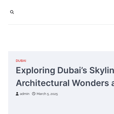
Skip
to
content
DUBAI
Exploring Dubai’s Skyli
Architectural Wonders 
admin
March 5, 2025