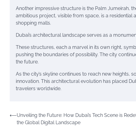
Another impressive structure is the Palm Jumeirah, th
ambitious project, visible from space, is a residential
shopping malls.
Dubai’s architectural landscape serves as a monument t
These structures, each a marvel in its own right, symb
pushing the boundaries of possibility. The city conti
the future.
As the city’s skyline continues to reach new heights, s
innovation. This architectural evolution has placed Dub
travelers worldwide.
Post
⟵
Unveiling the Future: How Dubai’s Tech Scene is Redef
the Global Digital Landscape
navigation