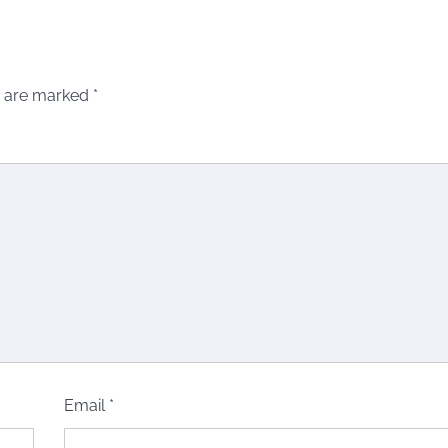
s are marked
*
Email
*