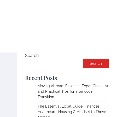
Search
Search
Recent Posts
Moving Abroad: Essential Expat Checklist
and Practical Tips for a Smooth
Transition
The Essential Expat Guide: Finances,
Healthcare, Housing & Mindset to Thrive