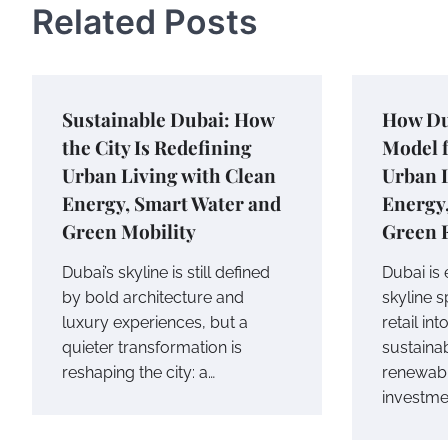
Related Posts
Sustainable Dubai: How
How Du
the City Is Redefining
Model f
Urban Living with Clean
Urban 
Energy, Smart Water and
Energy
Green Mobility
Green 
Dubai’s skyline is still defined
Dubai is
by bold architecture and
skyline 
luxury experiences, but a
retail int
quieter transformation is
sustainab
reshaping the city: a…
renewab
investme