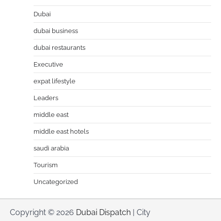
Dubai
dubai business
dubai restaurants
Executive
expat lifestyle
Leaders
middle east
middle east hotels
saudi arabia
Tourism
Uncategorized
Copyright © 2026
Dubai Dispatch
| City