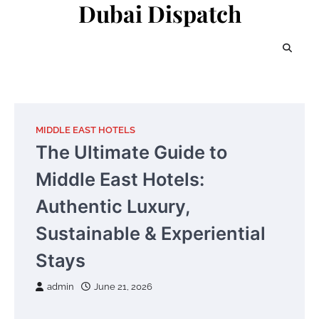
Dubai Dispatch
Skip
to
content
MIDDLE EAST HOTELS
The Ultimate Guide to
Middle East Hotels:
Authentic Luxury,
Sustainable & Experiential
Stays
admin
June 21, 2026