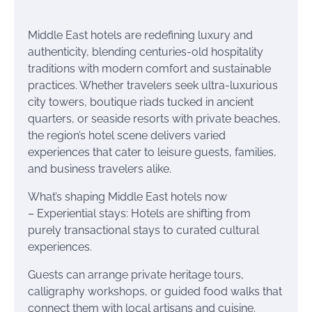
Middle East hotels are redefining luxury and
authenticity, blending centuries-old hospitality
traditions with modern comfort and sustainable
practices. Whether travelers seek ultra-luxurious
city towers, boutique riads tucked in ancient
quarters, or seaside resorts with private beaches,
the region’s hotel scene delivers varied
experiences that cater to leisure guests, families,
and business travelers alike.
What’s shaping Middle East hotels now
– Experiential stays: Hotels are shifting from
purely transactional stays to curated cultural
experiences.
Guests can arrange private heritage tours,
calligraphy workshops, or guided food walks that
connect them with local artisans and cuisine.