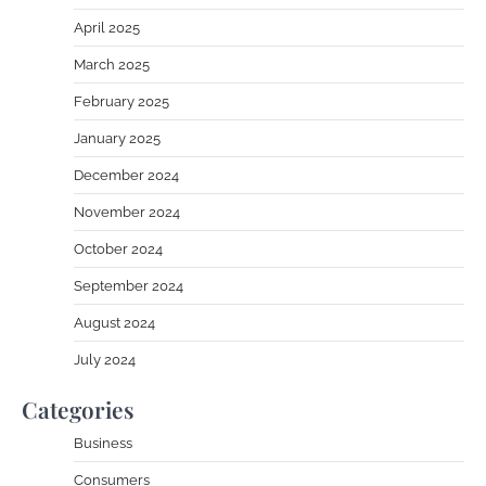
April 2025
March 2025
February 2025
January 2025
December 2024
November 2024
October 2024
September 2024
August 2024
July 2024
Categories
Business
Consumers