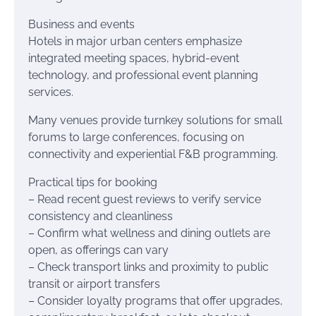
Business and events
Hotels in major urban centers emphasize
integrated meeting spaces, hybrid-event
technology, and professional event planning
services.
Many venues provide turnkey solutions for small
forums to large conferences, focusing on
connectivity and experiential F&B programming.
Practical tips for booking
– Read recent guest reviews to verify service
consistency and cleanliness
– Confirm what wellness and dining outlets are
open, as offerings can vary
– Check transport links and proximity to public
transit or airport transfers
– Consider loyalty programs that offer upgrades,