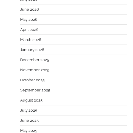
June 2026
May 2026
April 2026
March 2026
January 2026
December 2025
November 2025
October 2025
September 2025
August 2025
July 2025
June 2025
May 2025