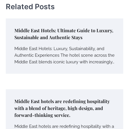
Related Posts
Middle East Hotels: Ultimate Guide to Luxury,
Sustainable and Authentic Stays
Middle East Hotels: Luxury, Sustainability, and
Authentic Experiences The hotel scene across the
Middle East blends iconic luxury with increasingly…
Middle East hotels are redefining hospitality
with a blend of heritage, high design, and
forward-thinking service.
Middle East hotels are redefining hospitality with a