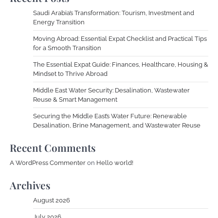
Saudi Arabia’s Transformation: Tourism, Investment and
Energy Transition
Moving Abroad: Essential Expat Checklist and Practical Tips
for a Smooth Transition
The Essential Expat Guide: Finances, Healthcare, Housing &
Mindset to Thrive Abroad
Middle East Water Security: Desalination, Wastewater
Reuse & Smart Management
Securing the Middle East’s Water Future: Renewable
Desalination, Brine Management, and Wastewater Reuse
Recent Comments
A WordPress Commenter
on
Hello world!
Archives
August 2026
July 2026