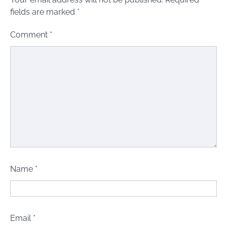
fields are marked
*
Comment
*
Name
*
Email
*