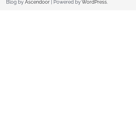
Blog by
Ascendoor
| Powered by
WordPress
.