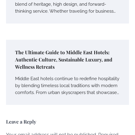
blend of heritage, high design, and forward-
thinking service. Whether traveling for business…
The Ultimate Guide to Middle East Hotels:
Authentic Culture, Sustainable Luxury, and
Wellness Retreats
Middle East hotels continue to redefine hospitality
by blending timeless local traditions with modern
comforts. From urban skyscrapers that showcase…
Leave a Reply
Your email address will not be published.
Required