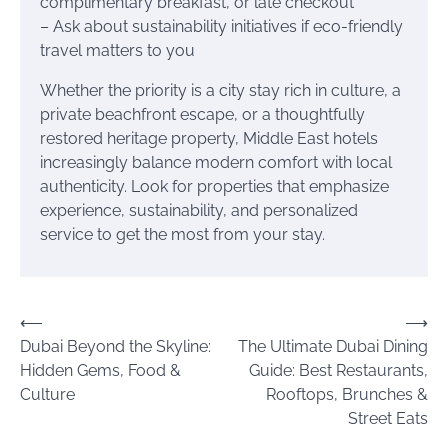
complimentary breakfast, or late checkout
– Ask about sustainability initiatives if eco-friendly
travel matters to you
Whether the priority is a city stay rich in culture, a
private beachfront escape, or a thoughtfully
restored heritage property, Middle East hotels
increasingly balance modern comfort with local
authenticity. Look for properties that emphasize
experience, sustainability, and personalized
service to get the most from your stay.
Post
⟵
⟶
Dubai Beyond the Skyline:
The Ultimate Dubai Dining
navigation
Hidden Gems, Food &
Guide: Best Restaurants,
Culture
Rooftops, Brunches &
Street Eats