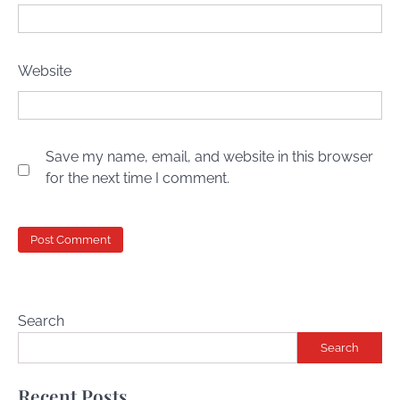
Website
Save my name, email, and website in this browser
for the next time I comment.
Search
Search
Recent Posts