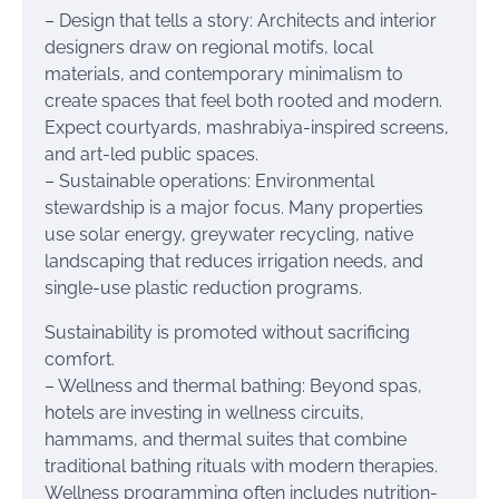
– Design that tells a story: Architects and interior
designers draw on regional motifs, local
materials, and contemporary minimalism to
create spaces that feel both rooted and modern.
Expect courtyards, mashrabiya-inspired screens,
and art-led public spaces.
– Sustainable operations: Environmental
stewardship is a major focus. Many properties
use solar energy, greywater recycling, native
landscaping that reduces irrigation needs, and
single-use plastic reduction programs.
Sustainability is promoted without sacrificing
comfort.
– Wellness and thermal bathing: Beyond spas,
hotels are investing in wellness circuits,
hammams, and thermal suites that combine
traditional bathing rituals with modern therapies.
Wellness programming often includes nutrition-