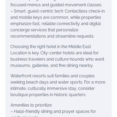
focused menus and guided movement classes.
– Smart, guest-centric tech: Contactless check-in
and mobile keys are common, while properties
emphasize fast, reliable connectivity and digital
concierge services that personalize
recommendations and streamline requests.
Choosing the right hotel in the Middle East
Location is key. City-center hotels are ideal for
business travelers and culture hounds who want
museums, galleries, and fine dining nearby.
Waterfront resorts suit families and couples
seeking beach days and water sports. For a more
intimate, culturally immersive stay, consider
boutique properties in historic quarters.
Amenities to prioritize
– Halal-friendly dining and prayer spaces for