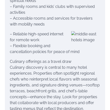
spiritual needs
– Family rooms and kids’ clubs with supervised
activities
– Accessible rooms and services for travelers
with mobility needs
– Reliable high-speed internet
for remote work
– Flexible booking and
cancellation policies for peace of mind
Culinary offerings as a travel draw
Culinary discovery is central to many hotel
experiences. Properties often spotlight regional
chefs who reinterpret local flavors with seasonal
ingredients, and signature dining venues—rooftop
terraces, beachfront grills, and chef’s-table
concepts—enhance the stay. Look for properties
that collaborate with local producers and offer
tasting menus that reflect the destination.