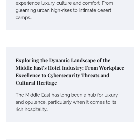
experience luxury, culture and comfort. From
gleaming urban high-rises to intimate desert
camps…
Exploring the Dynamic Landscape of the
Middle East’s Hotel Industry: From Workplace
Excellence to Cybersecurity Threats and
Cultural Heritage
The Middle East has long been a hub for luxury
and opulence, particularly when it comes to its
rich hospitality…