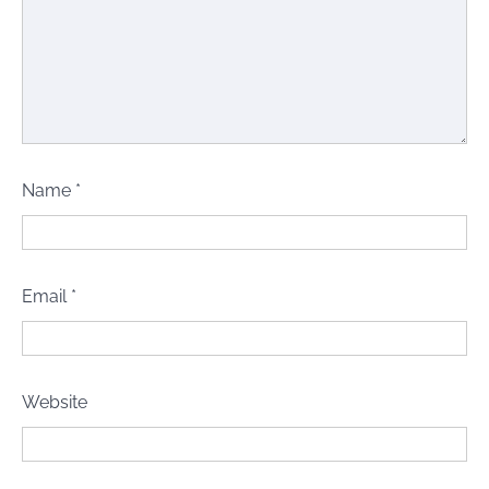
Name
*
Email
*
Website