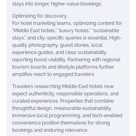
stays into longer, higher-value bookings.
Optimizing for discovery
For hotel marketing teams, optimizing content for
“Middle East hotels,” “luxury hotels,” “sustainable
stays,” and city-specific queries is essential. High-
quality photography, guest stories, local
experience guides, and clear sustainability
reporting boost visibility. Partnering with regional
tourism boards and lifestyle platforms further
amplifies reach to engaged travelers.
Travelers researching Middle East hotels now
expect authenticity, responsible operations, and
curated experiences. Properties that combine
thoughtful design, measurable sustainability,
immersive local programming, and tech-enabled
convenience position themselves for strong
bookings and enduring relevance.