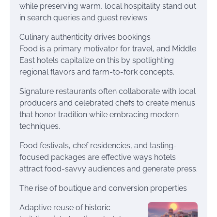
while preserving warm, local hospitality stand out
in search queries and guest reviews.
Culinary authenticity drives bookings
Food is a primary motivator for travel, and Middle
East hotels capitalize on this by spotlighting
regional flavors and farm-to-fork concepts.
Signature restaurants often collaborate with local
producers and celebrated chefs to create menus
that honor tradition while embracing modern
techniques.
Food festivals, chef residencies, and tasting-
focused packages are effective ways hotels
attract food-savvy audiences and generate press.
The rise of boutique and conversion properties
Adaptive reuse of historic