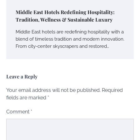
Middle East Hotels Redefining Hospitality:
Tradition, Wellness & Sustainable Luxury
Middle East hotels are redefining hospitality with a
blend of timeless tradition and modern innovation.
From city-center skyscrapers and restored…
Leave a Reply
Your email address will not be published.
Required
fields are marked
*
Comment
*