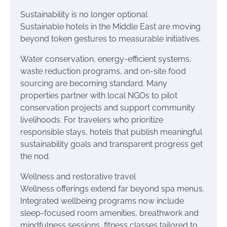
Sustainability is no longer optional
Sustainable hotels in the Middle East are moving
beyond token gestures to measurable initiatives.
Water conservation, energy-efficient systems,
waste reduction programs, and on-site food
sourcing are becoming standard. Many
properties partner with local NGOs to pilot
conservation projects and support community
livelihoods. For travelers who prioritize
responsible stays, hotels that publish meaningful
sustainability goals and transparent progress get
the nod.
Wellness and restorative travel
Wellness offerings extend far beyond spa menus.
Integrated wellbeing programs now include
sleep-focused room amenities, breathwork and
mindfulness sessions, fitness classes tailored to