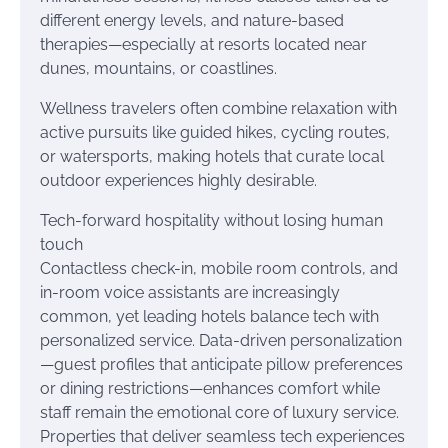
different energy levels, and nature-based
therapies—especially at resorts located near
dunes, mountains, or coastlines.
Wellness travelers often combine relaxation with
active pursuits like guided hikes, cycling routes,
or watersports, making hotels that curate local
outdoor experiences highly desirable.
Tech-forward hospitality without losing human
touch
Contactless check-in, mobile room controls, and
in-room voice assistants are increasingly
common, yet leading hotels balance tech with
personalized service. Data-driven personalization
—guest profiles that anticipate pillow preferences
or dining restrictions—enhances comfort while
staff remain the emotional core of luxury service.
Properties that deliver seamless tech experiences