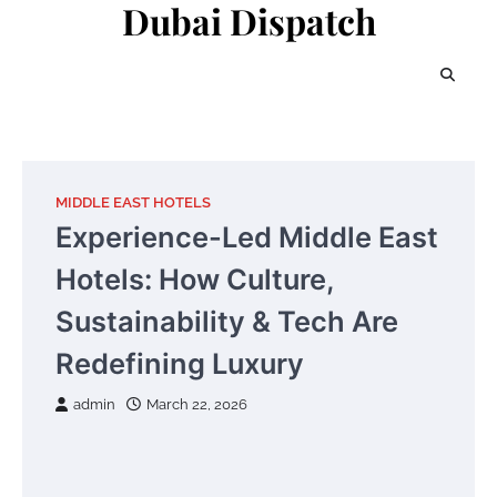
Dubai Dispatch
Skip
to
content
MIDDLE EAST HOTELS
Experience-Led Middle East
Hotels: How Culture,
Sustainability & Tech Are
Redefining Luxury
admin
March 22, 2026