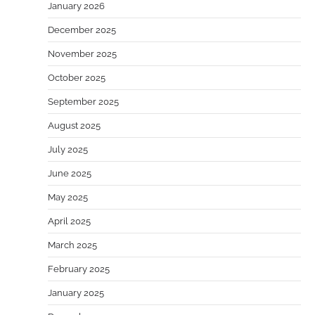
January 2026
December 2025
November 2025
October 2025
September 2025
August 2025
July 2025
June 2025
May 2025
April 2025
March 2025
February 2025
January 2025