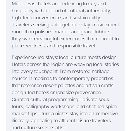
Middle East hotels are redefining luxury and
hospitality with a blend of cultural authenticity,
high-tech convenience, and sustainability.
Travelers seeking unforgettable stays now expect
more than polished marble and grand lobbies;
they want meaningful experiences that connect to
place, wellness, and responsible travel.
Experience-led stays: local culture meets design
Hotels across the region are weaving local stories
into every touchpoint. From restored heritage
houses in medinas to contemporary properties
that reference desert palettes and artisan crafts,
design-led hotels emphasize provenance.
Curated cultural programming—private souk
tours, calligraphy workshops, and chef-led spice
market trips—turn a night’s stay into an immersive
itinerary, appealing to affluent leisure travelers
and culture seekers alike.