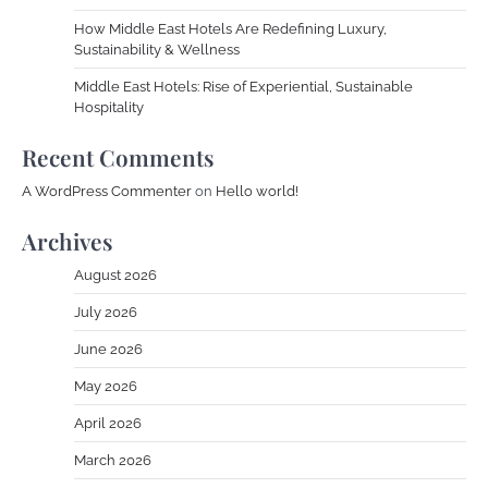
How Middle East Hotels Are Redefining Luxury,
Sustainability & Wellness
Middle East Hotels: Rise of Experiential, Sustainable
Hospitality
Recent Comments
A WordPress Commenter
on
Hello world!
Archives
August 2026
July 2026
June 2026
May 2026
April 2026
March 2026