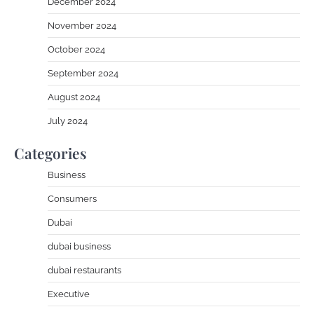
December 2024
November 2024
October 2024
September 2024
August 2024
July 2024
Categories
Business
Consumers
Dubai
dubai business
dubai restaurants
Executive