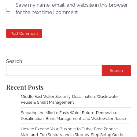
Save my name, email, and website in this browser
for the next time I comment.
Search
Search
Recent Posts
Middle East Water Security: Desalination, Wastewater
Reuse & Smart Management
Securing the Middle East’s Water Future: Renewable
Desalination, Brine Management, and Wastewater Reuse
How to Expand Your Business to Dubai: Free Zone vs
Mainland, Top Sectors, and a Step-by-Step Setup Guide