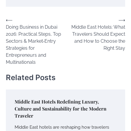
Post
⟵
⟶
Doing Business in Dubai
Middle East Hotels: What
navigation
2026: Practical Steps, Top
Travelers Should Expect
Sectors & Market‑Entry
and How to Choose the
Strategies for
Right Stay
Entrepreneurs and
Multinationals
Related Posts
Middle East Hotels Redefining Luxury,
Culture and Sustainability for the Modern
Traveler
Middle East hotels are reshaping how travelers