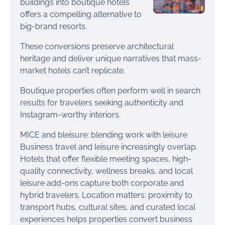
buildings into boutique hotels
offers a compelling alternative to
big-brand resorts.
These conversions preserve architectural
heritage and deliver unique narratives that mass-
market hotels can’t replicate.
Boutique properties often perform well in search
results for travelers seeking authenticity and
Instagram-worthy interiors.
MICE and bleisure: blending work with leisure
Business travel and leisure increasingly overlap.
Hotels that offer flexible meeting spaces, high-
quality connectivity, wellness breaks, and local
leisure add-ons capture both corporate and
hybrid travelers. Location matters: proximity to
transport hubs, cultural sites, and curated local
experiences helps properties convert business