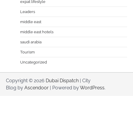
expat lifestyle
Leaders
middle east
middle east hotels
saudi arabia
Tourism
Uncategorized
Copyright © 2026
Dubai Dispatch
| City
Blog by
Ascendoor
| Powered by
WordPress
.