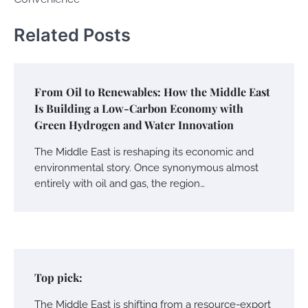
Related Posts
From Oil to Renewables: How the Middle East
Is Building a Low-Carbon Economy with
Green Hydrogen and Water Innovation
The Middle East is reshaping its economic and
environmental story. Once synonymous almost
entirely with oil and gas, the region…
Top pick:
The Middle East is shifting from a resource-export