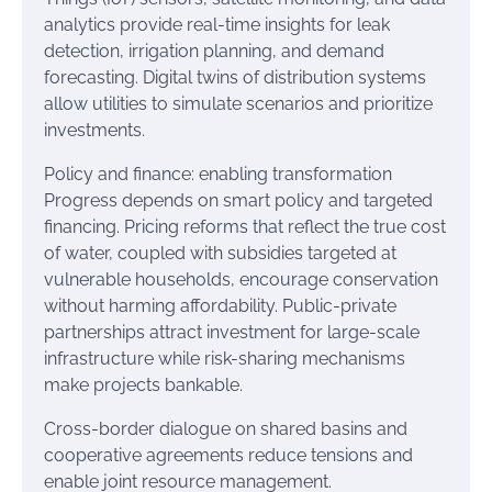
analytics provide real-time insights for leak
detection, irrigation planning, and demand
forecasting. Digital twins of distribution systems
allow utilities to simulate scenarios and prioritize
investments.
Policy and finance: enabling transformation
Progress depends on smart policy and targeted
financing. Pricing reforms that reflect the true cost
of water, coupled with subsidies targeted at
vulnerable households, encourage conservation
without harming affordability. Public-private
partnerships attract investment for large-scale
infrastructure while risk-sharing mechanisms
make projects bankable.
Cross-border dialogue on shared basins and
cooperative agreements reduce tensions and
enable joint resource management.