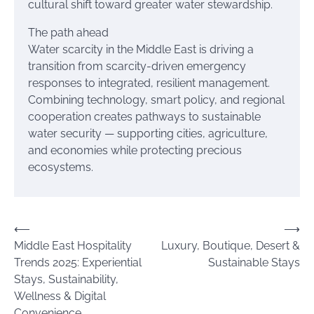
cultural shift toward greater water stewardship.
The path ahead
Water scarcity in the Middle East is driving a
transition from scarcity-driven emergency
responses to integrated, resilient management.
Combining technology, smart policy, and regional
cooperation creates pathways to sustainable
water security — supporting cities, agriculture,
and economies while protecting precious
ecosystems.
Post
⟵
⟶
Middle East Hospitality
Luxury, Boutique, Desert &
navigation
Trends 2025: Experiential
Sustainable Stays
Stays, Sustainability,
Wellness & Digital
Convenience