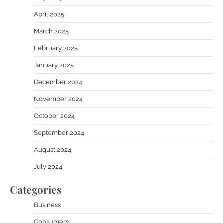
April 2025
March 2025
February 2025
January 2025
December 2024
November 2024
October 2024
September 2024
August 2024
July 2024
Categories
Business
Consumers