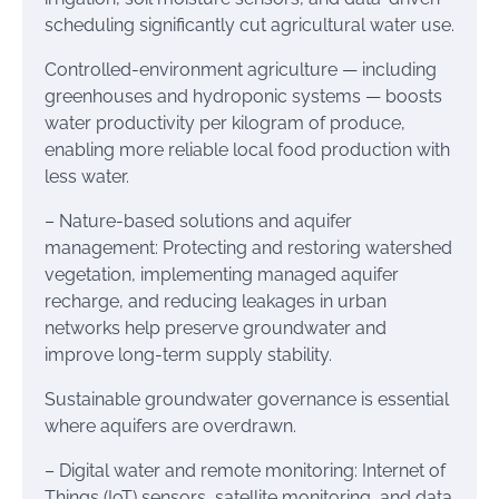
scheduling significantly cut agricultural water use.
Controlled-environment agriculture — including
greenhouses and hydroponic systems — boosts
water productivity per kilogram of produce,
enabling more reliable local food production with
less water.
– Nature-based solutions and aquifer
management: Protecting and restoring watershed
vegetation, implementing managed aquifer
recharge, and reducing leakages in urban
networks help preserve groundwater and
improve long-term supply stability.
Sustainable groundwater governance is essential
where aquifers are overdrawn.
– Digital water and remote monitoring: Internet of
Things (IoT) sensors, satellite monitoring, and data