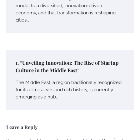
model to a diversified, innovation-driven
economy, and that transformation is reshaping
cities,…
1. “Unveiling Innovation: The Rise of Startup
Culture in the Middle East”
The Middle East, a region traditionally recognized
for its oil reserves and rich history, is currently
emerging as a hub…
Leave a Reply