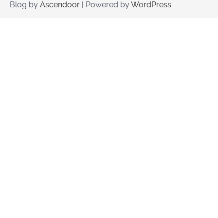
Blog by
Ascendoor
| Powered by
WordPress
.