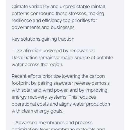
Climate variability and unpredictable rainfall
patterns compound these stresses, making
resilience and efficiency top priorities for
governments and businesses.
Key solutions gaining traction
– Desalination powered by renewables:
Desalination remains a major source of potable
water across the region.
Recent efforts prioritize lowering the carbon
footprint by pairing seawater reverse osmosis
with solar and wind power, and by improving
energy recovery systems. This reduces
operational costs and aligns water production
with clean energy goals.
– Advanced membranes and process
optimization: New membrane materials and