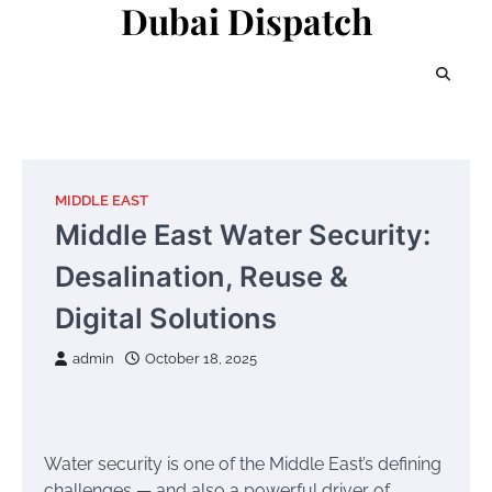
Dubai Dispatch
Skip
to
content
MIDDLE EAST
Middle East Water Security:
Desalination, Reuse &
Digital Solutions
admin
October 18, 2025
Water security is one of the Middle East’s defining
challenges — and also a powerful driver of