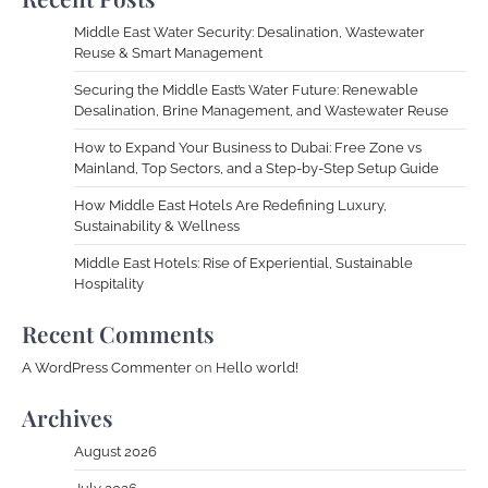
Middle East Water Security: Desalination, Wastewater
Reuse & Smart Management
Securing the Middle East’s Water Future: Renewable
Desalination, Brine Management, and Wastewater Reuse
How to Expand Your Business to Dubai: Free Zone vs
Mainland, Top Sectors, and a Step-by-Step Setup Guide
How Middle East Hotels Are Redefining Luxury,
Sustainability & Wellness
Middle East Hotels: Rise of Experiential, Sustainable
Hospitality
Recent Comments
A WordPress Commenter
on
Hello world!
Archives
August 2026