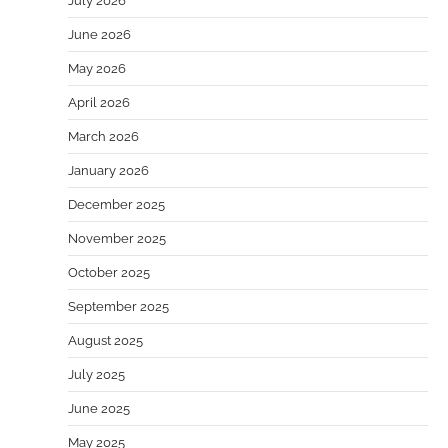
July 2026
June 2026
May 2026
April 2026
March 2026
January 2026
December 2025
November 2025
October 2025
September 2025
August 2025
July 2025
June 2025
May 2025