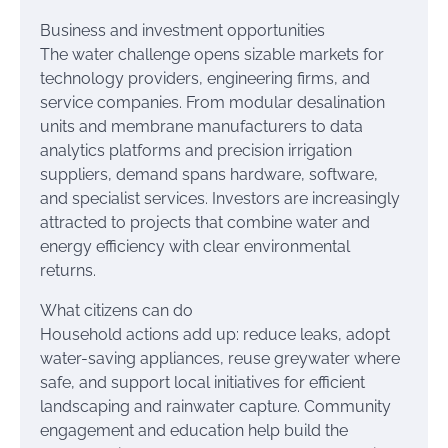
Business and investment opportunities
The water challenge opens sizable markets for
technology providers, engineering firms, and
service companies. From modular desalination
units and membrane manufacturers to data
analytics platforms and precision irrigation
suppliers, demand spans hardware, software,
and specialist services. Investors are increasingly
attracted to projects that combine water and
energy efficiency with clear environmental
returns.
What citizens can do
Household actions add up: reduce leaks, adopt
water-saving appliances, reuse greywater where
safe, and support local initiatives for efficient
landscaping and rainwater capture. Community
engagement and education help build the