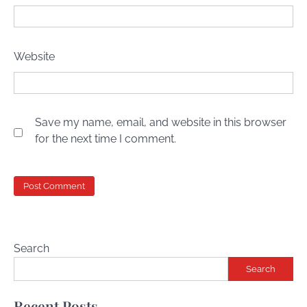
Website
Save my name, email, and website in this browser
for the next time I comment.
Search
Search
Recent Posts