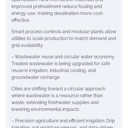
improved pretreatment reduce fouling and
energy use, making desalination more cost-
effective.
Smart process controls and modular plants allow
utilities to scale production to match demand and
grid availability.
– Wastewater reuse and circular water economy:
Treated wastewater is being upgraded for safe
reuse in irrigation, industrial cooling, and
groundwater recharge.
Cities are shifting toward a circular approach
where wastewater is a resource rather than
waste, extending freshwater supplies and
lowering environmental impacts.
– Precision agriculture and efficient irrigation: Drip
irrigation, soil moisture sensors, and data-driven