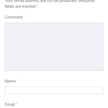
Your email address will not be published.
Required
fields are marked
*
Comment
*
Name
*
Email
*