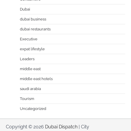
Dubai
dubai business
dubai restaurants
Executive
expat lifestyle
Leaders
middle east
middle east hotels
saudi arabia
Tourism
Uncategorized
Copyright © 2026
Dubai Dispatch
| City