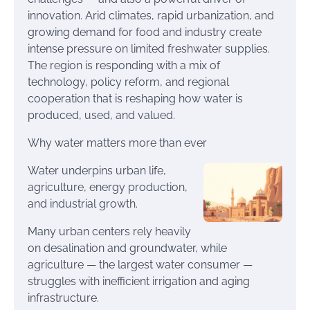
innovation. Arid climates, rapid urbanization, and
growing demand for food and industry create
intense pressure on limited freshwater supplies.
The region is responding with a mix of
technology, policy reform, and regional
cooperation that is reshaping how water is
produced, used, and valued.
Why water matters more than ever
Water underpins urban life,
agriculture, energy production,
and industrial growth.
Many urban centers rely heavily
on desalination and groundwater, while
agriculture — the largest water consumer —
struggles with inefficient irrigation and aging
infrastructure.