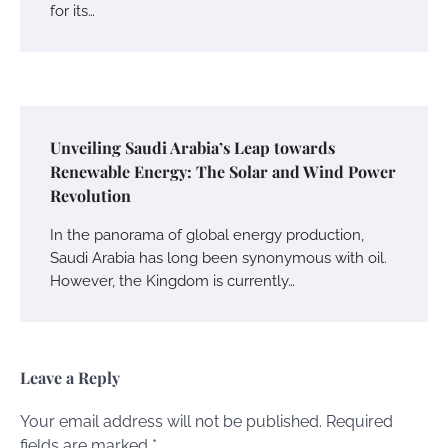
for its…
Unveiling Saudi Arabia’s Leap towards
Renewable Energy: The Solar and Wind Power
Revolution
In the panorama of global energy production,
Saudi Arabia has long been synonymous with oil.
However, the Kingdom is currently…
Leave a Reply
Your email address will not be published.
Required
fields are marked
*