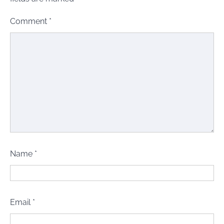
Comment
*
Name
*
Email
*