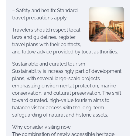
– Safety and health: Standard
travel precautions apply.
Travelers should respect local
laws and guidelines, register
travel plans with their contacts,
and follow advice provided by local authorities.
Sustainable and curated tourism
Sustainability is increasingly part of development
plans, with several large-scale projects
emphasizing environmental protection, marine
conservation, and cultural preservation. The shift
toward curated, high-value tourism aims to
balance visitor access with the long-term
safeguarding of natural and historic assets.
Why consider visiting now
The combination of newly accessible heritage