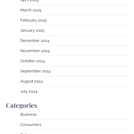
March 2025
February 2025
January 2025
December 2024
November 2024
October 2024
September 2024
August 2024
July 2024
Categories
Business
Consumers