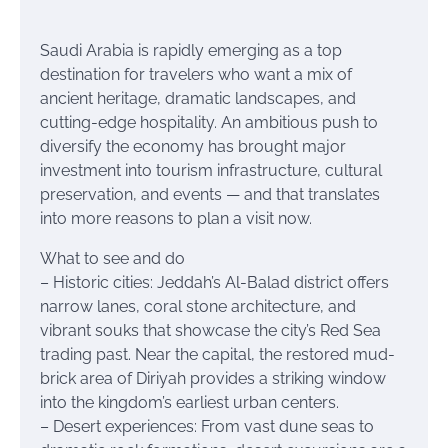
Saudi Arabia is rapidly emerging as a top
destination for travelers who want a mix of
ancient heritage, dramatic landscapes, and
cutting-edge hospitality. An ambitious push to
diversify the economy has brought major
investment into tourism infrastructure, cultural
preservation, and events — and that translates
into more reasons to plan a visit now.
What to see and do
– Historic cities: Jeddah’s Al-Balad district offers
narrow lanes, coral stone architecture, and
vibrant souks that showcase the city’s Red Sea
trading past. Near the capital, the restored mud-
brick area of Diriyah provides a striking window
into the kingdom’s earliest urban centers.
– Desert experiences: From vast dune seas to