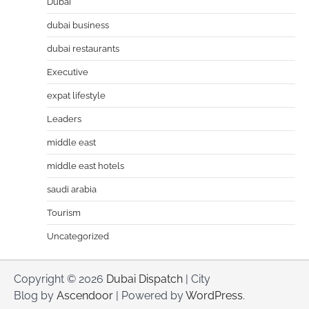
Dubai
dubai business
dubai restaurants
Executive
expat lifestyle
Leaders
middle east
middle east hotels
saudi arabia
Tourism
Uncategorized
Copyright © 2026
Dubai Dispatch
| City
Blog by
Ascendoor
| Powered by
WordPress
.