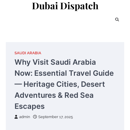
Dubai Dispatch
Skip
to
content
SAUDI ARABIA
Why Visit Saudi Arabia
Now: Essential Travel Guide
— Heritage Cities, Desert
Adventures & Red Sea
Escapes
admin
September 17, 2025