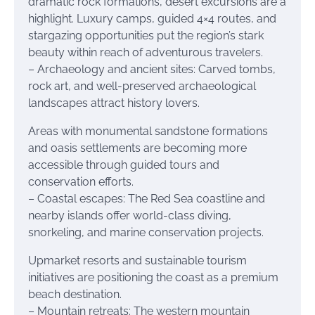
dramatic rock formations, desert excursions are a
highlight. Luxury camps, guided 4×4 routes, and
stargazing opportunities put the region’s stark
beauty within reach of adventurous travelers.
– Archaeology and ancient sites: Carved tombs,
rock art, and well-preserved archaeological
landscapes attract history lovers.
Areas with monumental sandstone formations
and oasis settlements are becoming more
accessible through guided tours and
conservation efforts.
– Coastal escapes: The Red Sea coastline and
nearby islands offer world-class diving,
snorkeling, and marine conservation projects.
Upmarket resorts and sustainable tourism
initiatives are positioning the coast as a premium
beach destination.
– Mountain retreats: The western mountain