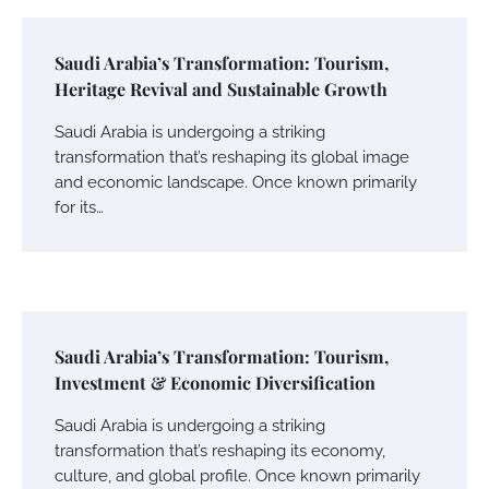
Saudi Arabia’s Transformation: Tourism,
Heritage Revival and Sustainable Growth
Saudi Arabia is undergoing a striking
transformation that’s reshaping its global image
and economic landscape. Once known primarily
for its…
Saudi Arabia’s Transformation: Tourism,
Investment & Economic Diversification
Saudi Arabia is undergoing a striking
transformation that’s reshaping its economy,
culture, and global profile. Once known primarily