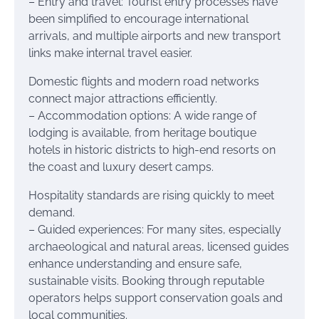
– Entry and travel: Tourist entry processes have
been simplified to encourage international
arrivals, and multiple airports and new transport
links make internal travel easier.
Domestic flights and modern road networks
connect major attractions efficiently.
– Accommodation options: A wide range of
lodging is available, from heritage boutique
hotels in historic districts to high-end resorts on
the coast and luxury desert camps.
Hospitality standards are rising quickly to meet
demand.
– Guided experiences: For many sites, especially
archaeological and natural areas, licensed guides
enhance understanding and ensure safe,
sustainable visits. Booking through reputable
operators helps support conservation goals and
local communities.