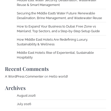
Middle East Water Security: Desalination, Wastewater
Reuse & Smart Management
Securing the Middle East’s Water Future: Renewable
Desalination, Brine Management, and Wastewater Reuse
How to Expand Your Business to Dubai: Free Zone vs
Mainland, Top Sectors, and a Step-by-Step Setup Guide
How Middle East Hotels Are Redefining Luxury,
Sustainability & Wellness
Middle East Hotels: Rise of Experiential, Sustainable
Hospitality
Recent Comments
A WordPress Commenter
on
Hello world!
Archives
August 2026
July 2026