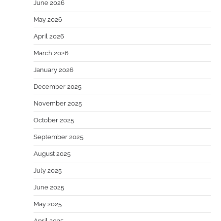
June 2026
May 2026
April 2026
March 2026
January 2026
December 2025
November 2025
October 2025
September 2025
August 2025
July 2025
June 2025
May 2025
April 2025