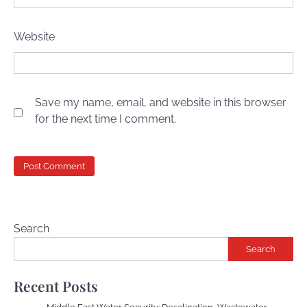
Website
Save my name, email, and website in this browser
for the next time I comment.
Search
Search
Recent Posts