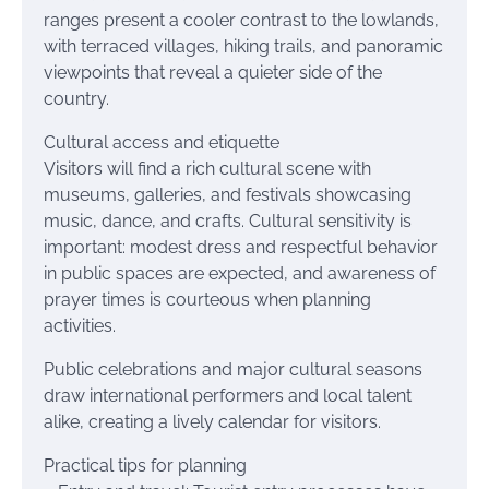
ranges present a cooler contrast to the lowlands,
with terraced villages, hiking trails, and panoramic
viewpoints that reveal a quieter side of the
country.
Cultural access and etiquette
Visitors will find a rich cultural scene with
museums, galleries, and festivals showcasing
music, dance, and crafts. Cultural sensitivity is
important: modest dress and respectful behavior
in public spaces are expected, and awareness of
prayer times is courteous when planning
activities.
Public celebrations and major cultural seasons
draw international performers and local talent
alike, creating a lively calendar for visitors.
Practical tips for planning