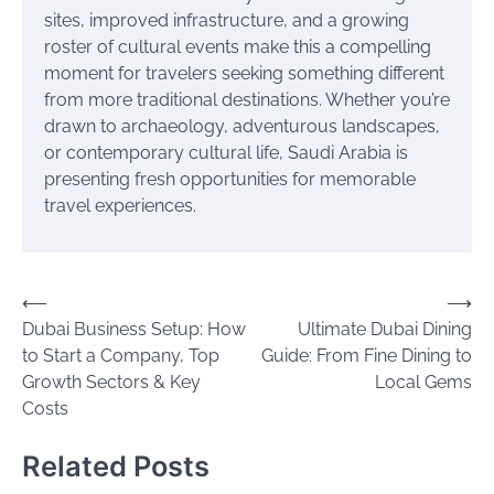
sites, improved infrastructure, and a growing
roster of cultural events make this a compelling
moment for travelers seeking something different
from more traditional destinations. Whether you’re
drawn to archaeology, adventurous landscapes,
or contemporary cultural life, Saudi Arabia is
presenting fresh opportunities for memorable
travel experiences.
Post
⟵
⟶
Dubai Business Setup: How
Ultimate Dubai Dining
navigation
to Start a Company, Top
Guide: From Fine Dining to
Growth Sectors & Key
Local Gems
Costs
Related Posts