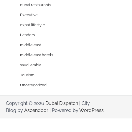
dubai restaurants
Executive
expat lifestyle
Leaders
middle east
middle east hotels
saudi arabia
Tourism
Uncategorized
Copyright © 2026
Dubai Dispatch
| City
Blog by
Ascendoor
| Powered by
WordPress
.