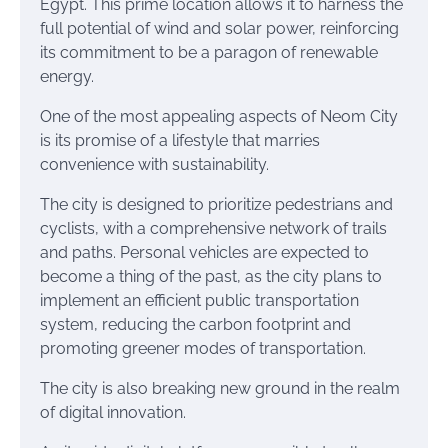
Egypt. This prime location allows it to harness the
full potential of wind and solar power, reinforcing
its commitment to be a paragon of renewable
energy.
One of the most appealing aspects of Neom City
is its promise of a lifestyle that marries
convenience with sustainability.
The city is designed to prioritize pedestrians and
cyclists, with a comprehensive network of trails
and paths. Personal vehicles are expected to
become a thing of the past, as the city plans to
implement an efficient public transportation
system, reducing the carbon footprint and
promoting greener modes of transportation.
The city is also breaking new ground in the realm
of digital innovation.