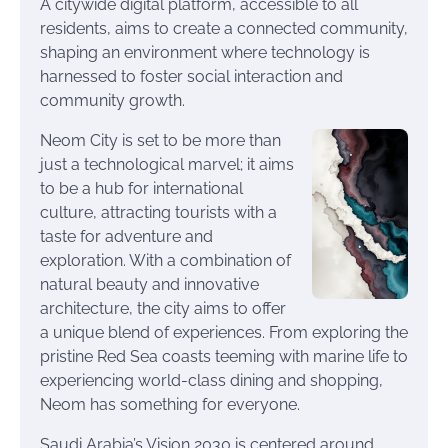
A citywide digital platform, accessible to all
residents, aims to create a connected community,
shaping an environment where technology is
harnessed to foster social interaction and
community growth.
Neom City is set to be more than
just a technological marvel; it aims
to be a hub for international
culture, attracting tourists with a
taste for adventure and
exploration. With a combination of
natural beauty and innovative
architecture, the city aims to offer
a unique blend of experiences. From exploring the
pristine Red Sea coasts teeming with marine life to
experiencing world-class dining and shopping,
Neom has something for everyone.
Saudi Arabia’s Vision 2030 is centered around