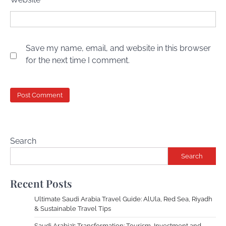
Save my name, email, and website in this browser
for the next time I comment.
Search
Search
Recent Posts
Ultimate Saudi Arabia Travel Guide: AlUla, Red Sea, Riyadh
& Sustainable Travel Tips
Saudi Arabia’s Transformation: Tourism, Investment and