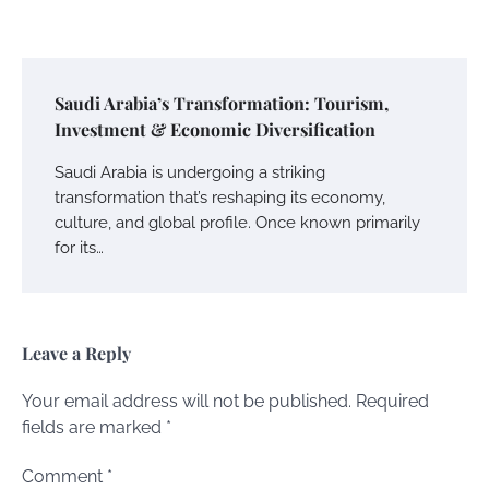
Saudi Arabia’s Transformation: Tourism,
Investment & Economic Diversification
Saudi Arabia is undergoing a striking
transformation that’s reshaping its economy,
culture, and global profile. Once known primarily
for its…
Leave a Reply
Your email address will not be published.
Required
fields are marked
*
Comment
*