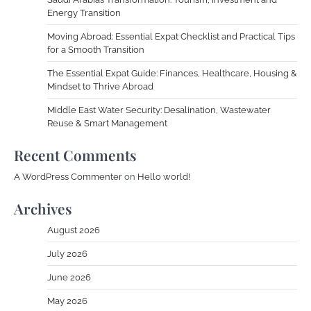
Energy Transition
Moving Abroad: Essential Expat Checklist and Practical Tips
for a Smooth Transition
The Essential Expat Guide: Finances, Healthcare, Housing &
Mindset to Thrive Abroad
Middle East Water Security: Desalination, Wastewater
Reuse & Smart Management
Recent Comments
A WordPress Commenter
on
Hello world!
Archives
August 2026
July 2026
June 2026
May 2026