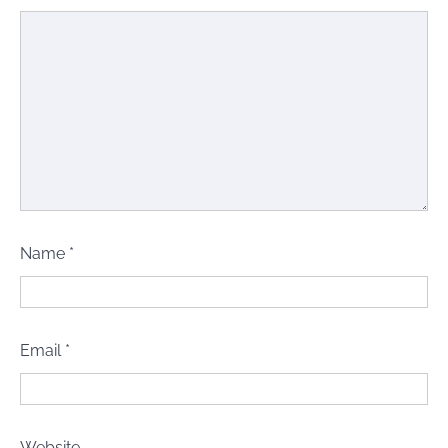
Name
*
Email
*
Website