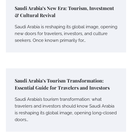
Saudi Arabia’s New Era: Tourism, Investment
& Cultural Revival
Saudi Arabia is reshaping its global image, opening
new doors for travelers, investors, and culture
seekers. Once known primarily for…
Saudi Arabia’s Tourism Transformation:
Essential Guide for Travelers and Investors
Saudi Arabia’s tourism transformation: what
travelers and investors should know Saudi Arabia
is reshaping its global image, opening long-closed
doors…