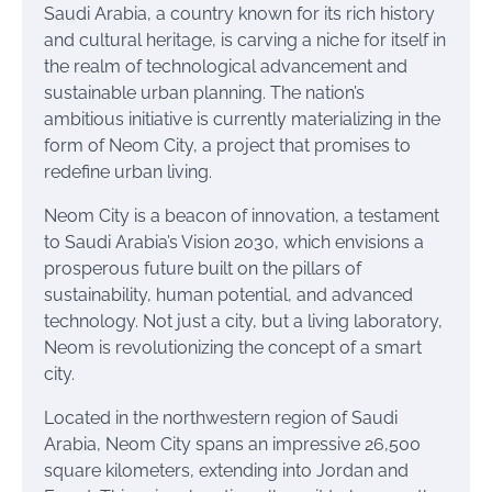
Saudi Arabia, a country known for its rich history
and cultural heritage, is carving a niche for itself in
the realm of technological advancement and
sustainable urban planning. The nation’s
ambitious initiative is currently materializing in the
form of Neom City, a project that promises to
redefine urban living.
Neom City is a beacon of innovation, a testament
to Saudi Arabia’s Vision 2030, which envisions a
prosperous future built on the pillars of
sustainability, human potential, and advanced
technology. Not just a city, but a living laboratory,
Neom is revolutionizing the concept of a smart
city.
Located in the northwestern region of Saudi
Arabia, Neom City spans an impressive 26,500
square kilometers, extending into Jordan and