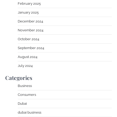
February 2025
January 2025
December 2024
November 2024
October 2024
September 2024
August 2024
July 2024
Categories
Business
Consumers
Dubai
dubai business