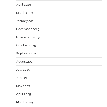
April 2026
March 2026
January 2026
December 2025
November 2025
October 2025
September 2025
August 2025
July 2025
June 2025
May 2025
April 2025
March 2025