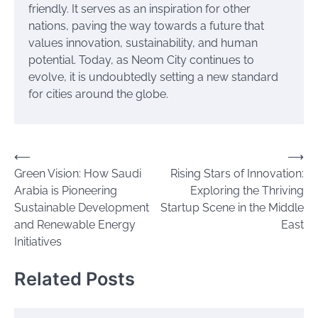
friendly. It serves as an inspiration for other
nations, paving the way towards a future that
values innovation, sustainability, and human
potential. Today, as Neom City continues to
evolve, it is undoubtedly setting a new standard
for cities around the globe.
Post
⟵
⟶
Green Vision: How Saudi
Rising Stars of Innovation:
navigation
Arabia is Pioneering
Exploring the Thriving
Sustainable Development
Startup Scene in the Middle
and Renewable Energy
East
Initiatives
Related Posts