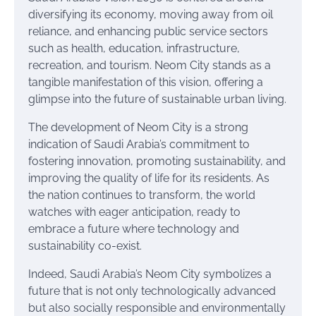
diversifying its economy, moving away from oil
reliance, and enhancing public service sectors
such as health, education, infrastructure,
recreation, and tourism. Neom City stands as a
tangible manifestation of this vision, offering a
glimpse into the future of sustainable urban living.
The development of Neom City is a strong
indication of Saudi Arabia’s commitment to
fostering innovation, promoting sustainability, and
improving the quality of life for its residents. As
the nation continues to transform, the world
watches with eager anticipation, ready to
embrace a future where technology and
sustainability co-exist.
Indeed, Saudi Arabia’s Neom City symbolizes a
future that is not only technologically advanced
but also socially responsible and environmentally