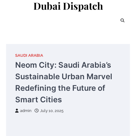
Dubai Dispatch
Skip
to
content
SAUDI ARABIA
Neom City: Saudi Arabia’s
Sustainable Urban Marvel
Redefining the Future of
Smart Cities
admin
July 10, 2025