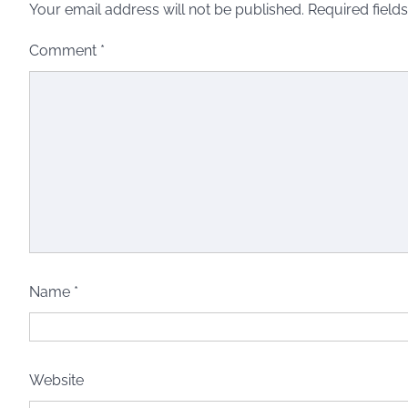
Your email address will not be published.
Required field
Comment
*
Name
*
Website