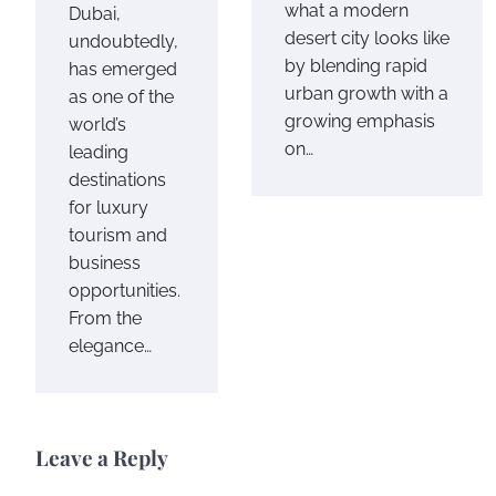
what a modern
Dubai,
desert city looks like
undoubtedly,
by blending rapid
has emerged
urban growth with a
as one of the
growing emphasis
world’s
on…
leading
destinations
for luxury
tourism and
business
opportunities.
From the
elegance…
Leave a Reply