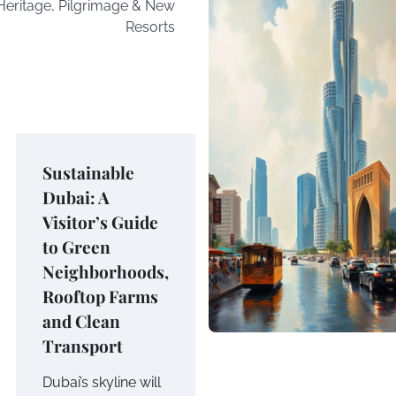
Heritage, Pilgrimage & New
Resorts
Sustainable
Dubai: A
Visitor’s Guide
to Green
Neighborhoods,
Rooftop Farms
and Clean
Transport
Dubai’s skyline will