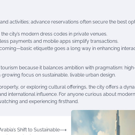
d activities; advance reservations often secure the best opt
 the city’s modern dress codes in private venues.
actless payments and mobile apps simplify transactions.
lcoming—basic etiquette goes a long way in enhancing interac
d tourism because it balances ambition with pragmatism: high
 a growing focus on sustainable, livable urban design.
property, or exploring cultural offerings, the city offers a dyn
e and international influence. For anyone curious about moder
watching and experiencing firsthand.
rabia’s Shift to Sustainable
⟶