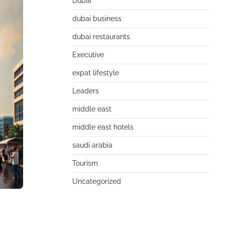
Dubai
dubai business
dubai restaurants
Executive
expat lifestyle
Leaders
middle east
middle east hotels
saudi arabia
Tourism
Uncategorized