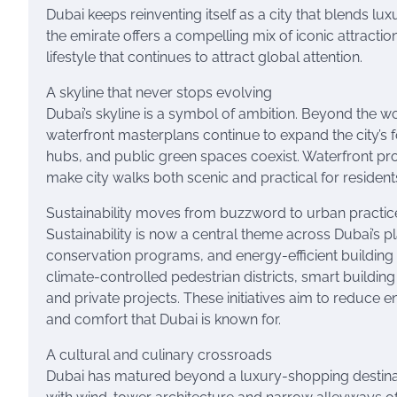
Dubai keeps reinventing itself as a city that blends lux
the emirate offers a compelling mix of iconic attracti
lifestyle that continues to attract global attention.
A skyline that never stops evolving
Dubai’s skyline is a symbol of ambition. Beyond the
waterfront masterplans continue to expand the city’s f
hubs, and public green spaces coexist. Waterfront pr
make city walks both scenic and practical for residents
Sustainability moves from buzzword to urban practic
Sustainability is now a central theme across Dubai’s p
conservation programs, and energy-efficient building
climate-controlled pedestrian districts, smart buildi
and private projects. These initiatives aim to reduce 
and comfort that Dubai is known for.
A cultural and culinary crossroads
Dubai has matured beyond a luxury-shopping destinat