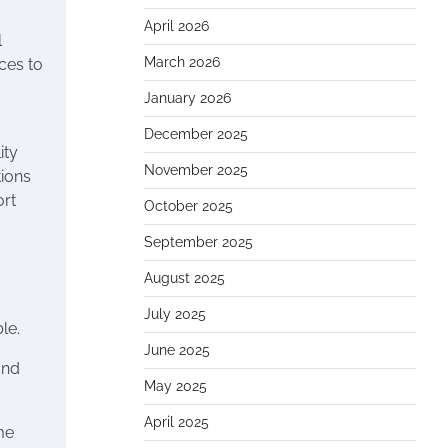
April 2026
l
March 2026
nces to
January 2026
December 2025
ity
November 2025
tions
ort
October 2025
September 2025
August 2025
July 2025
le.
June 2025
and
May 2025
April 2025
me