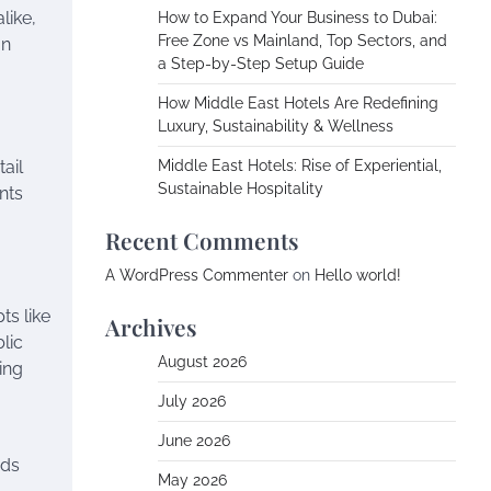
like,
How to Expand Your Business to Dubai:
Free Zone vs Mainland, Top Sectors, and
an
a Step-by-Step Setup Guide
How Middle East Hotels Are Redefining
Luxury, Sustainability & Wellness
ail
Middle East Hotels: Rise of Experiential,
Sustainable Hospitality
nts
Recent Comments
A WordPress Commenter
on
Hello world!
ts like
Archives
lic
August 2026
ing
July 2026
June 2026
ods
May 2026