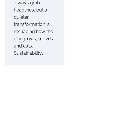
always grab
headlines, but a
quieter
transformation is
reshaping how the
city grows, moves
and eats.
Sustainability…