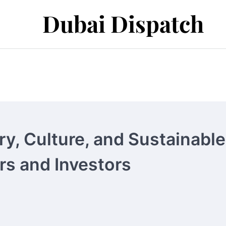
Dubai Dispatch
y, Culture, and Sustainable
ers and Investors