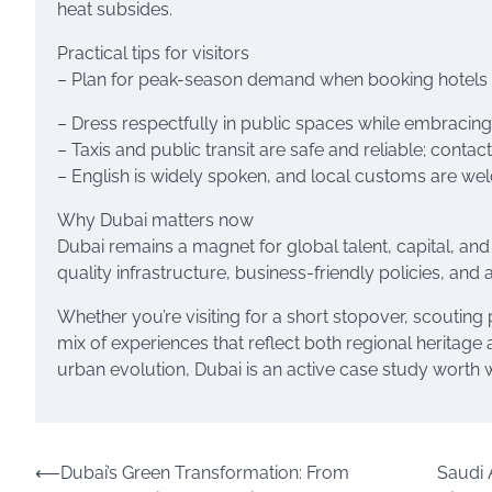
heat subsides.
Practical tips for visitors
– Plan for peak-season demand when booking hotels an
– Dress respectfully in public spaces while embracing
– Taxis and public transit are safe and reliable; cont
– English is widely spoken, and local customs are we
Why Dubai matters now
Dubai remains a magnet for global talent, capital, an
quality infrastructure, business-friendly policies, and
Whether you’re visiting for a short stopover, scouting 
mix of experiences that reflect both regional heritag
urban evolution, Dubai is an active case study worth 
Post
⟵
Dubai’s Green Transformation: From
Saudi A