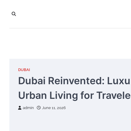
Skip
to
content
DUBAI
Dubai Reinvented: Luxur
Urban Living for Travel
admin
June 11, 2026