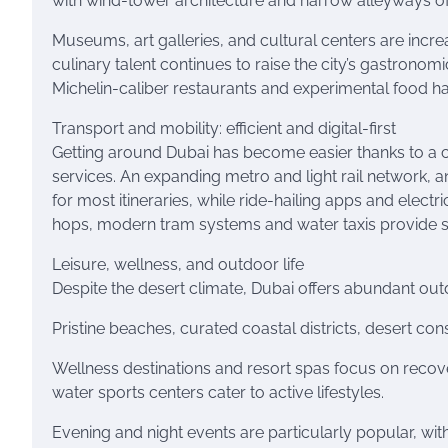
with wind-tower architecture and narrow alleyways of
Museums, art galleries, and cultural centers are increa
culinary talent continues to raise the city’s gastronom
Michelin-caliber restaurants and experimental food ha
Transport and mobility: efficient and digital-first
Getting around Dubai has become easier thanks to a 
services. An expanding metro and light rail network, an
for most itineraries, while ride-hailing apps and electri
hops, modern tram systems and water taxis provide sc
Leisure, wellness, and outdoor life
Despite the desert climate, Dubai offers abundant out
Pristine beaches, curated coastal districts, desert con
Wellness destinations and resort spas focus on recover
water sports centers cater to active lifestyles.
Evening and night events are particularly popular, wit