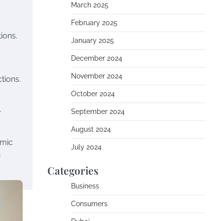
March 2025
February 2025
ions.
January 2025
December 2024
November 2024
tions.
October 2024
-
September 2024
August 2024
amic
July 2024
n
Categories
Business
Consumers