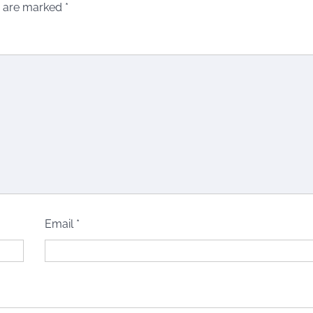
s are marked
*
Email
*