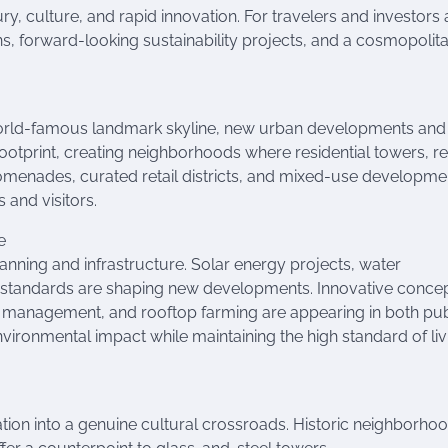
ury, culture, and rapid innovation. For travelers and investors a
ons, forward-looking sustainability projects, and a cosmopolit
 world-famous landmark skyline, new urban developments and
ootprint, creating neighborhoods where residential towers, ret
omenades, curated retail districts, and mixed-use developme
 and visitors.
e
lanning and infrastructure. Solar energy projects, water
 standards are shaping new developments. Innovative concep
ng management, and rooftop farming are appearing in both pub
environmental impact while maintaining the high standard of liv
ion into a genuine cultural crossroads. Historic neighborho