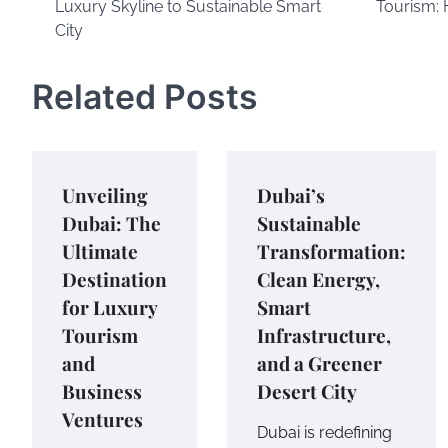
Luxury Skyline to Sustainable Smart
Tourism: 
navigation
City
Related Posts
Unveiling
Dubai’s
Dubai: The
Sustainable
Ultimate
Transformation:
Destination
Clean Energy,
for Luxury
Smart
Tourism
Infrastructure,
and
and a Greener
Business
Desert City
Ventures
Dubai is redefining