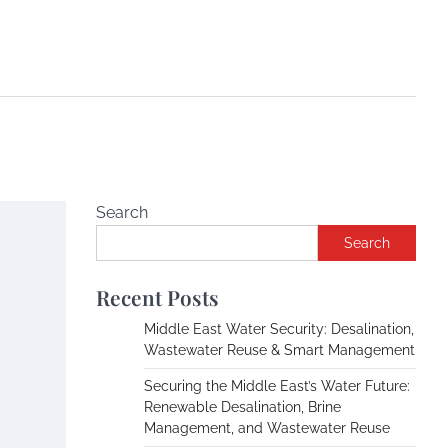
Search
Search
Recent Posts
Middle East Water Security: Desalination,
Wastewater Reuse & Smart Management
Securing the Middle East’s Water Future:
Renewable Desalination, Brine
Management, and Wastewater Reuse