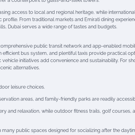
fer a counterpoint to glass-and-steel towers.
sing access to local and regional heritage, while internationa
ic profile. From traditional markets and Emirati dining experie
lls, Dubai serves a wide range of tastes and budgets.
comprehensive public transit network and app-enabled mobil
 efficient bus system, and plentiful taxis provide practical op
c vehicle initiatives add convenience and sustainability. For sh
enic alternatives.
door leisure choices.
servation areas, and family-friendly parks are readily accessib
y and relaxation, while outdoor fitness trails, golf courses, 
h many public spaces designed for socializing after the dayti