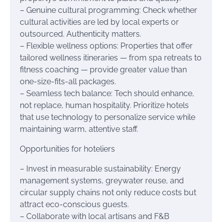
– Genuine cultural programming: Check whether
cultural activities are led by local experts or
outsourced. Authenticity matters.
– Flexible wellness options: Properties that offer
tailored wellness itineraries — from spa retreats to
fitness coaching — provide greater value than
one-size-fits-all packages.
– Seamless tech balance: Tech should enhance,
not replace, human hospitality. Prioritize hotels
that use technology to personalize service while
maintaining warm, attentive staff.
Opportunities for hoteliers
– Invest in measurable sustainability: Energy
management systems, greywater reuse, and
circular supply chains not only reduce costs but
attract eco-conscious guests.
– Collaborate with local artisans and F&B