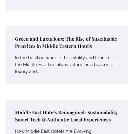
Green and Luxurious: The Rise of Sustainable
Practices in Middle Eastern Hotels
In the bustling world of hospitality and tourism,
the Middle East has always stood as a beacon of
luxury and…
Middle East Hotels Reimagined: Sustainability,
Smart Tech & Authentic Local Experiences
How Middle East Hotels Are Evolving: