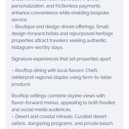
personalization, and frictionless payments
enhance convenience while enabling bespoke
service.
– Boutique and design-driven offerings: Small,
design-forward hotels and repurposed heritage
properties attract travelers seeking authentic,
Instagram-worthy stays.
Signature experiences that set properties apart
– Rooftop dining with local flavors: Chefs
reinterpret regional staples using farm-to-table
produce.
Rooftop settings combine skyline views with
flavor-forward menus, appealing to both foodies
and social media audiences.
– Desert and coastal retreats: Curated desert
safaris, stargazing programs, and private beach