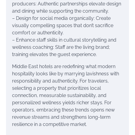
producers: Authentic partnerships elevate design
and dining while supporting the community.
– Design for social media organically: Create
visually compelling spaces that don’t sacrifice
comfort or authenticity.
– Enhance staff skills in cultural storytelling and
wellness coaching: Staff are the living brand;
training elevates the guest experience.
Middle East hotels are redefining what modern
hospitality looks like by marrying lavishness with
responsibility and authenticity. For travelers,
selecting a property that prioritizes local
connection, measurable sustainability, and
personalized wellness yields richer stays. For
operators, embracing these trends opens new
revenue streams and strengthens long-term
resilience in a competitive market.