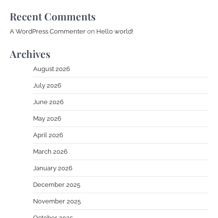
Recent Comments
A WordPress Commenter
on
Hello world!
Archives
August 2026
July 2026
June 2026
May 2026
April 2026
March 2026
January 2026
December 2025
November 2025
October 2025