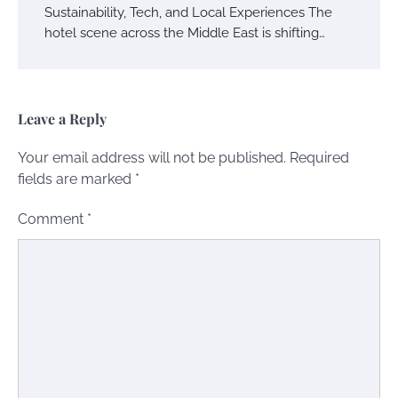
Sustainability, Tech, and Local Experiences The
hotel scene across the Middle East is shifting…
Leave a Reply
Your email address will not be published.
Required
fields are marked
*
Comment
*