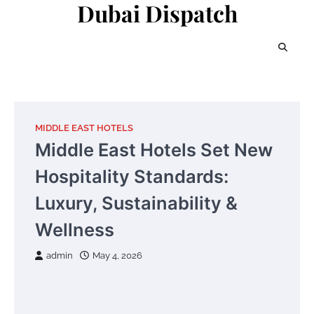
Dubai Dispatch
Skip
to
content
MIDDLE EAST HOTELS
Middle East Hotels Set New
Hospitality Standards:
Luxury, Sustainability &
Wellness
admin
May 4, 2026