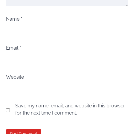
Name
*
Email
*
Website
Save my name, email, and website in this browser
for the next time I comment.