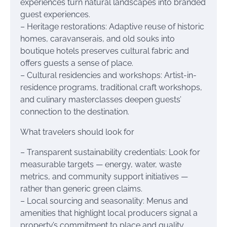
experiences turn natural landscapes into branded
guest experiences.
– Heritage restorations: Adaptive reuse of historic
homes, caravanserais, and old souks into
boutique hotels preserves cultural fabric and
offers guests a sense of place.
– Cultural residencies and workshops: Artist-in-
residence programs, traditional craft workshops,
and culinary masterclasses deepen guests’
connection to the destination.
What travelers should look for
– Transparent sustainability credentials: Look for
measurable targets — energy, water, waste
metrics, and community support initiatives —
rather than generic green claims.
– Local sourcing and seasonality: Menus and
amenities that highlight local producers signal a
property’s commitment to place and quality.