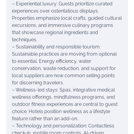
– Experiential luxury: Guests prioritize curated
experiences over ostentatious displays.
Properties emphasize local crafts, guided cultural
excursions, and immersive culinary programs
that showcase regional ingredients and
techniques.
– Sustainability and responsible tourism:
Sustainable practices are moving from optional
to essential. Energy efficiency, water
conservation, waste reduction, and support for
local suppliers are now common selling points
for discerning travelers.
– Wellness-led stays: Spas, integrative medical
wellness offerings, mindfulness programs, and
outdoor fitness experiences are central to guest
choice. Hotels position wellness as a lifestyle
feature rather than an add-on.
– Technology and personalization: Contactless
check-in, mobile room controls, AI-driven