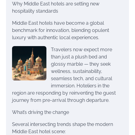
Why Middle East hotels are setting new
hospitality standards
Middle East hotels have become a global
benchmark for innovation, blending opulent
luxury with authentic local experiences.
Travelers now expect more
than just a plush bed and
glossy marble — they seek
wellness, sustainability,
seamless tech, and cultural
immersion. Hoteliers in the
region are responding by reinventing the guest
journey from pre-arrival through departure.
What’s driving the change
Several intersecting trends shape the modern
Middle East hotel scene: