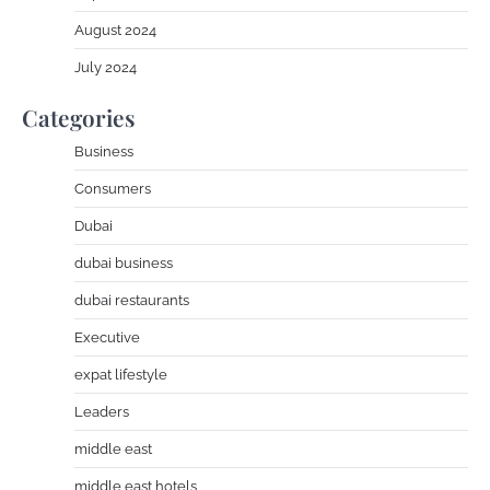
August 2024
July 2024
Categories
Business
Consumers
Dubai
dubai business
dubai restaurants
Executive
expat lifestyle
Leaders
middle east
middle east hotels