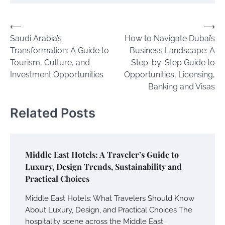
Post
⟵
⟶
Saudi Arabia’s
How to Navigate Dubai’s
navigation
Transformation: A Guide to
Business Landscape: A
Tourism, Culture, and
Step-by-Step Guide to
Investment Opportunities
Opportunities, Licensing,
Banking and Visas
Related Posts
Middle East Hotels: A Traveler’s Guide to
Luxury, Design Trends, Sustainability and
Practical Choices
Middle East Hotels: What Travelers Should Know
About Luxury, Design, and Practical Choices The
hospitality scene across the Middle East…