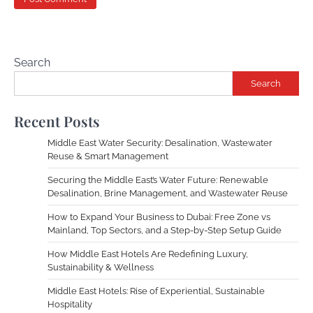
Search
Search
Recent Posts
Middle East Water Security: Desalination, Wastewater
Reuse & Smart Management
Securing the Middle East’s Water Future: Renewable
Desalination, Brine Management, and Wastewater Reuse
How to Expand Your Business to Dubai: Free Zone vs
Mainland, Top Sectors, and a Step-by-Step Setup Guide
How Middle East Hotels Are Redefining Luxury,
Sustainability & Wellness
Middle East Hotels: Rise of Experiential, Sustainable
Hospitality