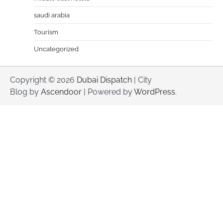
saudi arabia
Tourism
Uncategorized
Copyright © 2026
Dubai Dispatch
| City
Blog by
Ascendoor
| Powered by
WordPress
.