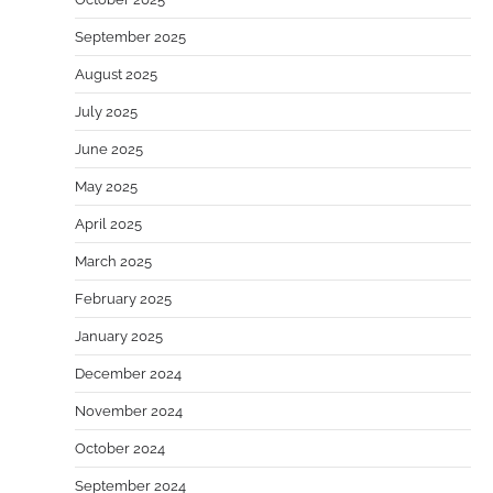
September 2025
August 2025
July 2025
June 2025
May 2025
April 2025
March 2025
February 2025
January 2025
December 2024
November 2024
October 2024
September 2024