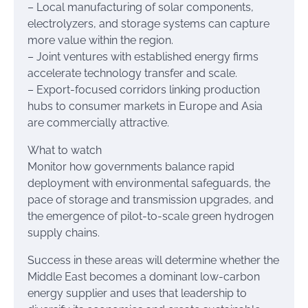
– Local manufacturing of solar components,
electrolyzers, and storage systems can capture
more value within the region.
– Joint ventures with established energy firms
accelerate technology transfer and scale.
– Export-focused corridors linking production
hubs to consumer markets in Europe and Asia
are commercially attractive.
What to watch
Monitor how governments balance rapid
deployment with environmental safeguards, the
pace of storage and transmission upgrades, and
the emergence of pilot-to-scale green hydrogen
supply chains.
Success in these areas will determine whether the
Middle East becomes a dominant low-carbon
energy supplier and uses that leadership to