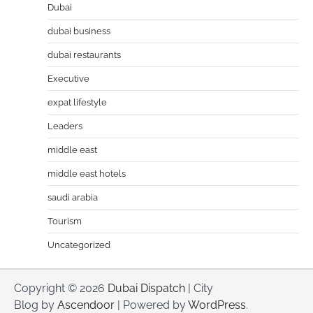
Dubai
dubai business
dubai restaurants
Executive
expat lifestyle
Leaders
middle east
middle east hotels
saudi arabia
Tourism
Uncategorized
Copyright © 2026
Dubai Dispatch
| City
Blog by
Ascendoor
| Powered by
WordPress
.