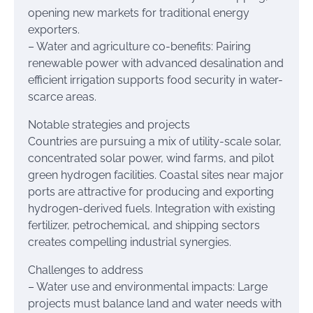
opening new markets for traditional energy
exporters.
– Water and agriculture co-benefits: Pairing
renewable power with advanced desalination and
efficient irrigation supports food security in water-
scarce areas.
Notable strategies and projects
Countries are pursuing a mix of utility-scale solar,
concentrated solar power, wind farms, and pilot
green hydrogen facilities. Coastal sites near major
ports are attractive for producing and exporting
hydrogen-derived fuels. Integration with existing
fertilizer, petrochemical, and shipping sectors
creates compelling industrial synergies.
Challenges to address
– Water use and environmental impacts: Large
projects must balance land and water needs with