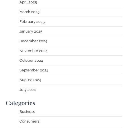
April 2025
March 2025
February 2025
January 2025
December 2024
November 2024
October 2024
September 2024
August 2024
July 2024
Categories
Business
Consumers