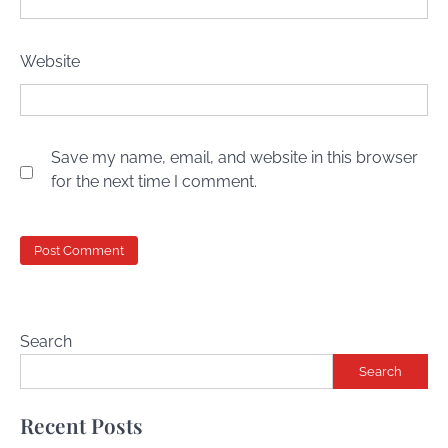
Website
Save my name, email, and website in this browser
for the next time I comment.
Search
Search
Recent Posts