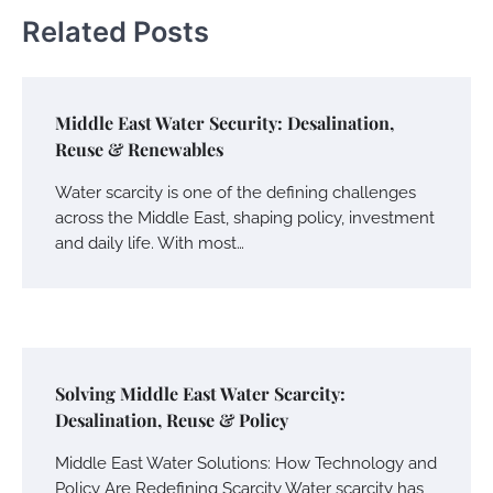
Related Posts
Middle East Water Security: Desalination,
Reuse & Renewables
Water scarcity is one of the defining challenges
across the Middle East, shaping policy, investment
and daily life. With most…
Solving Middle East Water Scarcity:
Desalination, Reuse & Policy
Middle East Water Solutions: How Technology and
Policy Are Redefining Scarcity Water scarcity has