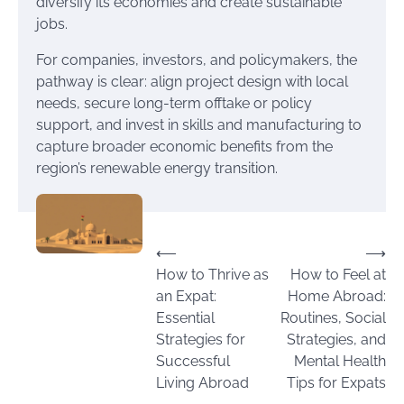
diversify its economies and create sustainable
jobs.
For companies, investors, and policymakers, the
pathway is clear: align project design with local
needs, secure long-term offtake or policy
support, and invest in skills and manufacturing to
capture broader economic benefits from the
region’s renewable energy transition.
Post
⟵
⟶
How to Thrive as
How to Feel at
navigation
an Expat:
Home Abroad:
Essential
Routines, Social
Strategies for
Strategies, and
Successful
Mental Health
Living Abroad
Tips for Expats