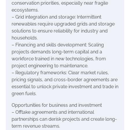
conservation priorities, especially near fragile
ecosystems.
– Grid integration and storage: Intermittent
renewables require upgraded grids and storage
solutions to ensure reliability for industry and
households.
– Financing and skills development: Scaling
projects demands long-term capital and a
workforce trained in new technologies, from
project engineering to maintenance.
– Regulatory frameworks: Clear market rules,
pricing signals, and cross-border agreements are
essential to unlock private investment and trade in
green fuels.
Opportunities for business and investment
– Offtake agreements and international
partnerships can derisk projects and create long-
term revenue streams.