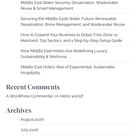
Middle East Water Security: Desalination, Wastewater
Reuse & Smart Management
Securing the Middle East’s Water Future: Renewable
Desalination, Brine Management, and Wastewater Reuse
How to Expand Your Business to Dubai: Free Zone vs
Mainland, Top Sectors, and a Step-by-Step Setup Guide
How Middle East Hotels Are Redefining Luxury,
Sustainability & Wellness
Middle East Hotels: Rise of Experiential, Sustainable
Hospitality
Recent Comments
A WordPress Commenter
on
Hello world!
Archives
August 2026
July 2026