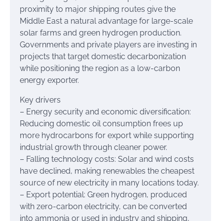
proximity to major shipping routes give the
Middle East a natural advantage for large-scale
solar farms and green hydrogen production.
Governments and private players are investing in
projects that target domestic decarbonization
while positioning the region as a low-carbon
energy exporter.
Key drivers
– Energy security and economic diversification:
Reducing domestic oil consumption frees up
more hydrocarbons for export while supporting
industrial growth through cleaner power.
– Falling technology costs: Solar and wind costs
have declined, making renewables the cheapest
source of new electricity in many locations today.
– Export potential: Green hydrogen, produced
with zero-carbon electricity, can be converted
into ammonia or used in industry and shipping,