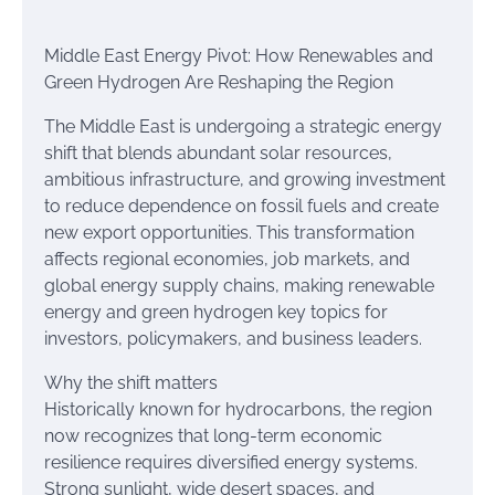
Middle East Energy Pivot: How Renewables and
Green Hydrogen Are Reshaping the Region
The Middle East is undergoing a strategic energy
shift that blends abundant solar resources,
ambitious infrastructure, and growing investment
to reduce dependence on fossil fuels and create
new export opportunities. This transformation
affects regional economies, job markets, and
global energy supply chains, making renewable
energy and green hydrogen key topics for
investors, policymakers, and business leaders.
Why the shift matters
Historically known for hydrocarbons, the region
now recognizes that long-term economic
resilience requires diversified energy systems.
Strong sunlight, wide desert spaces, and