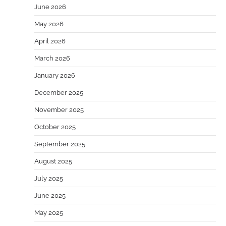
June 2026
May 2026
April 2026
March 2026
January 2026
December 2025
November 2025
October 2025
September 2025
August 2025
July 2025
June 2025
May 2025