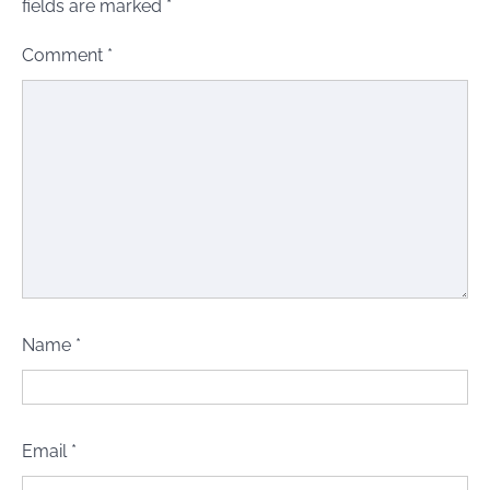
fields are marked
*
Comment
*
Name
*
Email
*