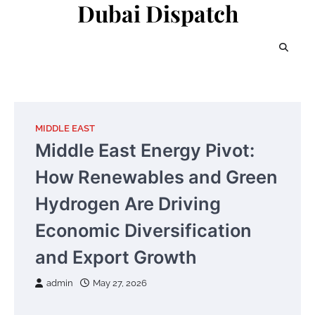
Dubai Dispatch
Skip
to
content
MIDDLE EAST
Middle East Energy Pivot:
How Renewables and Green
Hydrogen Are Driving
Economic Diversification
and Export Growth
admin
May 27, 2026