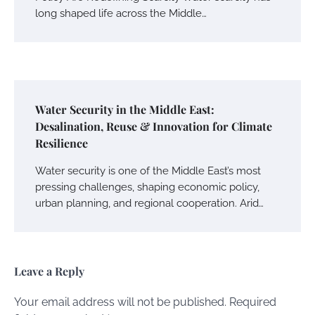
long shaped life across the Middle…
Water Security in the Middle East:
Desalination, Reuse & Innovation for Climate
Resilience
Water security is one of the Middle East’s most
pressing challenges, shaping economic policy,
urban planning, and regional cooperation. Arid…
Leave a Reply
Your email address will not be published.
Required