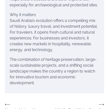
especially for archaeological and protected sites.
Why it matters
Saudi Arabia’s evolution offers a compelling mix
of history, luxury travel, and investment potential.
For travelers, it opens fresh cultural and natural
experiences. For businesses and investors, it
creates new markets in hospitality, renewable
energy, and technology.
The combination of heritage preservation, large-
scale sustainable projects, and a shifting social
landscape makes the country a region to watch
for innovative tourism and economic
development.
Post
⟵
⟶