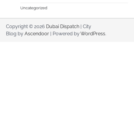
Uncategorized
Copyright © 2026
Dubai Dispatch
| City
Blog by
Ascendoor
| Powered by
WordPress
.