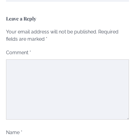
Leave a Reply
Your email address will not be published.
Required
fields are marked
*
Comment
*
Name
*