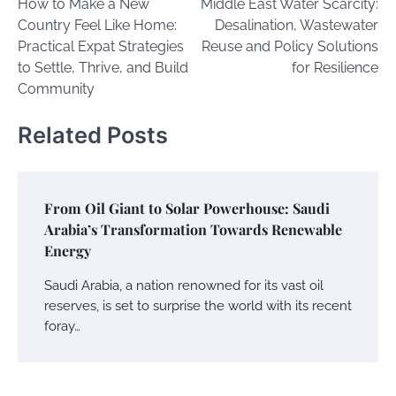
How to Make a New
Middle East Water Scarcity:
navigation
Country Feel Like Home:
Desalination, Wastewater
Practical Expat Strategies
Reuse and Policy Solutions
to Settle, Thrive, and Build
for Resilience
Community
Related Posts
From Oil Giant to Solar Powerhouse: Saudi
Arabia’s Transformation Towards Renewable
Energy
Saudi Arabia, a nation renowned for its vast oil
reserves, is set to surprise the world with its recent
foray…