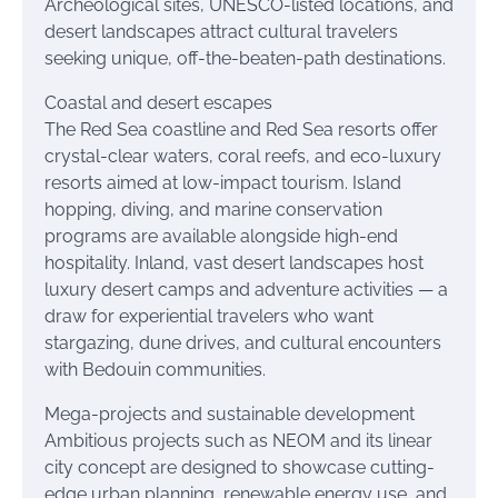
Archeological sites, UNESCO-listed locations, and
desert landscapes attract cultural travelers
seeking unique, off-the-beaten-path destinations.
Coastal and desert escapes
The Red Sea coastline and Red Sea resorts offer
crystal-clear waters, coral reefs, and eco-luxury
resorts aimed at low-impact tourism. Island
hopping, diving, and marine conservation
programs are available alongside high-end
hospitality. Inland, vast desert landscapes host
luxury desert camps and adventure activities — a
draw for experiential travelers who want
stargazing, dune drives, and cultural encounters
with Bedouin communities.
Mega-projects and sustainable development
Ambitious projects such as NEOM and its linear
city concept are designed to showcase cutting-
edge urban planning, renewable energy use, and