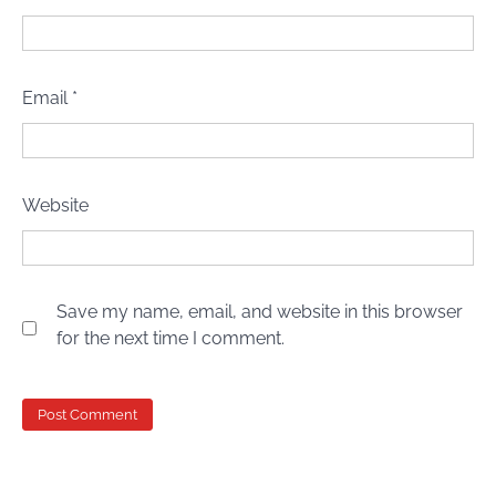
Email
*
Website
Save my name, email, and website in this browser
for the next time I comment.