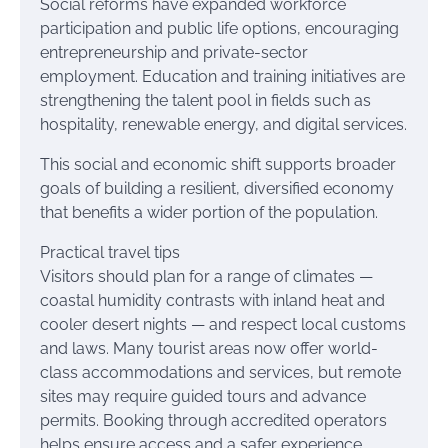
Social reforms have expanded workforce
participation and public life options, encouraging
entrepreneurship and private-sector
employment. Education and training initiatives are
strengthening the talent pool in fields such as
hospitality, renewable energy, and digital services.
This social and economic shift supports broader
goals of building a resilient, diversified economy
that benefits a wider portion of the population.
Practical travel tips
Visitors should plan for a range of climates —
coastal humidity contrasts with inland heat and
cooler desert nights — and respect local customs
and laws. Many tourist areas now offer world-
class accommodations and services, but remote
sites may require guided tours and advance
permits. Booking through accredited operators
helps ensure access and a safer experience,