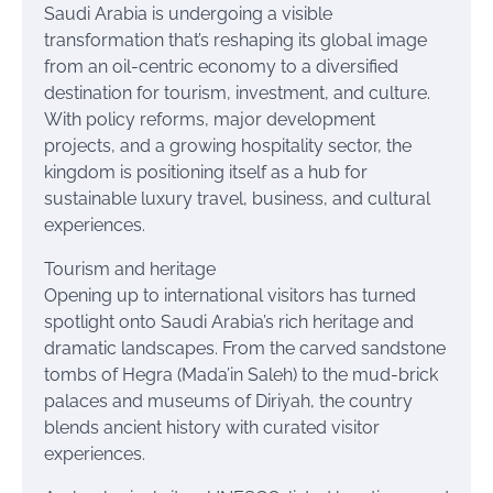
Saudi Arabia is undergoing a visible
transformation that’s reshaping its global image
from an oil-centric economy to a diversified
destination for tourism, investment, and culture.
With policy reforms, major development
projects, and a growing hospitality sector, the
kingdom is positioning itself as a hub for
sustainable luxury travel, business, and cultural
experiences.
Tourism and heritage
Opening up to international visitors has turned
spotlight onto Saudi Arabia’s rich heritage and
dramatic landscapes. From the carved sandstone
tombs of Hegra (Mada’in Saleh) to the mud-brick
palaces and museums of Diriyah, the country
blends ancient history with curated visitor
experiences.