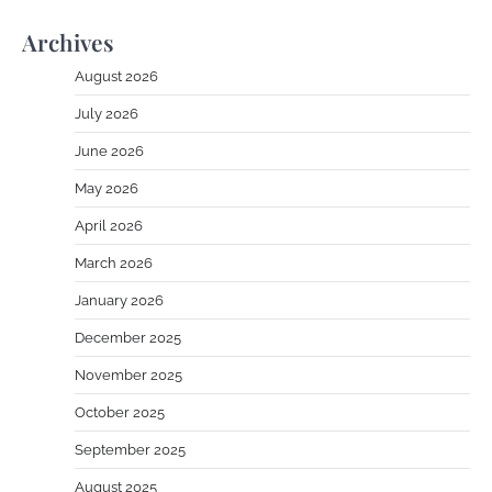
Archives
August 2026
July 2026
June 2026
May 2026
April 2026
March 2026
January 2026
December 2025
November 2025
October 2025
September 2025
August 2025