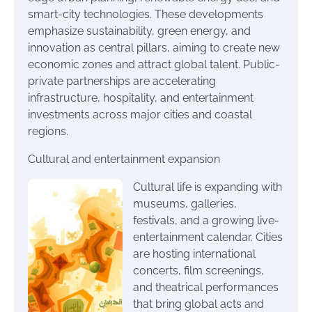
smart-city technologies. These developments
emphasize sustainability, green energy, and
innovation as central pillars, aiming to create new
economic zones and attract global talent. Public-
private partnerships are accelerating
infrastructure, hospitality, and entertainment
investments across major cities and coastal
regions.
Cultural and entertainment expansion
Cultural life is expanding with
museums, galleries,
festivals, and a growing live-
entertainment calendar. Cities
are hosting international
concerts, film screenings,
and theatrical performances
that bring global acts and