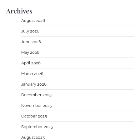
Archives
August 2026
July 2026
June 2026
May 2026
April 2026
March 2026
January 2026
December 2025
November 2025
October 2025
September 2025
August 2025