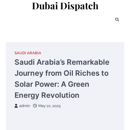
Dubai Dispatch
Skip
to
content
SAUDI ARABIA
Saudi Arabia’s Remarkable
Journey from Oil Riches to
Solar Power: A Green
Energy Revolution
admin
May 10, 2025