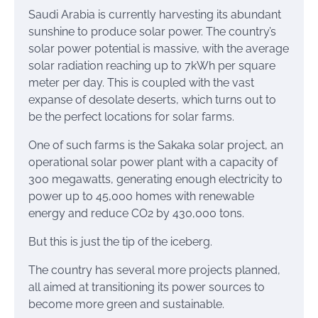
Saudi Arabia is currently harvesting its abundant
sunshine to produce solar power. The country’s
solar power potential is massive, with the average
solar radiation reaching up to 7kWh per square
meter per day. This is coupled with the vast
expanse of desolate deserts, which turns out to
be the perfect locations for solar farms.
One of such farms is the Sakaka solar project, an
operational solar power plant with a capacity of
300 megawatts, generating enough electricity to
power up to 45,000 homes with renewable
energy and reduce CO2 by 430,000 tons.
But this is just the tip of the iceberg.
The country has several more projects planned,
all aimed at transitioning its power sources to
become more green and sustainable.