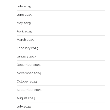
July 2025
June 2025
May 2025
April 2025
March 2025
February 2025
January 2025
December 2024
November 2024
October 2024
September 2024
August 2024
July 2024