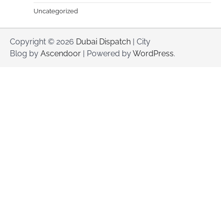
Uncategorized
Copyright © 2026
Dubai Dispatch
| City
Blog by
Ascendoor
| Powered by
WordPress
.