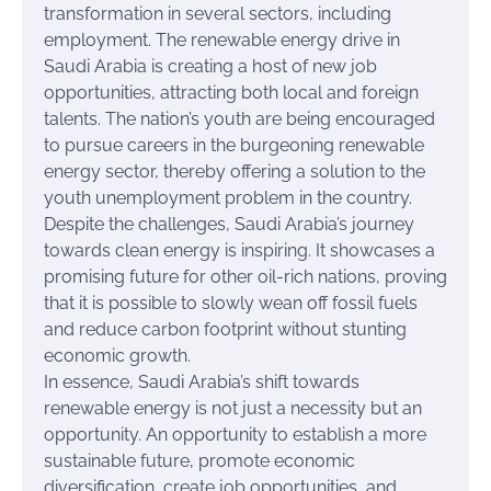
transformation in several sectors, including
employment. The renewable energy drive in
Saudi Arabia is creating a host of new job
opportunities, attracting both local and foreign
talents. The nation’s youth are being encouraged
to pursue careers in the burgeoning renewable
energy sector, thereby offering a solution to the
youth unemployment problem in the country.
Despite the challenges, Saudi Arabia’s journey
towards clean energy is inspiring. It showcases a
promising future for other oil-rich nations, proving
that it is possible to slowly wean off fossil fuels
and reduce carbon footprint without stunting
economic growth.
In essence, Saudi Arabia’s shift towards
renewable energy is not just a necessity but an
opportunity. An opportunity to establish a more
sustainable future, promote economic
diversification, create job opportunities, and