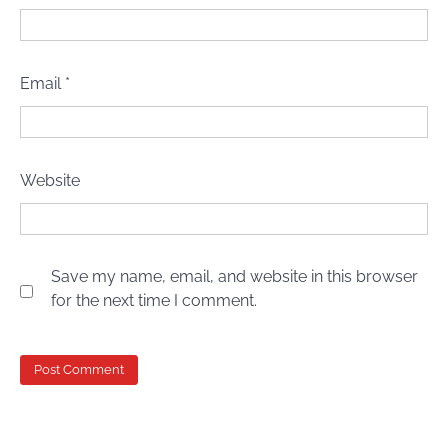
Email
*
Website
Save my name, email, and website in this browser
for the next time I comment.