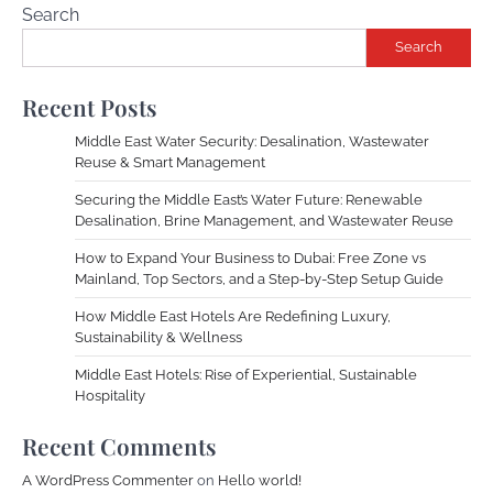
Search
Search
Recent Posts
Middle East Water Security: Desalination, Wastewater
Reuse & Smart Management
Securing the Middle East’s Water Future: Renewable
Desalination, Brine Management, and Wastewater Reuse
How to Expand Your Business to Dubai: Free Zone vs
Mainland, Top Sectors, and a Step-by-Step Setup Guide
How Middle East Hotels Are Redefining Luxury,
Sustainability & Wellness
Middle East Hotels: Rise of Experiential, Sustainable
Hospitality
Recent Comments
A WordPress Commenter
on
Hello world!