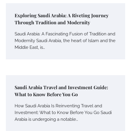
Exploring Saudi Arabia: A Riveting Journey
Through Tradition and Modernity
Saudi Arabia: A Fascinating Fusion of Tradition and
Modernity Saudi Arabia, the heart of Islam and the
Middle East, is…
Saudi Arabia Travel and Investment Guide:
What to Know Before You Go
How Saudi Arabia Is Reinventing Travel and
Investment: What to Know Before You Go Saudi
Arabia is undergoing a notable…