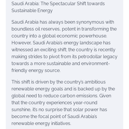
Saudi Arabia: The Spectacular Shift towards
Sustainable Energy
Saudi Arabia has always been synonymous with
boundless oil reserves, potent in transforming the
country into a global economic powerhouse.
However, Saudi Arabia’s energy landscape has
witnessed an exciting shift; the country is recently
making strides to pivot from its petrodollar legacy
towards a more sustainable and environment-
friendly energy source.
This shift is driven by the country’s ambitious
renewable energy goals and is backed up by the
global need to reduce carbon emissions. Given
that the country experiences year-round
sunshine, it’s no surprise that solar power has
become the focal point of Saudi Arabia’s
renewable energy initiatives.