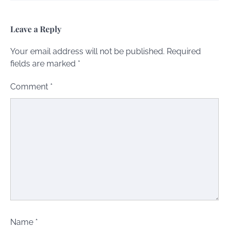
Leave a Reply
Your email address will not be published.
Required
fields are marked
*
Comment
*
Name
*