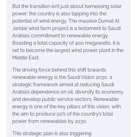
But the transition isn’t just about harnessing solar
power; the country is also tapping into the
potential of wind energy. The massive Dumat Al
Jandal wind farm project is a testament to Saudi
Arabia’s commitment to renewable energy.
Boasting a total capacity of 400 megawatts, it is
set to become the largest wind power plant in the
Middle East.
The driving force behind this shift towards
renewable energy is the Saudi Vision 2030, a
strategic framework aimed at reducing Saudi
Arabia’s dependence on oil, diversify its economy,
and develop public service sectors. Renewable
energy is one of the key pillars of this vision, with
the aim to produce 50% of the country’s total
power from renewables by 2030.
This strategic plan is also triggering