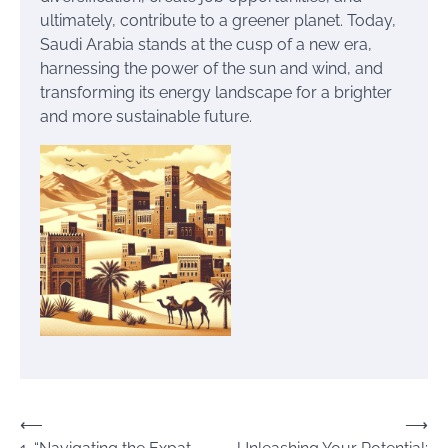
ultimately, contribute to a greener planet. Today,
Saudi Arabia stands at the cusp of a new era,
harnessing the power of the sun and wind, and
transforming its energy landscape for a brighter
and more sustainable future.
Post
⟵
⟶