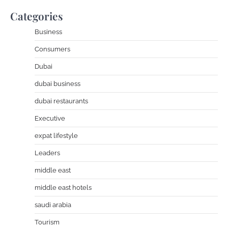
Categories
Business
Consumers
Dubai
dubai business
dubai restaurants
Executive
expat lifestyle
Leaders
middle east
middle east hotels
saudi arabia
Tourism