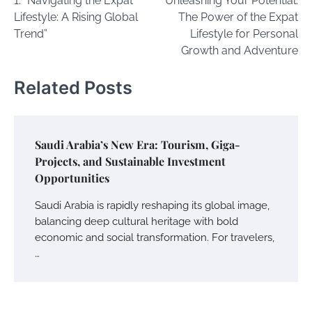
1. “Navigating the Expat
Unleashing Your Potential:
navigation
Lifestyle: A Rising Global
The Power of the Expat
Trend”
Lifestyle for Personal
Growth and Adventure
Related Posts
Saudi Arabia’s New Era: Tourism, Giga-
Projects, and Sustainable Investment
Opportunities
Saudi Arabia is rapidly reshaping its global image,
balancing deep cultural heritage with bold
economic and social transformation. For travelers,
…