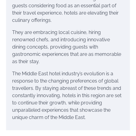
guests considering food as an essential part of
their travel experience, hotels are elevating their
culinary offerings.
They are embracing local cuisine, hiring
renowned chefs, and introducing innovative
dining concepts, providing guests with
gastronomic experiences that are as memorable
as their stay.
The Middle East hotel industry’s evolution is a
response to the changing preferences of global
travellers. By staying abreast of these trends and
constantly innovating, hotels in this region are set
to continue their growth, while providing
unparalleled experiences that showcase the
unique charm of the Middle East.