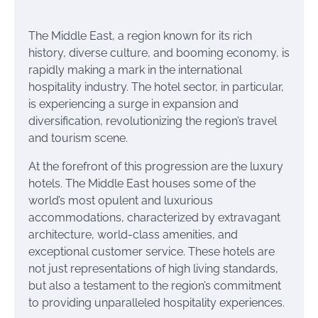
The Middle East, a region known for its rich
history, diverse culture, and booming economy, is
rapidly making a mark in the international
hospitality industry. The hotel sector, in particular,
is experiencing a surge in expansion and
diversification, revolutionizing the region’s travel
and tourism scene.
At the forefront of this progression are the luxury
hotels. The Middle East houses some of the
world’s most opulent and luxurious
accommodations, characterized by extravagant
architecture, world-class amenities, and
exceptional customer service. These hotels are
not just representations of high living standards,
but also a testament to the region’s commitment
to providing unparalleled hospitality experiences.