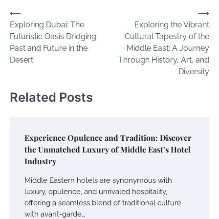
Post
⟵
⟶
Exploring Dubai: The
Exploring the Vibrant
navigation
Futuristic Oasis Bridging
Cultural Tapestry of the
Past and Future in the
Middle East: A Journey
Desert
Through History, Art, and
Diversity
Related Posts
Experience Opulence and Tradition: Discover
the Unmatched Luxury of Middle East’s Hotel
Industry
Middle Eastern hotels are synonymous with
luxury, opulence, and unrivaled hospitality,
offering a seamless blend of traditional culture
with avant-garde…