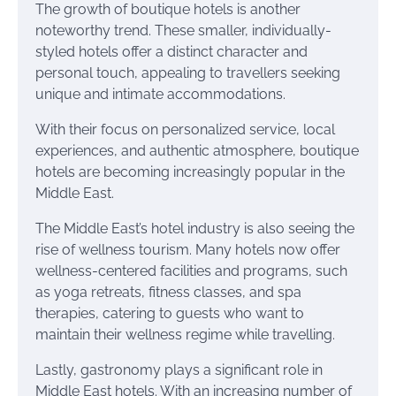
The growth of boutique hotels is another
noteworthy trend. These smaller, individually-
styled hotels offer a distinct character and
personal touch, appealing to travellers seeking
unique and intimate accommodations.
With their focus on personalized service, local
experiences, and authentic atmosphere, boutique
hotels are becoming increasingly popular in the
Middle East.
The Middle East’s hotel industry is also seeing the
rise of wellness tourism. Many hotels now offer
wellness-centered facilities and programs, such
as yoga retreats, fitness classes, and spa
therapies, catering to guests who want to
maintain their wellness regime while travelling.
Lastly, gastronomy plays a significant role in
Middle East hotels. With an increasing number of