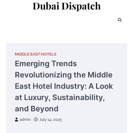
Dubai Dispatch
Skip
to
content
MIDDLE EAST HOTELS
Emerging Trends
Revolutionizing the Middle
East Hotel Industry: A Look
at Luxury, Sustainability,
and Beyond
admin
July 14, 2025