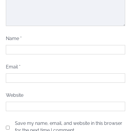
Name
*
Email
*
Website
Save my name, email, and website in this browser
for the next time I comment.