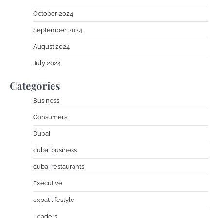
October 2024
September 2024
August 2024
July 2024
Categories
Business
Consumers
Dubai
dubai business
dubai restaurants
Executive
expat lifestyle
Leaders