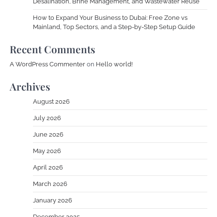
Desalination, Brine Management, and Wastewater Reuse
How to Expand Your Business to Dubai: Free Zone vs
Mainland, Top Sectors, and a Step-by-Step Setup Guide
Recent Comments
A WordPress Commenter
on
Hello world!
Archives
August 2026
July 2026
June 2026
May 2026
April 2026
March 2026
January 2026
December 2025