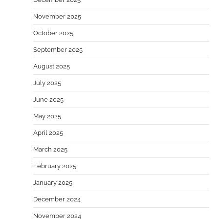
November 2025
October 2025
September 2025
August 2025
July 2025
June 2025
May 2025
April 2025
March 2025
February 2025
January 2025
December 2024
November 2024