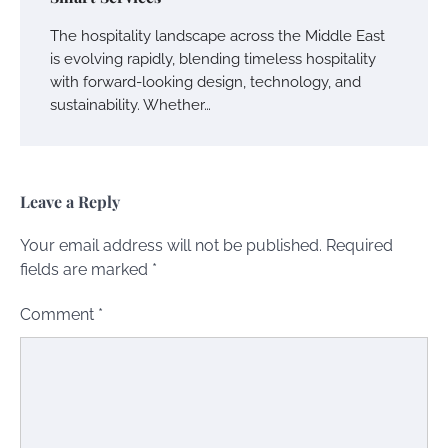
The hospitality landscape across the Middle East
is evolving rapidly, blending timeless hospitality
with forward-looking design, technology, and
sustainability. Whether…
Leave a Reply
Your email address will not be published.
Required
fields are marked
*
Comment
*