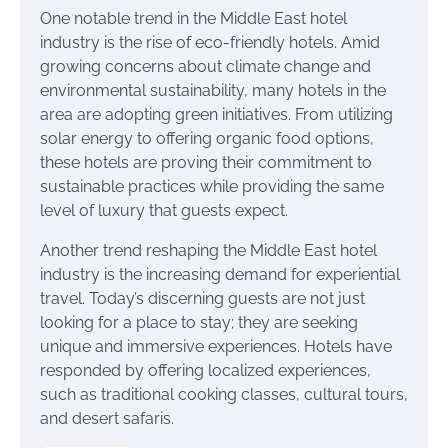
One notable trend in the Middle East hotel
industry is the rise of eco-friendly hotels. Amid
growing concerns about climate change and
environmental sustainability, many hotels in the
area are adopting green initiatives. From utilizing
solar energy to offering organic food options,
these hotels are proving their commitment to
sustainable practices while providing the same
level of luxury that guests expect.
Another trend reshaping the Middle East hotel
industry is the increasing demand for experiential
travel. Today’s discerning guests are not just
looking for a place to stay; they are seeking
unique and immersive experiences. Hotels have
responded by offering localized experiences,
such as traditional cooking classes, cultural tours,
and desert safaris.