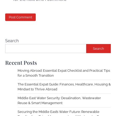
Search
Search
Recent Posts
Moving Abroad: Essential Expat Checklist and Practical Tips
for a Smooth Transition
The Essential Expat Guide: Finances, Healthcare, Housing &
Mindset to Thrive Abroad
Middle East Water Security: Desalination, Wastewater
Reuse & Smart Management
Securing the Middle East’s Water Future: Renewable