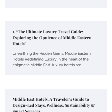
1. “The Ultimate Luxury Travel Guide:
Exploring the Opulence of Middle Eastern
Hotels”
Unearthing the Hidden Gems: Middle Eastern
Hotels Redefining Luxury In the heart of the
enigmatic Middle East, luxury hotels are…
Middle East Hotels: A Traveler’s Guide to
Design-Led Stays, Wellness, Sustainability &
Smart Services