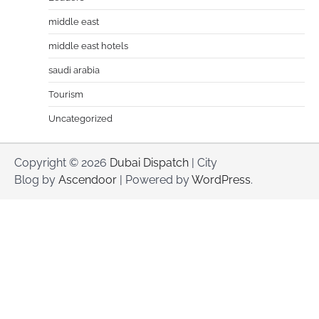
middle east
middle east hotels
saudi arabia
Tourism
Uncategorized
Copyright © 2026
Dubai Dispatch
| City
Blog by
Ascendoor
| Powered by
WordPress
.