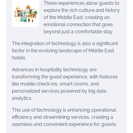
These experiences allow guests to
explore the rich culture and history
of the Middle East, creating an
emotional connection that goes
beyond just a comfortable stay.
The integration of technology is also a significant
factor in the evolving landscape of Middle East
hotels.
Advances in hospitality technology are
transforming the guest experience, with features
like mobile check-ins, smart rooms, and
personalized services powered by big data
analytics.
This use of technology is enhancing operational
efficiency and streamlining services, creating a
seamless and convenient experience for guests.