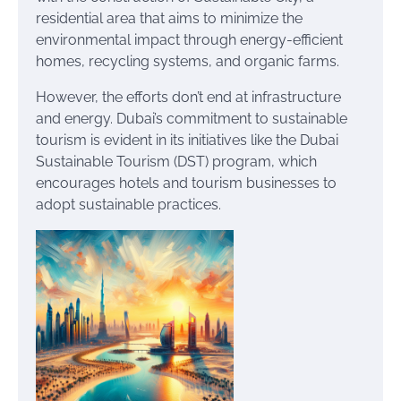
residential area that aims to minimize the
environmental impact through energy-efficient
homes, recycling systems, and organic farms.
However, the efforts don’t end at infrastructure
and energy. Dubai’s commitment to sustainable
tourism is evident in its initiatives like the Dubai
Sustainable Tourism (DST) program, which
encourages hotels and tourism businesses to
adopt sustainable practices.