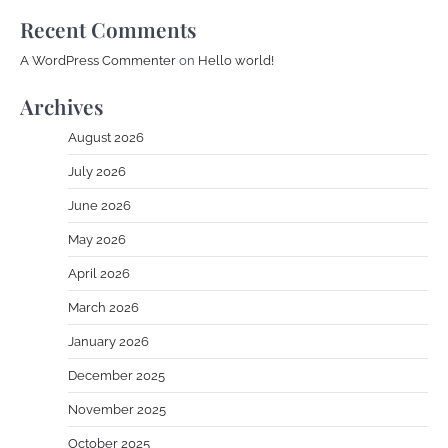
Recent Comments
A WordPress Commenter
on
Hello world!
Archives
August 2026
July 2026
June 2026
May 2026
April 2026
March 2026
January 2026
December 2025
November 2025
October 2025