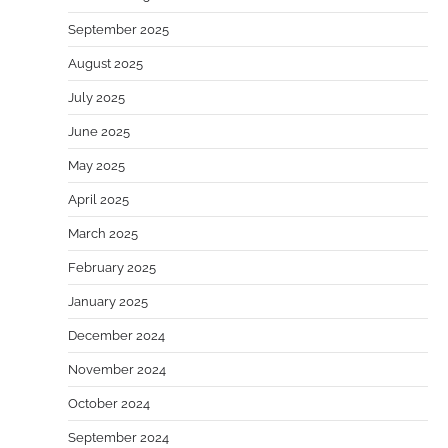
September 2025
August 2025
July 2025
June 2025
May 2025
April 2025
March 2025
February 2025
January 2025
December 2024
November 2024
October 2024
September 2024