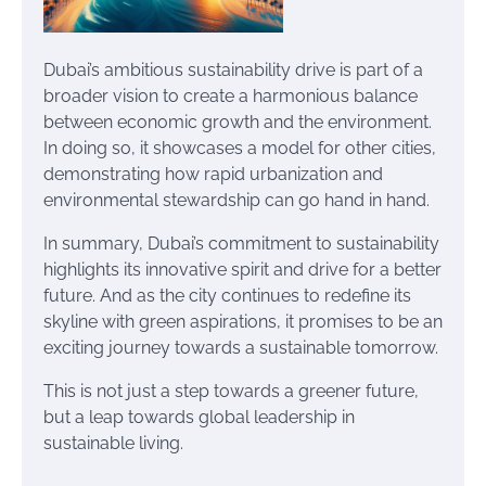
Dubai’s ambitious sustainability drive is part of a
broader vision to create a harmonious balance
between economic growth and the environment.
In doing so, it showcases a model for other cities,
demonstrating how rapid urbanization and
environmental stewardship can go hand in hand.
In summary, Dubai’s commitment to sustainability
highlights its innovative spirit and drive for a better
future. And as the city continues to redefine its
skyline with green aspirations, it promises to be an
exciting journey towards a sustainable tomorrow.
This is not just a step towards a greener future,
but a leap towards global leadership in
sustainable living.