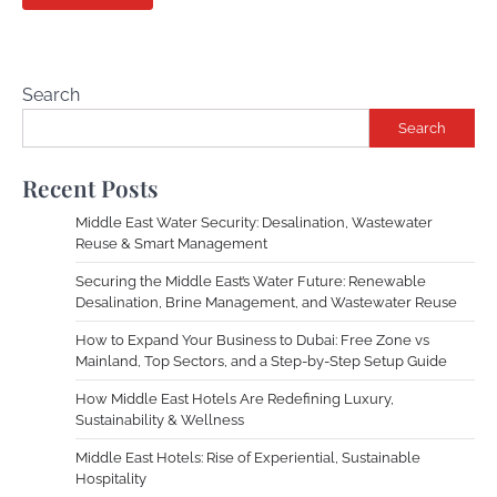
Search
Search
Recent Posts
Middle East Water Security: Desalination, Wastewater
Reuse & Smart Management
Securing the Middle East’s Water Future: Renewable
Desalination, Brine Management, and Wastewater Reuse
How to Expand Your Business to Dubai: Free Zone vs
Mainland, Top Sectors, and a Step-by-Step Setup Guide
How Middle East Hotels Are Redefining Luxury,
Sustainability & Wellness
Middle East Hotels: Rise of Experiential, Sustainable
Hospitality