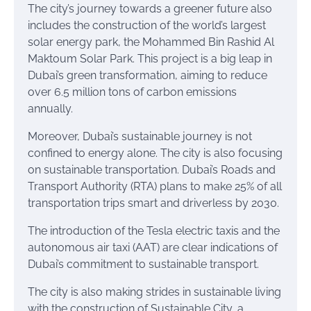
The city’s journey towards a greener future also
includes the construction of the world’s largest
solar energy park, the Mohammed Bin Rashid Al
Maktoum Solar Park. This project is a big leap in
Dubai’s green transformation, aiming to reduce
over 6.5 million tons of carbon emissions
annually.
Moreover, Dubai’s sustainable journey is not
confined to energy alone. The city is also focusing
on sustainable transportation. Dubai’s Roads and
Transport Authority (RTA) plans to make 25% of all
transportation trips smart and driverless by 2030.
The introduction of the Tesla electric taxis and the
autonomous air taxi (AAT) are clear indications of
Dubai’s commitment to sustainable transport.
The city is also making strides in sustainable living
with the construction of Sustainable City, a