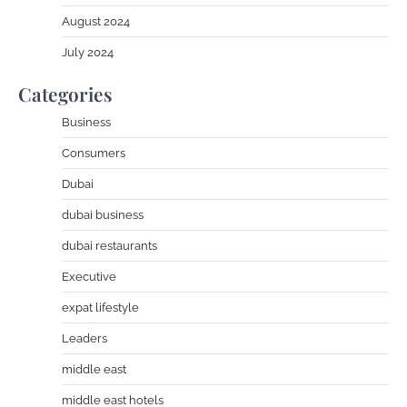
August 2024
July 2024
Categories
Business
Consumers
Dubai
dubai business
dubai restaurants
Executive
expat lifestyle
Leaders
middle east
middle east hotels