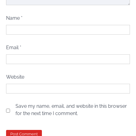
Name
*
Email
*
Website
Save my name, email, and website in this browser
for the next time I comment.