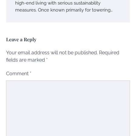
high-end living with serious sustainability
measures. Once known primarily for towering…
Leave a Reply
Your email address will not be published.
Required
fields are marked
*
Comment
*