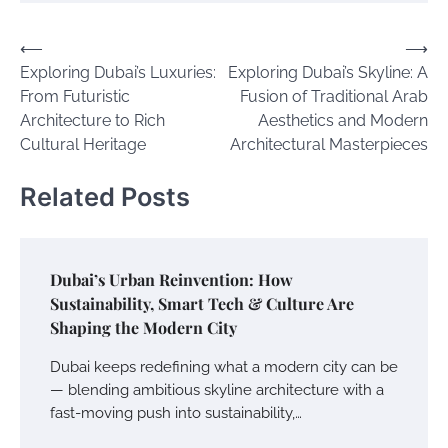
Post
⟵
⟶
Exploring Dubai’s Luxuries:
Exploring Dubai’s Skyline: A
navigation
From Futuristic
Fusion of Traditional Arab
Architecture to Rich
Aesthetics and Modern
Cultural Heritage
Architectural Masterpieces
Related Posts
Dubai’s Urban Reinvention: How
Sustainability, Smart Tech & Culture Are
Shaping the Modern City
Dubai keeps redefining what a modern city can be
— blending ambitious skyline architecture with a
fast-moving push into sustainability,…