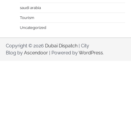
saudi arabia
Tourism
Uncategorized
Copyright © 2026
Dubai Dispatch
| City
Blog by
Ascendoor
| Powered by
WordPress
.