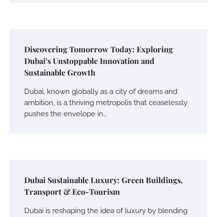
Discovering Tomorrow Today: Exploring
Dubai’s Unstoppable Innovation and
Sustainable Growth
Dubai, known globally as a city of dreams and
ambition, is a thriving metropolis that ceaselessly
pushes the envelope in…
Dubai Sustainable Luxury: Green Buildings,
Transport & Eco-Tourism
Dubai is reshaping the idea of luxury by blending