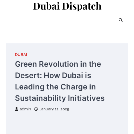
Dubai Dispatch
Skip
to
content
DUBAI
Green Revolution in the
Desert: How Dubai is
Leading the Charge in
Sustainability Initiatives
admin
January 12, 2025