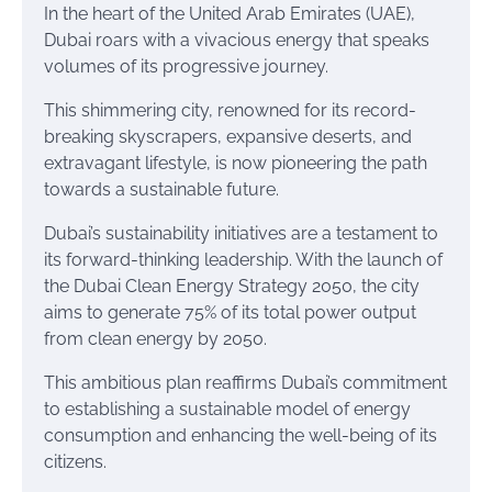
In the heart of the United Arab Emirates (UAE),
Dubai roars with a vivacious energy that speaks
volumes of its progressive journey.
This shimmering city, renowned for its record-
breaking skyscrapers, expansive deserts, and
extravagant lifestyle, is now pioneering the path
towards a sustainable future.
Dubai’s sustainability initiatives are a testament to
its forward-thinking leadership. With the launch of
the Dubai Clean Energy Strategy 2050, the city
aims to generate 75% of its total power output
from clean energy by 2050.
This ambitious plan reaffirms Dubai’s commitment
to establishing a sustainable model of energy
consumption and enhancing the well-being of its
citizens.