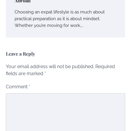
Abroad
Choosing an expat lifestyle is as much about
practical preparation as it is about mindset.
Whether you’re moving for work,…
Leave a Reply
Your email address will not be published.
Required
fields are marked
*
Comment
*