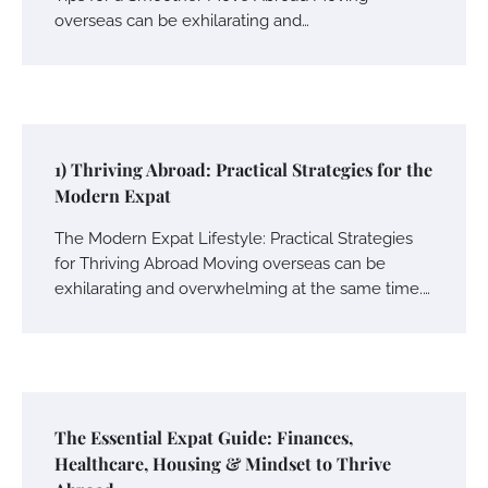
overseas can be exhilarating and…
1) Thriving Abroad: Practical Strategies for the
Modern Expat
The Modern Expat Lifestyle: Practical Strategies
for Thriving Abroad Moving overseas can be
exhilarating and overwhelming at the same time.…
The Essential Expat Guide: Finances,
Healthcare, Housing & Mindset to Thrive