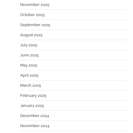
November 2025
October 2025
September 2025
August 2025
July 2025
June 2025
May 2025
April 2025
March 2025
February 2025
January 2025
December 2024
November 2024