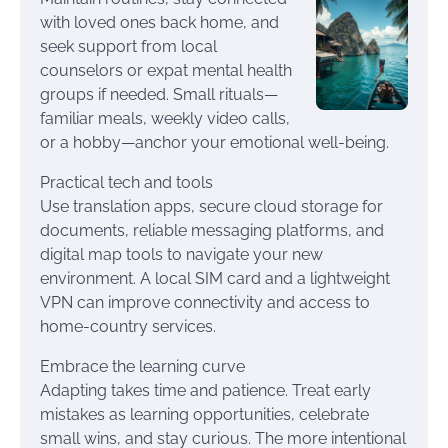
with loved ones back home, and
seek support from local
counselors or expat mental health
groups if needed. Small rituals—
familiar meals, weekly video calls,
or a hobby—anchor your emotional well-being.
Practical tech and tools
Use translation apps, secure cloud storage for
documents, reliable messaging platforms, and
digital map tools to navigate your new
environment. A local SIM card and a lightweight
VPN can improve connectivity and access to
home-country services.
Embrace the learning curve
Adapting takes time and patience. Treat early
mistakes as learning opportunities, celebrate
small wins, and stay curious. The more intentional