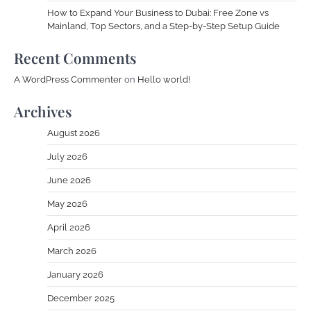
How to Expand Your Business to Dubai: Free Zone vs
Mainland, Top Sectors, and a Step-by-Step Setup Guide
Recent Comments
A WordPress Commenter
on
Hello world!
Archives
August 2026
July 2026
June 2026
May 2026
April 2026
March 2026
January 2026
December 2025