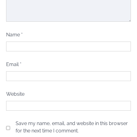
Name
*
Email
*
Website
Save my name, email, and website in this browser
for the next time I comment.