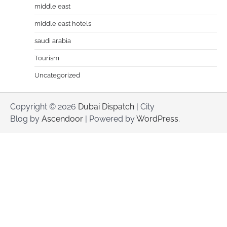
middle east
middle east hotels
saudi arabia
Tourism
Uncategorized
Copyright © 2026
Dubai Dispatch
| City
Blog by
Ascendoor
| Powered by
WordPress
.