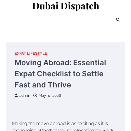
Dubai Dispatch
Skip
to
content
EXPAT LIFESTYLE
Moving Abroad: Essential
Expat Checklist to Settle
Fast and Thrive
admin
May 31, 2026
Making the move abroad is as exciting as it is
challenging. Whether you’re relocating for work,