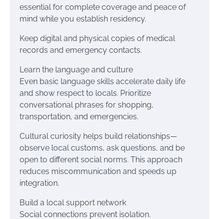
essential for complete coverage and peace of
mind while you establish residency.
Keep digital and physical copies of medical
records and emergency contacts.
Learn the language and culture
Even basic language skills accelerate daily life
and show respect to locals. Prioritize
conversational phrases for shopping,
transportation, and emergencies.
Cultural curiosity helps build relationships—
observe local customs, ask questions, and be
open to different social norms. This approach
reduces miscommunication and speeds up
integration.
Build a local support network
Social connections prevent isolation.