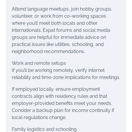
Attend language meetups, join hobby groups,
volunteer, or work from co-working spaces
where you’ll meet both locals and other
internationals. Expat forums and social media
groups are helpful for immediate advice on
practical issues like utilities, schooling, and
neighborhood recommendations.
Work and remote setups
If you’ll be working remotely, verify internet
reliability and time-zone implications for meetings.
If employed locally, ensure employment
contracts align with residency rules and that
employer-provided benefits meet your needs.
Consider a backup plan for income continuity if
local regulations change.
Family logistics and schooling