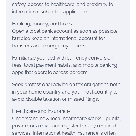
safety, access to healthcare, and proximity to
international schools if applicable.
Banking, money, and taxes
Open a local bank account as soon as possible,
but also keep an international account for
transfers and emergency access.
Familiarize yourself with currency conversion
fees, local payment habits, and mobile banking
apps that operate across borders.
Seek professional advice on tax obligations both
in your home country and your host country to
avoid double taxation or missed filings.
Healthcare and insurance
Understand how local healthcare works—public,
private, or a mix—and register for any required
services. International health insurance is often