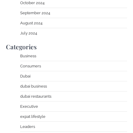
October 2024
September 2024
August 2024
July 2024
Categories
Business
Consumers
Dubai
dubai business
dubai restaurants
Executive
expat lifestyle
Leaders