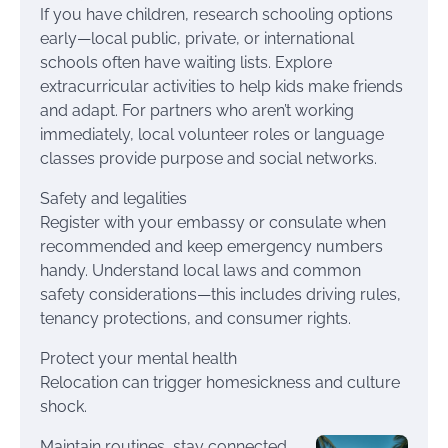
If you have children, research schooling options
early—local public, private, or international
schools often have waiting lists. Explore
extracurricular activities to help kids make friends
and adapt. For partners who aren’t working
immediately, local volunteer roles or language
classes provide purpose and social networks.
Safety and legalities
Register with your embassy or consulate when
recommended and keep emergency numbers
handy. Understand local laws and common
safety considerations—this includes driving rules,
tenancy protections, and consumer rights.
Protect your mental health
Relocation can trigger homesickness and culture
shock.
Maintain routines, stay connected