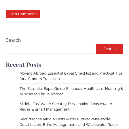
Search
Search
Recent Posts
Moving Abroad: Essential Expat Checklist and Practical Tips
for a Smooth Transition
The Essential Expat Guide: Finances, Healthcare, Housing &
Mindset to Thrive Abroad
Middle East Water Security: Desalination, Wastewater
Reuse & Smart Management
Securing the Middle East’s Water Future: Renewable
Desalination, Brine Management, and Wastewater Reuse