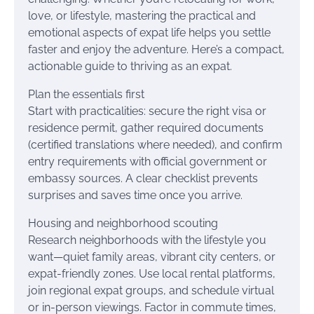
love, or lifestyle, mastering the practical and
emotional aspects of expat life helps you settle
faster and enjoy the adventure. Here’s a compact,
actionable guide to thriving as an expat.
Plan the essentials first
Start with practicalities: secure the right visa or
residence permit, gather required documents
(certified translations where needed), and confirm
entry requirements with official government or
embassy sources. A clear checklist prevents
surprises and saves time once you arrive.
Housing and neighborhood scouting
Research neighborhoods with the lifestyle you
want—quiet family areas, vibrant city centers, or
expat-friendly zones. Use local rental platforms,
join regional expat groups, and schedule virtual
or in-person viewings. Factor in commute times,