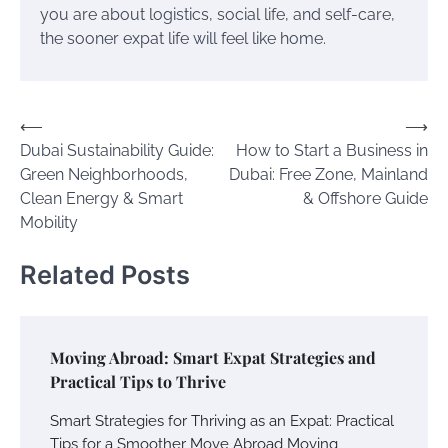
you are about logistics, social life, and self-care,
the sooner expat life will feel like home.
Post
⟵
⟶
Dubai Sustainability Guide:
How to Start a Business in
navigation
Green Neighborhoods,
Dubai: Free Zone, Mainland
Clean Energy & Smart
& Offshore Guide
Mobility
Related Posts
Moving Abroad: Smart Expat Strategies and
Practical Tips to Thrive
Smart Strategies for Thriving as an Expat: Practical
Tips for a Smoother Move Abroad Moving