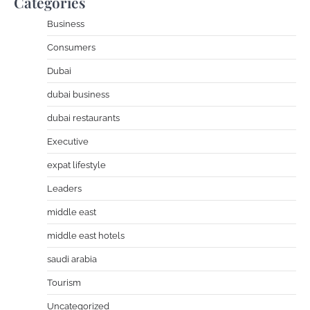
Categories
Business
Consumers
Dubai
dubai business
dubai restaurants
Executive
expat lifestyle
Leaders
middle east
middle east hotels
saudi arabia
Tourism
Uncategorized