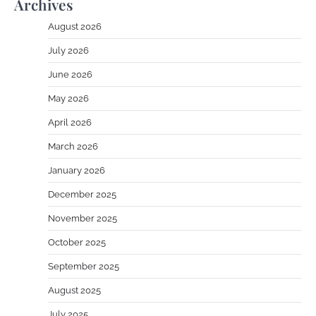
Archives
August 2026
July 2026
June 2026
May 2026
April 2026
March 2026
January 2026
December 2025
November 2025
October 2025
September 2025
August 2025
July 2025