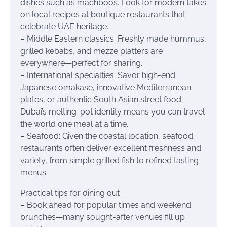
dishes such as machboos. Look for modern takes
on local recipes at boutique restaurants that
celebrate UAE heritage.
– Middle Eastern classics: Freshly made hummus,
grilled kebabs, and mezze platters are
everywhere—perfect for sharing.
– International specialties: Savor high-end
Japanese omakase, innovative Mediterranean
plates, or authentic South Asian street food;
Dubai’s melting-pot identity means you can travel
the world one meal at a time.
– Seafood: Given the coastal location, seafood
restaurants often deliver excellent freshness and
variety, from simple grilled fish to refined tasting
menus.
Practical tips for dining out
– Book ahead for popular times and weekend
brunches—many sought-after venues fill up