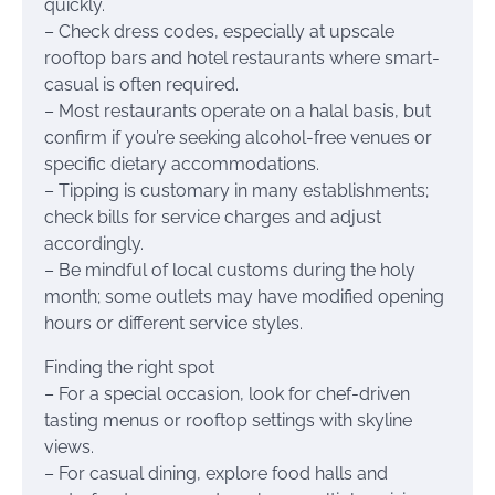
quickly.
– Check dress codes, especially at upscale
rooftop bars and hotel restaurants where smart-
casual is often required.
– Most restaurants operate on a halal basis, but
confirm if you’re seeking alcohol-free venues or
specific dietary accommodations.
– Tipping is customary in many establishments;
check bills for service charges and adjust
accordingly.
– Be mindful of local customs during the holy
month; some outlets may have modified opening
hours or different service styles.
Finding the right spot
– For a special occasion, look for chef-driven
tasting menus or rooftop settings with skyline
views.
– For casual dining, explore food halls and