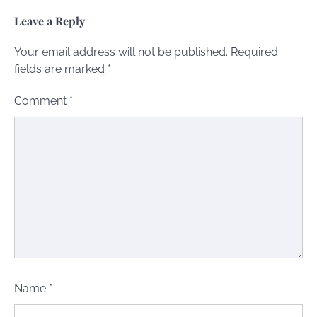
Leave a Reply
Your email address will not be published.
Required
fields are marked
*
Comment
*
Name
*