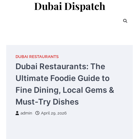
Dubai Dispatch
Skip
to
content
DUBAI RESTAURANTS
Dubai Restaurants: The
Ultimate Foodie Guide to
Fine Dining, Local Gems &
Must-Try Dishes
admin
April 29, 2026