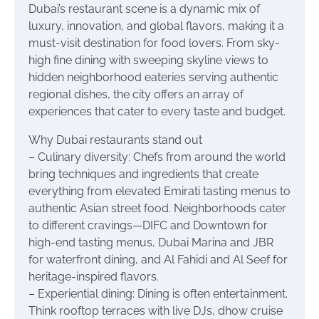
Dubai’s restaurant scene is a dynamic mix of
luxury, innovation, and global flavors, making it a
must-visit destination for food lovers. From sky-
high fine dining with sweeping skyline views to
hidden neighborhood eateries serving authentic
regional dishes, the city offers an array of
experiences that cater to every taste and budget.
Why Dubai restaurants stand out
– Culinary diversity: Chefs from around the world
bring techniques and ingredients that create
everything from elevated Emirati tasting menus to
authentic Asian street food. Neighborhoods cater
to different cravings—DIFC and Downtown for
high-end tasting menus, Dubai Marina and JBR
for waterfront dining, and Al Fahidi and Al Seef for
heritage-inspired flavors.
– Experiential dining: Dining is often entertainment.
Think rooftop terraces with live DJs, dhow cruise