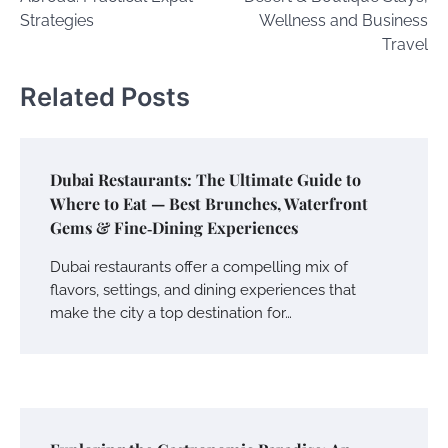
Strategies
Wellness and Business
Travel
Related Posts
Dubai Restaurants: The Ultimate Guide to
Where to Eat — Best Brunches, Waterfront
Gems & Fine‑Dining Experiences
Dubai restaurants offer a compelling mix of
flavors, settings, and dining experiences that
make the city a top destination for…