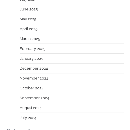
June 2025
May 2025
April 2025
March 2025
February 2025
January 2025
December 2024
November 2024
October 2024
September 2024
August 2024
July 2024