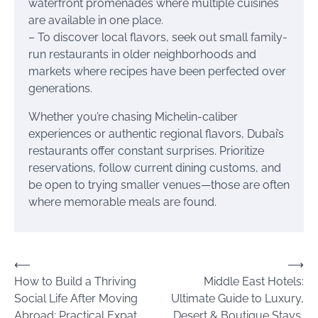
waterfront promenades where multiple cuisines
are available in one place.
– To discover local flavors, seek out small family-
run restaurants in older neighborhoods and
markets where recipes have been perfected over
generations.
Whether you’re chasing Michelin-caliber
experiences or authentic regional flavors, Dubai’s
restaurants offer constant surprises. Prioritize
reservations, follow current dining customs, and
be open to trying smaller venues—those are often
where memorable meals are found.
Post
⟵
⟶
How to Build a Thriving
Middle East Hotels:
navigation
Social Life After Moving
Ultimate Guide to Luxury,
Abroad: Practical Expat
Desert & Boutique Stays,