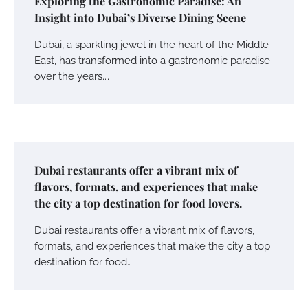
Exploring the Gastronomic Paradise: An
Insight into Dubai’s Diverse Dining Scene
Dubai, a sparkling jewel in the heart of the Middle
East, has transformed into a gastronomic paradise
over the years.…
Dubai restaurants offer a vibrant mix of
flavors, formats, and experiences that make
the city a top destination for food lovers.
Dubai restaurants offer a vibrant mix of flavors,
formats, and experiences that make the city a top
destination for food…