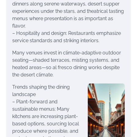
dinners along serene waterways, desert supper
experiences under the stars, and theatrical tasting
menus where presentation is as important as
flavor.
– Hospitality and design: Restaurants emphasize
service standards and striking interiors.
Many venues invest in climate-adaptive outdoor
seating—shaded terraces, misting systems, and
heated areas—so al fresco dining works despite
the desert climate.
Trends shaping the dining
landscape
– Plant-forward and
sustainable menus: Many
kitchens are increasing plant-
based options, sourcing local
produce where possible, and