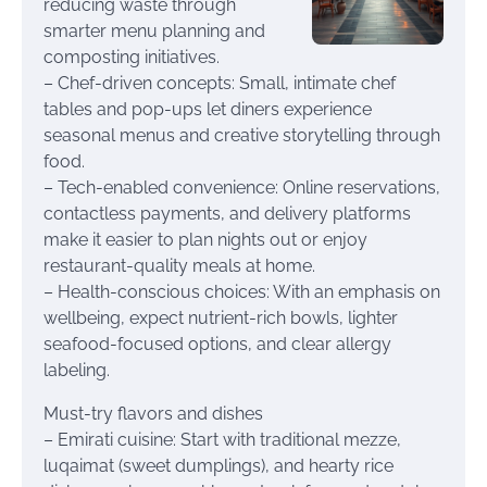
reducing waste through
smarter menu planning and
composting initiatives.
– Chef-driven concepts: Small, intimate chef
tables and pop-ups let diners experience
seasonal menus and creative storytelling through
food.
– Tech-enabled convenience: Online reservations,
contactless payments, and delivery platforms
make it easier to plan nights out or enjoy
restaurant-quality meals at home.
– Health-conscious choices: With an emphasis on
wellbeing, expect nutrient-rich bowls, lighter
seafood-focused options, and clear allergy
labeling.
Must-try flavors and dishes
– Emirati cuisine: Start with traditional mezze,
luqaimat (sweet dumplings), and hearty rice