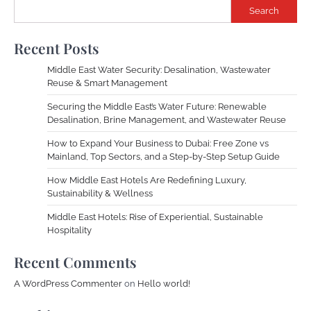
Search
Recent Posts
Middle East Water Security: Desalination, Wastewater
Reuse & Smart Management
Securing the Middle East’s Water Future: Renewable
Desalination, Brine Management, and Wastewater Reuse
How to Expand Your Business to Dubai: Free Zone vs
Mainland, Top Sectors, and a Step-by-Step Setup Guide
How Middle East Hotels Are Redefining Luxury,
Sustainability & Wellness
Middle East Hotels: Rise of Experiential, Sustainable
Hospitality
Recent Comments
A WordPress Commenter
on
Hello world!