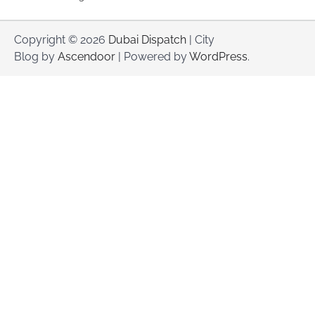
Copyright © 2026
Dubai Dispatch
| City
Blog by
Ascendoor
| Powered by
WordPress
.