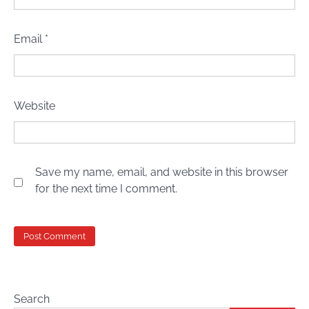
Email
*
Website
Save my name, email, and website in this browser
for the next time I comment.
Search