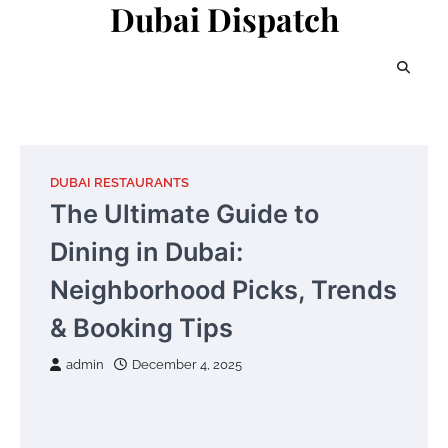
Dubai Dispatch
Skip
to
content
DUBAI RESTAURANTS
The Ultimate Guide to
Dining in Dubai:
Neighborhood Picks, Trends
& Booking Tips
admin
December 4, 2025