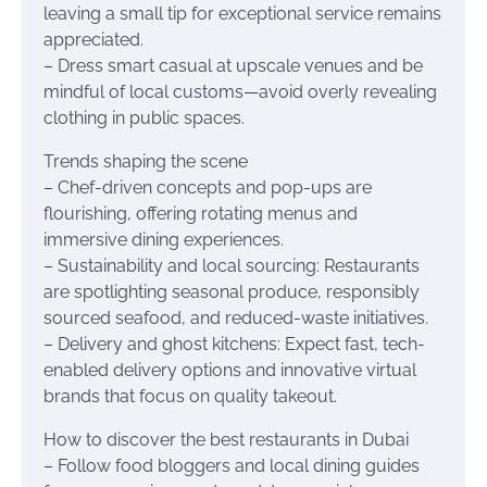
leaving a small tip for exceptional service remains
appreciated.
– Dress smart casual at upscale venues and be
mindful of local customs—avoid overly revealing
clothing in public spaces.
Trends shaping the scene
– Chef-driven concepts and pop-ups are
flourishing, offering rotating menus and
immersive dining experiences.
– Sustainability and local sourcing: Restaurants
are spotlighting seasonal produce, responsibly
sourced seafood, and reduced-waste initiatives.
– Delivery and ghost kitchens: Expect fast, tech-
enabled delivery options and innovative virtual
brands that focus on quality takeout.
How to discover the best restaurants in Dubai
– Follow food bloggers and local dining guides