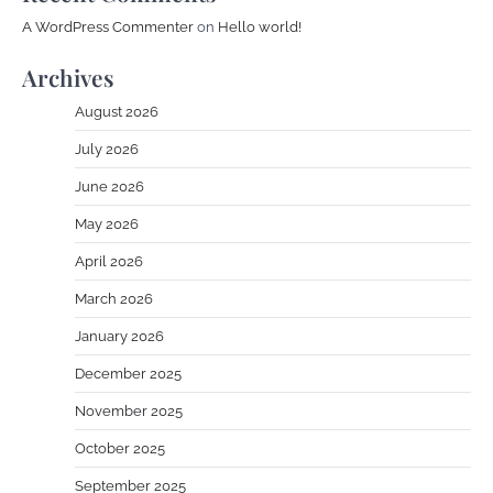
A WordPress Commenter
on
Hello world!
Archives
August 2026
July 2026
June 2026
May 2026
April 2026
March 2026
January 2026
December 2025
November 2025
October 2025
September 2025