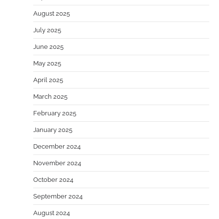
August 2025
July 2025
June 2025
May 2025
April 2025
March 2025
February 2025
January 2025
December 2024
November 2024
October 2024
September 2024
August 2024