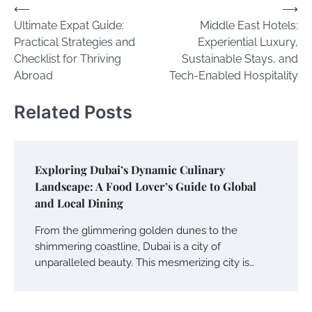
Post
⟵
⟶
Ultimate Expat Guide:
Middle East Hotels:
navigation
Practical Strategies and
Experiential Luxury,
Checklist for Thriving
Sustainable Stays, and
Abroad
Tech-Enabled Hospitality
Related Posts
Exploring Dubai’s Dynamic Culinary
Landscape: A Food Lover’s Guide to Global
and Local Dining
From the glimmering golden dunes to the
shimmering coastline, Dubai is a city of
unparalleled beauty. This mesmerizing city is…