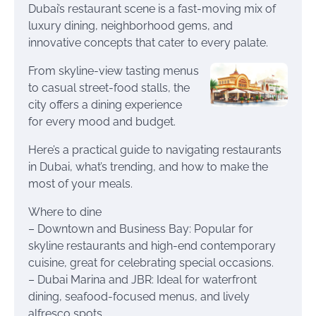
Dubai’s restaurant scene is a fast-moving mix of
luxury dining, neighborhood gems, and
innovative concepts that cater to every palate.
From skyline-view tasting menus
to casual street-food stalls, the
city offers a dining experience
for every mood and budget.
Here’s a practical guide to navigating restaurants
in Dubai, what’s trending, and how to make the
most of your meals.
Where to dine
– Downtown and Business Bay: Popular for
skyline restaurants and high-end contemporary
cuisine, great for celebrating special occasions.
– Dubai Marina and JBR: Ideal for waterfront
dining, seafood-focused menus, and lively
alfresco spots.