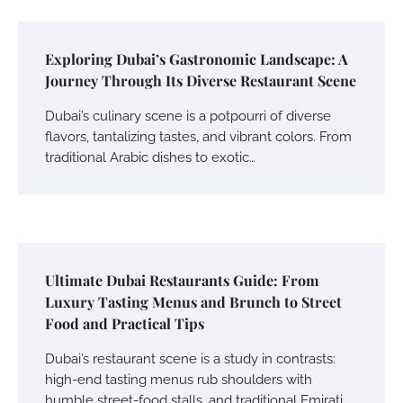
Exploring Dubai’s Gastronomic Landscape: A
Journey Through Its Diverse Restaurant Scene
Dubai’s culinary scene is a potpourri of diverse
flavors, tantalizing tastes, and vibrant colors. From
traditional Arabic dishes to exotic…
Ultimate Dubai Restaurants Guide: From
Luxury Tasting Menus and Brunch to Street
Food and Practical Tips
Dubai’s restaurant scene is a study in contrasts:
high-end tasting menus rub shoulders with
humble street-food stalls, and traditional Emirati…