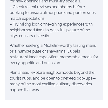
for new openings and must-try specials.
– Check recent reviews and photos before
booking to ensure atmosphere and portion sizes
match expectations.
– Try mixing iconic fine-dining experiences with
neighborhood finds to get a full picture of the
city’s culinary diversity.
Whether seeking a Michelin-worthy tasting menu
or a humble plate of shawarma, Dubai’s
restaurant landscape offers memorable meals for
every appetite and occasion.
Plan ahead, explore neighborhoods beyond the
tourist hubs, and be open to chef-led pop-ups—
many of the most exciting culinary discoveries
happen that way.