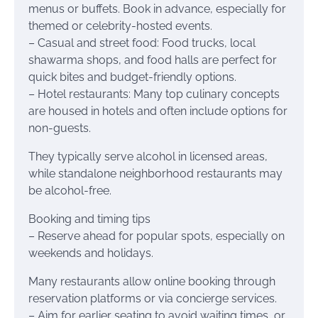
menus or buffets. Book in advance, especially for
themed or celebrity-hosted events.
– Casual and street food: Food trucks, local
shawarma shops, and food halls are perfect for
quick bites and budget-friendly options.
– Hotel restaurants: Many top culinary concepts
are housed in hotels and often include options for
non-guests.
They typically serve alcohol in licensed areas,
while standalone neighborhood restaurants may
be alcohol-free.
Booking and timing tips
– Reserve ahead for popular spots, especially on
weekends and holidays.
Many restaurants allow online booking through
reservation platforms or via concierge services.
– Aim for earlier seating to avoid waiting times, or