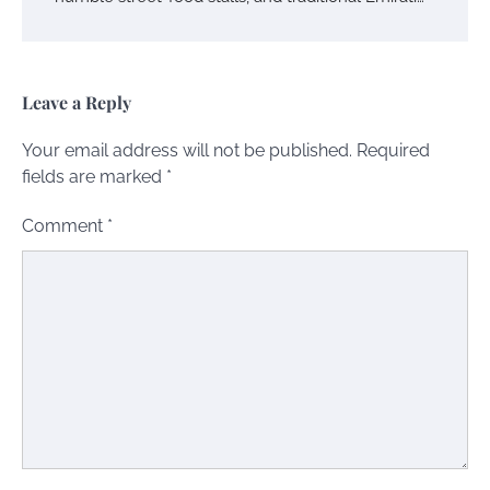
Leave a Reply
Your email address will not be published.
Required
fields are marked
*
Comment
*