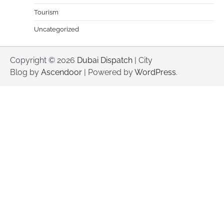
Tourism
Uncategorized
Copyright © 2026
Dubai Dispatch
| City
Blog by
Ascendoor
| Powered by
WordPress
.