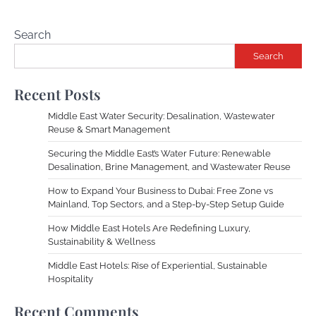
Search
Search
Recent Posts
Middle East Water Security: Desalination, Wastewater
Reuse & Smart Management
Securing the Middle East’s Water Future: Renewable
Desalination, Brine Management, and Wastewater Reuse
How to Expand Your Business to Dubai: Free Zone vs
Mainland, Top Sectors, and a Step-by-Step Setup Guide
How Middle East Hotels Are Redefining Luxury,
Sustainability & Wellness
Middle East Hotels: Rise of Experiential, Sustainable
Hospitality
Recent Comments