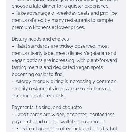
choose a late dinner for a quieter experience.
– Take advantage of weekday deals and prix fixe
menus offered by many restaurants to sample
premium kitchens at lower prices.
Dietary needs and choices
– Halal standards are widely observed; most
menus clearly label meat dishes. Vegetarian and
vegan options are increasing, with plant-forward
tasting menus and dedicated vegan spots
becoming easier to find.
– Allergy-friendly dining is increasingly common
—notify restaurants in advance so kitchens can
accommodate requests.
Payments, tipping, and etiquette
– Credit cards are widely accepted; contactless
payments and mobile wallets are common.
– Service charges are often included on bills, but