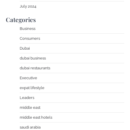
July 2024
Categories
Business
Consumers
Dubai
dubai business
dubai restaurants
Executive
expat lifestyle
Leaders
middle east
middle east hotels
saudi arabia