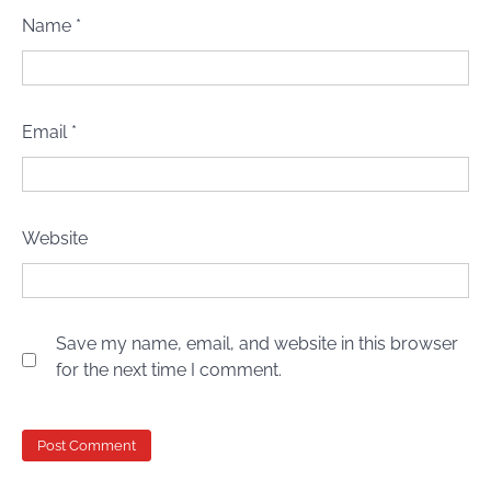
Name
*
Email
*
Website
Save my name, email, and website in this browser
for the next time I comment.