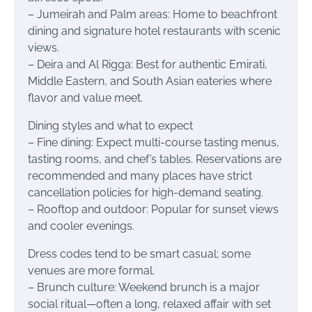
– Jumeirah and Palm areas: Home to beachfront
dining and signature hotel restaurants with scenic
views.
– Deira and Al Rigga: Best for authentic Emirati,
Middle Eastern, and South Asian eateries where
flavor and value meet.
Dining styles and what to expect
– Fine dining: Expect multi-course tasting menus,
tasting rooms, and chef’s tables. Reservations are
recommended and many places have strict
cancellation policies for high-demand seating.
– Rooftop and outdoor: Popular for sunset views
and cooler evenings.
Dress codes tend to be smart casual; some
venues are more formal.
– Brunch culture: Weekend brunch is a major
social ritual—often a long, relaxed affair with set