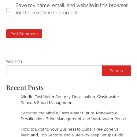
Save my name, email, and website in this browser
for the next time I comment.
Search
Search
Recent Posts
Middle East Water Security: Desalination, Wastewater
Reuse & Smart Management
Securing the Middle East’s Water Future: Renewable
Desalination, Brine Management, and Wastewater Reuse
How to Expand Your Business to Dubai: Free Zone vs
Mainland, Top Sectors, and a Step-by-Step Setup Guide