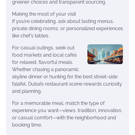
greener choices and transparent sourcing.
Making the most of your visit
If you’re celebrating, ask about tasting menus,
private dining rooms, or personalized experiences
like chef’s tables.
For casual outings, seek out
food markets and local cafés
for relaxed, flavorful meals.
Whether chasing a panoramic
skyline dinner or hunting for the best street-side
falafel, Dubai’s restaurant scene rewards curiosity
and planning.
For a memorable meal, match the type of
experience you want—views, tradition, innovation,
or casual comfort—with the neighborhood and
booking time.