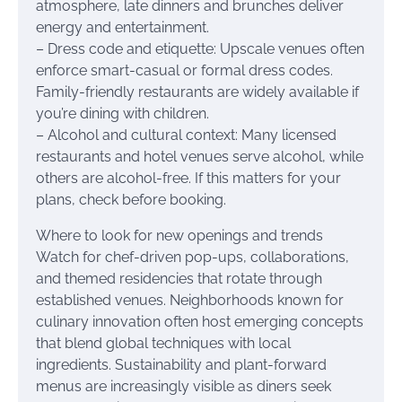
atmosphere, late dinners and brunches deliver
energy and entertainment.
– Dress code and etiquette: Upscale venues often
enforce smart-casual or formal dress codes.
Family-friendly restaurants are widely available if
you’re dining with children.
– Alcohol and cultural context: Many licensed
restaurants and hotel venues serve alcohol, while
others are alcohol-free. If this matters for your
plans, check before booking.
Where to look for new openings and trends
Watch for chef-driven pop-ups, collaborations,
and themed residencies that rotate through
established venues. Neighborhoods known for
culinary innovation often host emerging concepts
that blend global techniques with local
ingredients. Sustainability and plant-forward
menus are increasingly visible as diners seek