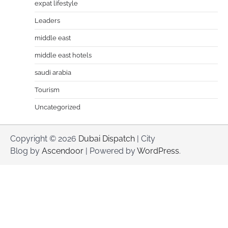
expat lifestyle
Leaders
middle east
middle east hotels
saudi arabia
Tourism
Uncategorized
Copyright © 2026
Dubai Dispatch
| City
Blog by
Ascendoor
| Powered by
WordPress
.