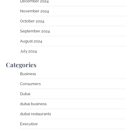
December 2024
November 2024
October 2024
September 2024
August 2024
July 2024
Categories
Business
Consumers
Dubai
dubai business
dubai restaurants
Executive