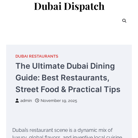
Dubai Dispatch
Skip
to
content
DUBAI RESTAURANTS
The Ultimate Dubai Dining
Guide: Best Restaurants,
Street Food & Practical Tips
admin
November 19, 2025
Dubai’s restaurant scene is a dynamic mix of
luxury, global flavors, and inventive local cuisine.