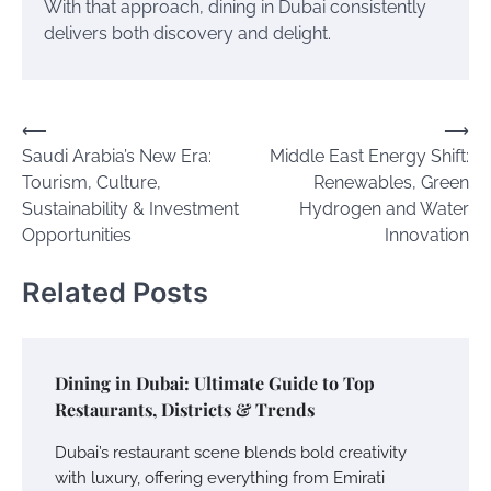
With that approach, dining in Dubai consistently
delivers both discovery and delight.
Post
⟵
⟶
Saudi Arabia’s New Era:
Middle East Energy Shift:
navigation
Tourism, Culture,
Renewables, Green
Sustainability & Investment
Hydrogen and Water
Opportunities
Innovation
Related Posts
Dining in Dubai: Ultimate Guide to Top
Restaurants, Districts & Trends
Dubai’s restaurant scene blends bold creativity
with luxury, offering everything from Emirati