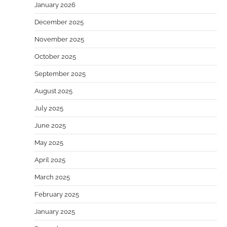
January 2026
December 2025
November 2025
October 2025
September 2025
August 2025
July 2025
June 2025
May 2025
April 2025
March 2025
February 2025
January 2025