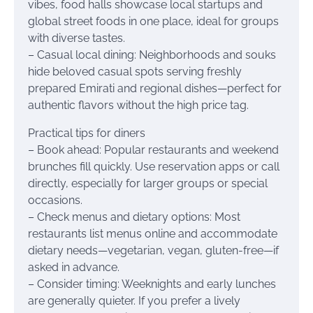
vibes, food halls showcase local startups and
global street foods in one place, ideal for groups
with diverse tastes.
– Casual local dining: Neighborhoods and souks
hide beloved casual spots serving freshly
prepared Emirati and regional dishes—perfect for
authentic flavors without the high price tag.
Practical tips for diners
– Book ahead: Popular restaurants and weekend
brunches fill quickly. Use reservation apps or call
directly, especially for larger groups or special
occasions.
– Check menus and dietary options: Most
restaurants list menus online and accommodate
dietary needs—vegetarian, vegan, gluten-free—if
asked in advance.
– Consider timing: Weeknights and early lunches
are generally quieter. If you prefer a lively