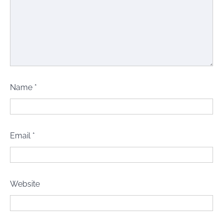
Name
*
Email
*
Website