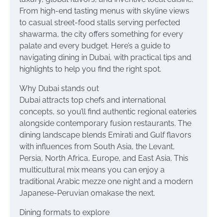
From high-end tasting menus with skyline views
to casual street-food stalls serving perfected
shawarma, the city offers something for every
palate and every budget. Here’s a guide to
navigating dining in Dubai, with practical tips and
highlights to help you find the right spot.
Why Dubai stands out
Dubai attracts top chefs and international
concepts, so you’ll find authentic regional eateries
alongside contemporary fusion restaurants. The
dining landscape blends Emirati and Gulf flavors
with influences from South Asia, the Levant,
Persia, North Africa, Europe, and East Asia. This
multicultural mix means you can enjoy a
traditional Arabic mezze one night and a modern
Japanese-Peruvian omakase the next.
Dining formats to explore