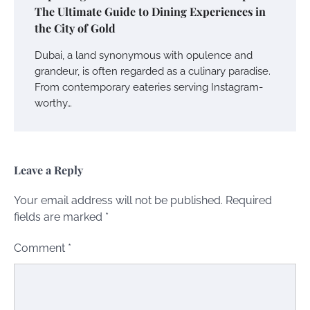
The Ultimate Guide to Dining Experiences in
the City of Gold
Dubai, a land synonymous with opulence and
grandeur, is often regarded as a culinary paradise.
From contemporary eateries serving Instagram-
worthy…
Leave a Reply
Your email address will not be published.
Required
fields are marked
*
Comment
*