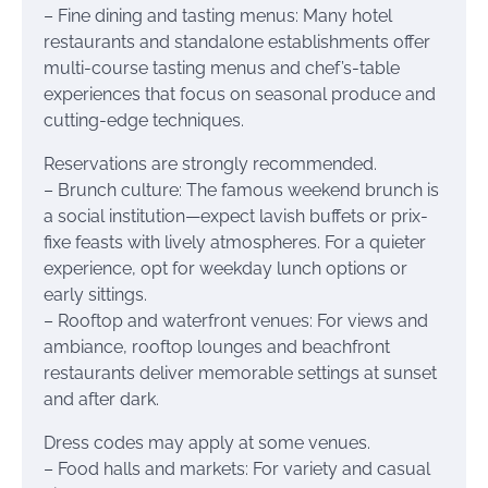
– Fine dining and tasting menus: Many hotel
restaurants and standalone establishments offer
multi-course tasting menus and chef’s-table
experiences that focus on seasonal produce and
cutting-edge techniques.
Reservations are strongly recommended.
– Brunch culture: The famous weekend brunch is
a social institution—expect lavish buffets or prix-
fixe feasts with lively atmospheres. For a quieter
experience, opt for weekday lunch options or
early sittings.
– Rooftop and waterfront venues: For views and
ambiance, rooftop lounges and beachfront
restaurants deliver memorable settings at sunset
and after dark.
Dress codes may apply at some venues.
– Food halls and markets: For variety and casual