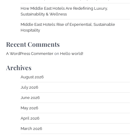
How Middle East Hotels Are Redefining Luxury,
Sustainability & Wellness
Middle East Hotels: Rise of Experiential, Sustainable
Hospitality
Recent Comments
A WordPress Commenter
on
Hello world!
Archives
August 2026
July 2026
June 2026
May 2026
April 2026
March 2026