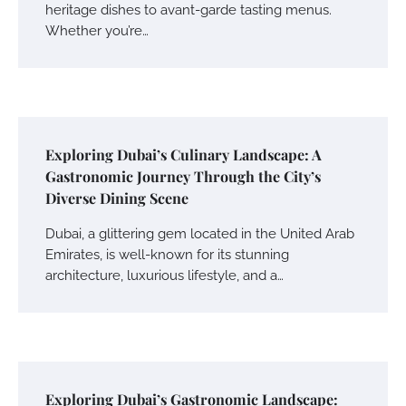
heritage dishes to avant-garde tasting menus.
Whether you’re…
Exploring Dubai’s Culinary Landscape: A
Gastronomic Journey Through the City’s
Diverse Dining Scene
Dubai, a glittering gem located in the United Arab
Emirates, is well-known for its stunning
architecture, luxurious lifestyle, and a…
Exploring Dubai’s Gastronomic Landscape: