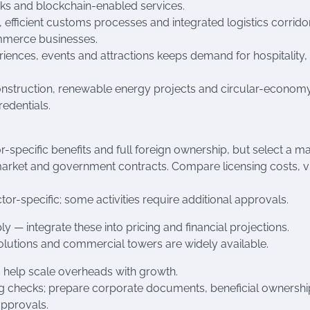
ks and blockchain-enabled services.
fficient customs processes and integrated logistics corrido
ommerce businesses.
riences, events and attractions keeps demand for hospitality
 construction, renewable energy projects and circular-econom
edentials.
-specific benefits and full foreign ownership, but select a m
market and government contracts. Compare licensing costs, v
or-specific; some activities require additional approvals.
— integrate these into pricing and financial projections.
solutions and commercial towers are widely available.
 help scale overheads with growth.
 checks; prepare corporate documents, beneficial ownershi
approvals.