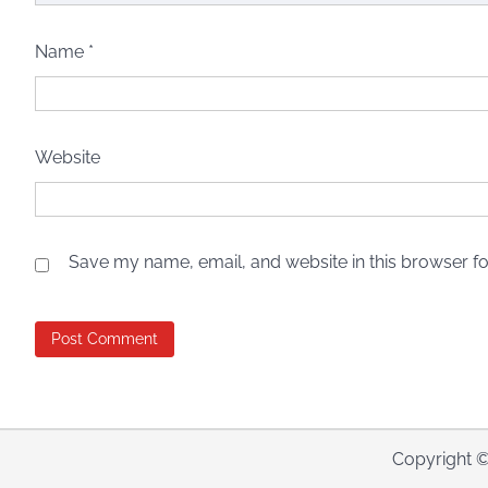
Name
*
Website
Save my name, email, and website in this browser fo
Copyright 