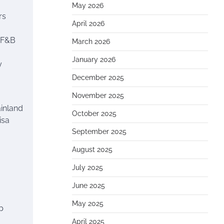
May 2026
rs
April 2026
, F&B
March 2026
January 2026
y
December 2025
November 2025
ainland
October 2025
isa
September 2025
August 2025
July 2025
June 2025
May 2025
p
April 2025