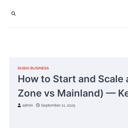
Skip
to
content
DUBAI BUSINESS
How to Start and Scale 
Zone vs Mainland) — Ke
admin
September 11, 2025