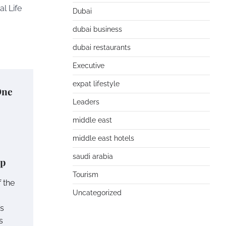
al Life
Dubai
dubai business
dubai restaurants
Executive
expat lifestyle
One
Leaders
middle east
middle east hotels
saudi arabia
up
Tourism
 the
Uncategorized
’s
s