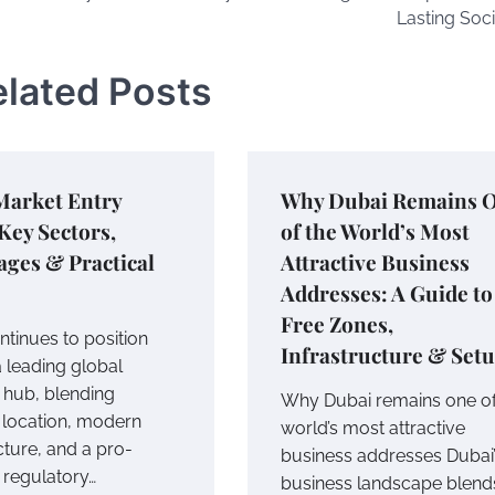
Lasting Soci
elated Posts
Market Entry
Why Dubai Remains 
Key Sectors,
of the World’s Most
ges & Practical
Attractive Business
Addresses: A Guide to
Free Zones,
ntinues to position
Infrastructure & Set
 a leading global
 hub, blending
Why Dubai remains one of
c location, modern
world’s most attractive
cture, and a pro-
business addresses Dubai
 regulatory…
business landscape blend