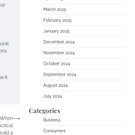
tor
March 2025
February 2025
January 2025
December 2024
ural
ors.
November 2024
October 2024
September 2024
e it
August 2024
July 2024
Categories
s When
⟶
Business
ctical
Consumers
Build a