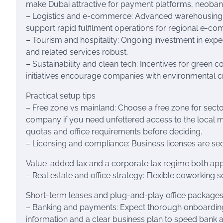
make Dubai attractive for payment platforms, neoban
– Logistics and e-commerce: Advanced warehousing, e
support rapid fulfilment operations for regional e-c
– Tourism and hospitality: Ongoing investment in expe
and related services robust.
– Sustainability and clean tech: Incentives for green
initiatives encourage companies with environmental cr
Practical setup tips
– Free zone vs mainland: Choose a free zone for sector
company if you need unfettered access to the local 
quotas and office requirements before deciding.
– Licensing and compliance: Business licenses are sect
Value-added tax and a corporate tax regime both apply 
– Real estate and office strategy: Flexible coworking 
Short-term leases and plug-and-play office packages
– Banking and payments: Expect thorough onboarding
information and a clear business plan to speed bank 