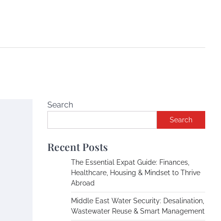
Search
Search
Recent Posts
The Essential Expat Guide: Finances,
Healthcare, Housing & Mindset to Thrive
Abroad
Middle East Water Security: Desalination,
Wastewater Reuse & Smart Management