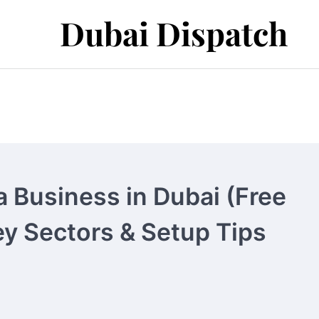
Dubai Dispatch
a Business in Dubai (Free
y Sectors & Setup Tips