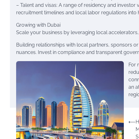
– Talent and visas: A range of residency and investor 
recruitment timelines and local labor regulations into h
Growing with Dubai
Scale your business by leveraging local accelerators,
Building relationships with local partners, sponsors 
nuances. Invest in compliance and transparent governan
For 
redu
conn
an a
regi
Post
⟵
H
M
navigation
S