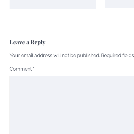
Leave a Reply
Your email address will not be published.
Required field
Comment
*