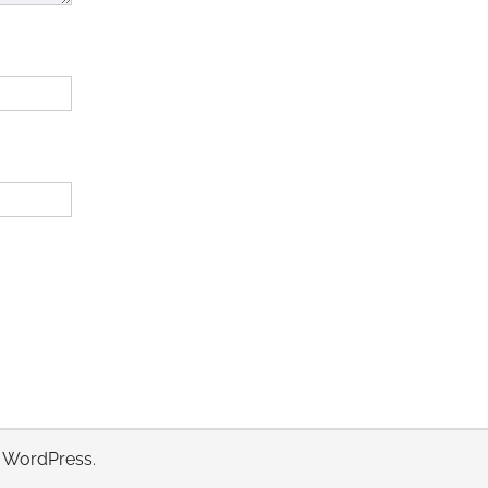
y
WordPress
.