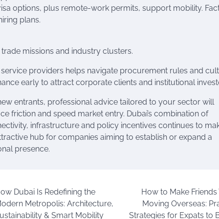
visa options, plus remote-work permits, support mobility. Fac
iring plans.
 trade missions and industry clusters.
or service providers helps navigate procurement rules and cult
ce early to attract corporate clients and institutional invest
new entrants, professional advice tailored to your sector will
ce friction and speed market entry. Dubai’s combination of
ectivity, infrastructure and policy incentives continues to mak
ttractive hub for companies aiming to establish or expand a
onal presence.
ow Dubai Is Redefining the
How to Make Friend
odern Metropolis: Architecture,
Moving Overseas: Pra
ustainability & Smart Mobility
Strategies for Expats to 