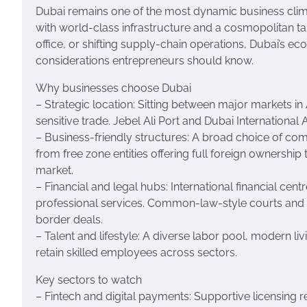
Dubai remains one of the most dynamic business clim
with world-class infrastructure and a cosmopolitan ta
office, or shifting supply-chain operations, Dubai’s e
considerations entrepreneurs should know.
Why businesses choose Dubai
– Strategic location: Sitting between major markets in A
sensitive trade. Jebel Ali Port and Dubai Internation
– Business-friendly structures: A broad choice of co
from free zone entities offering full foreign ownershi
market.
– Financial and legal hubs: International financial ce
professional services. Common-law-style courts and r
border deals.
– Talent and lifestyle: A diverse labor pool, modern li
retain skilled employees across sectors.
Key sectors to watch
– Fintech and digital payments: Supportive licensing r