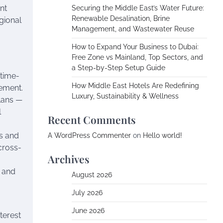
nt
Securing the Middle East’s Water Future:
Renewable Desalination, Brine
gional
Management, and Wastewater Reuse
How to Expand Your Business to Dubai:
Free Zone vs Mainland, Top Sectors, and
a Step-by-Step Setup Guide
 time-
How Middle East Hotels Are Redefining
vement.
Luxury, Sustainability & Wellness
lans —
l
Recent Comments
rs and
A WordPress Commenter
on
Hello world!
cross-
Archives
t and
August 2026
July 2026
June 2026
terest