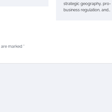
strategic geography, pro-
business regulation, and…
s are marked
*