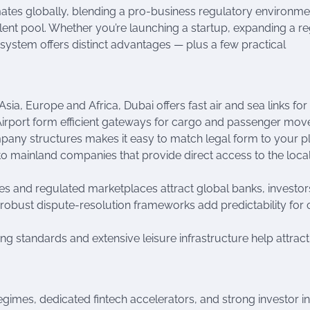
ates globally, blending a pro-business regulatory environme
lent pool. Whether you’re launching a startup, expanding a re
cosystem offers distinct advantages — plus a few practical
sia, Europe and Africa, Dubai offers fast air and sea links for
al Airport form efficient gateways for cargo and passenger mo
mpany structures makes it easy to match legal form to your p
p to mainland companies that provide direct access to the loca
ntres and regulated marketplaces attract global banks, investo
obust dispute-resolution frameworks add predictability for 
ving standards and extensive leisure infrastructure help attrac
egimes, dedicated fintech accelerators, and strong investor in