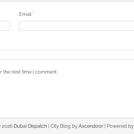
Email
*
r the next time I comment.
© 2026
Dubai Dispatch
| City Blog by
Ascendoor
| Powered b