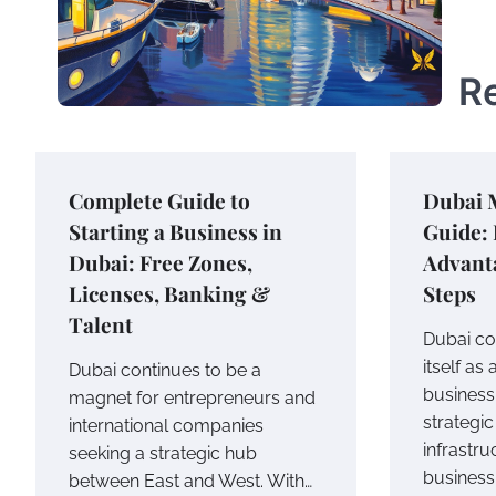
R
Complete Guide to
Dubai 
Starting a Business in
Guide: 
Dubai: Free Zones,
Advanta
Licenses, Banking &
Steps
Talent
Dubai co
itself as
Dubai continues to be a
business
magnet for entrepreneurs and
strategi
international companies
infrastru
seeking a strategic hub
business
between East and West. With…