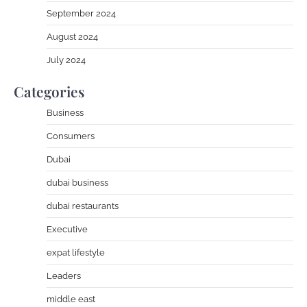
September 2024
August 2024
July 2024
Categories
Business
Consumers
Dubai
dubai business
dubai restaurants
Executive
expat lifestyle
Leaders
middle east