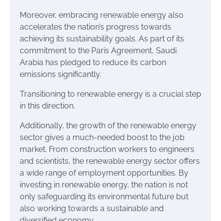
Moreover, embracing renewable energy also
accelerates the nation’s progress towards
achieving its sustainability goals. As part of its
commitment to the Paris Agreement, Saudi
Arabia has pledged to reduce its carbon
emissions significantly.
Transitioning to renewable energy is a crucial step
in this direction.
Additionally, the growth of the renewable energy
sector gives a much-needed boost to the job
market. From construction workers to engineers
and scientists, the renewable energy sector offers
a wide range of employment opportunities. By
investing in renewable energy, the nation is not
only safeguarding its environmental future but
also working towards a sustainable and
diversified economy.