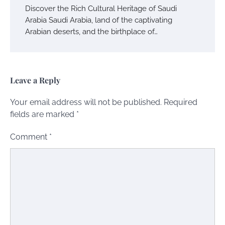
Discover the Rich Cultural Heritage of Saudi
Arabia Saudi Arabia, land of the captivating
Arabian deserts, and the birthplace of…
Leave a Reply
Your email address will not be published.
Required
fields are marked
*
Comment
*