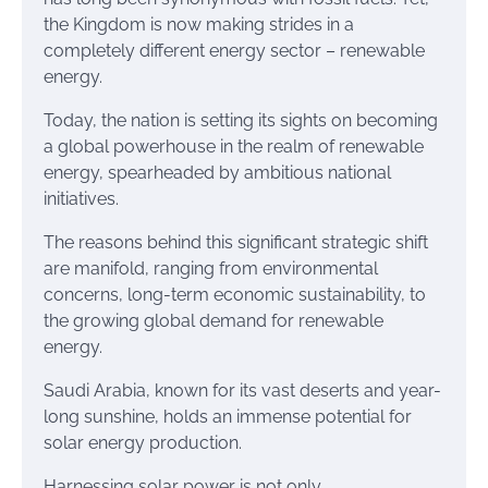
the Kingdom is now making strides in a
completely different energy sector – renewable
energy.
Today, the nation is setting its sights on becoming
a global powerhouse in the realm of renewable
energy, spearheaded by ambitious national
initiatives.
The reasons behind this significant strategic shift
are manifold, ranging from environmental
concerns, long-term economic sustainability, to
the growing global demand for renewable
energy.
Saudi Arabia, known for its vast deserts and year-
long sunshine, holds an immense potential for
solar energy production.
Harnessing solar power is not only