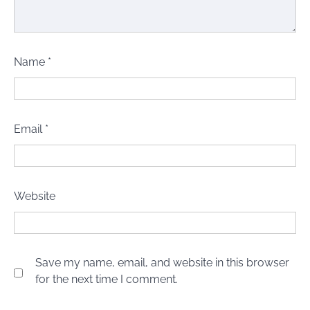
Name
*
Email
*
Website
Save my name, email, and website in this browser
for the next time I comment.