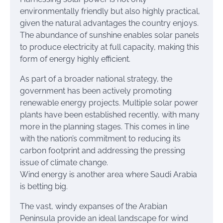
environmentally friendly but also highly practical,
given the natural advantages the country enjoys.
The abundance of sunshine enables solar panels
to produce electricity at full capacity, making this
form of energy highly efficient.
As part of a broader national strategy, the
government has been actively promoting
renewable energy projects. Multiple solar power
plants have been established recently, with many
more in the planning stages. This comes in line
with the nation’s commitment to reducing its
carbon footprint and addressing the pressing
issue of climate change.
Wind energy is another area where Saudi Arabia
is betting big.
The vast, windy expanses of the Arabian
Peninsula provide an ideal landscape for wind