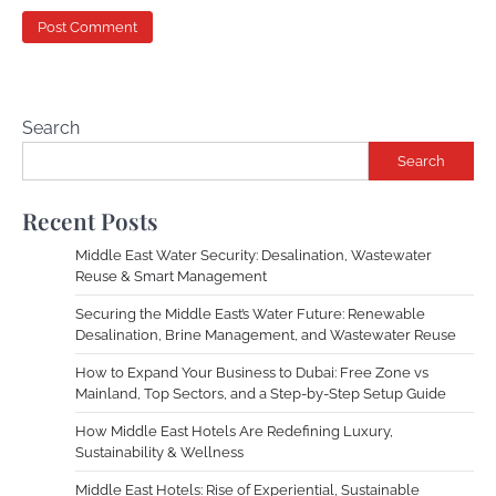
Search
Search
Recent Posts
Middle East Water Security: Desalination, Wastewater
Reuse & Smart Management
Securing the Middle East’s Water Future: Renewable
Desalination, Brine Management, and Wastewater Reuse
How to Expand Your Business to Dubai: Free Zone vs
Mainland, Top Sectors, and a Step-by-Step Setup Guide
How Middle East Hotels Are Redefining Luxury,
Sustainability & Wellness
Middle East Hotels: Rise of Experiential, Sustainable