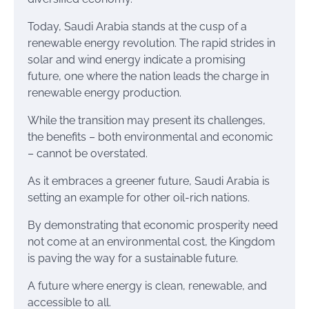
Today, Saudi Arabia stands at the cusp of a
renewable energy revolution. The rapid strides in
solar and wind energy indicate a promising
future, one where the nation leads the charge in
renewable energy production.
While the transition may present its challenges,
the benefits – both environmental and economic
– cannot be overstated.
As it embraces a greener future, Saudi Arabia is
setting an example for other oil-rich nations.
By demonstrating that economic prosperity need
not come at an environmental cost, the Kingdom
is paving the way for a sustainable future.
A future where energy is clean, renewable, and
accessible to all.