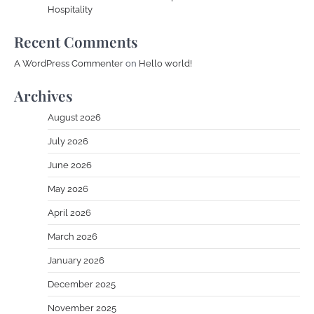
Hospitality
Recent Comments
A WordPress Commenter
on
Hello world!
Archives
August 2026
July 2026
June 2026
May 2026
April 2026
March 2026
January 2026
December 2025
November 2025