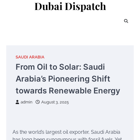
Dubai Dispatch
Skip
to
content
SAUDI ARABIA
From Oil to Solar: Saudi
Arabia’s Pioneering Shift
towards Renewable Energy
admin
August 3, 2025
As the world’s largest oil exporter, Saudi Arabia
has long been synonymous with fossil fuels. Yet,