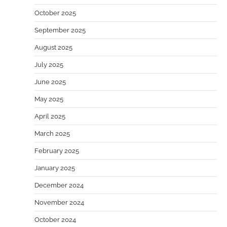
October 2025
September 2025
August 2025
July 2025
June 2025
May 2025
April 2025
March 2025
February 2025
January 2025
December 2024
November 2024
October 2024