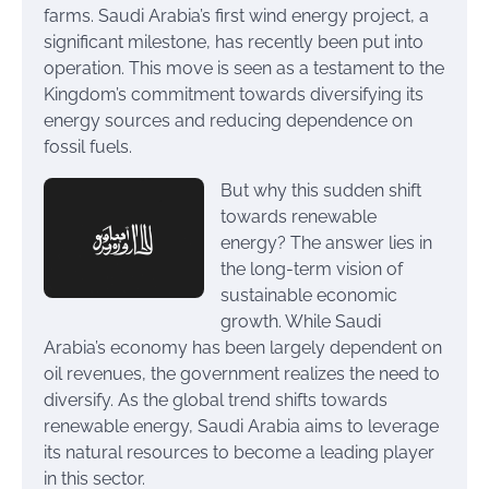
farms. Saudi Arabia’s first wind energy project, a
significant milestone, has recently been put into
operation. This move is seen as a testament to the
Kingdom’s commitment towards diversifying its
energy sources and reducing dependence on
fossil fuels.
But why this sudden shift
towards renewable
energy? The answer lies in
the long-term vision of
sustainable economic
growth. While Saudi
Arabia’s economy has been largely dependent on
oil revenues, the government realizes the need to
diversify. As the global trend shifts towards
renewable energy, Saudi Arabia aims to leverage
its natural resources to become a leading player
in this sector.