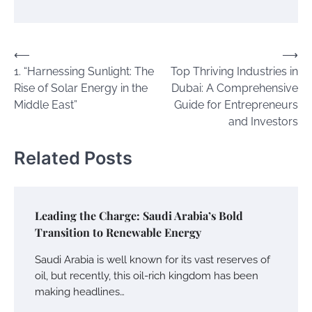
Post
⟵
⟶
1. “Harnessing Sunlight: The
Top Thriving Industries in
navigation
Rise of Solar Energy in the
Dubai: A Comprehensive
Middle East”
Guide for Entrepreneurs
and Investors
Related Posts
Leading the Charge: Saudi Arabia’s Bold
Transition to Renewable Energy
Saudi Arabia is well known for its vast reserves of
oil, but recently, this oil-rich kingdom has been
making headlines…