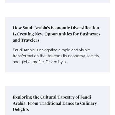
How Saudi Arabia’s Economic Diversification
Is Creating New Opportunities for Businesses
and Travelers
Saudi Arabia is navigating a rapid and visible
transformation that touches its economy, society,
and global profile. Driven by a…
Exploring the Cultural Tapestry of Saudi
Arabia: From Traditional Dance to Culinary
Delights