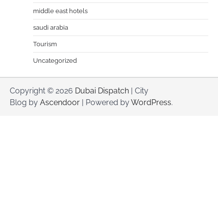
middle east hotels
saudi arabia
Tourism
Uncategorized
Copyright © 2026
Dubai Dispatch
| City
Blog by
Ascendoor
| Powered by
WordPress
.