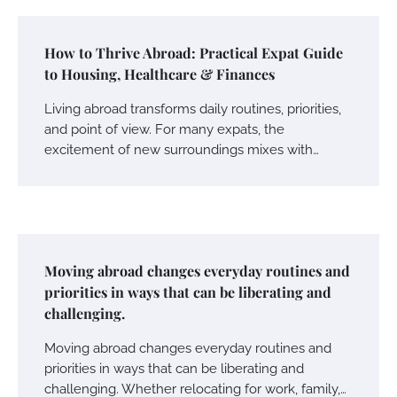
How to Thrive Abroad: Practical Expat Guide
to Housing, Healthcare & Finances
Living abroad transforms daily routines, priorities,
and point of view. For many expats, the
excitement of new surroundings mixes with…
Moving abroad changes everyday routines and
priorities in ways that can be liberating and
challenging.
Moving abroad changes everyday routines and
priorities in ways that can be liberating and
challenging. Whether relocating for work, family,…