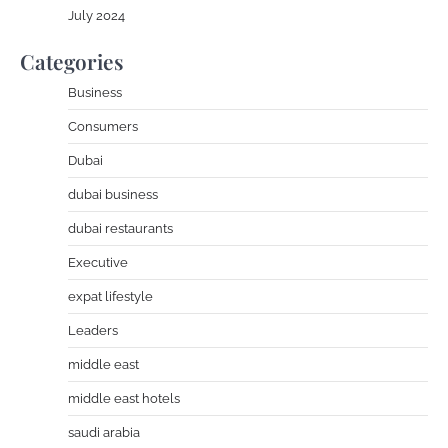
July 2024
Categories
Business
Consumers
Dubai
dubai business
dubai restaurants
Executive
expat lifestyle
Leaders
middle east
middle east hotels
saudi arabia