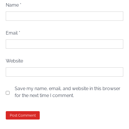
Name
*
Email
*
Website
Save my name, email, and website in this browser
for the next time I comment.