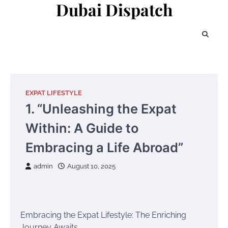
Dubai Dispatch
Skip
to
content
EXPAT LIFESTYLE
1. “Unleashing the Expat
Within: A Guide to
Embracing a Life Abroad”
admin
August 10, 2025
Embracing the Expat Lifestyle: The Enriching
Journey Awaits