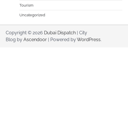
Tourism
Uncategorized
Copyright © 2026
Dubai Dispatch
| City
Blog by
Ascendoor
| Powered by
WordPress
.