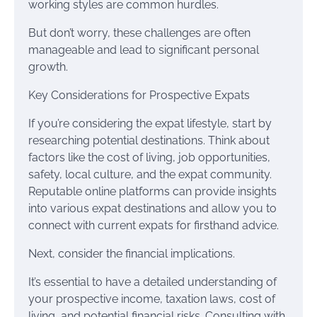
working styles are common hurdles.
But don’t worry, these challenges are often
manageable and lead to significant personal
growth.
Key Considerations for Prospective Expats
If you’re considering the expat lifestyle, start by
researching potential destinations. Think about
factors like the cost of living, job opportunities,
safety, local culture, and the expat community.
Reputable online platforms can provide insights
into various expat destinations and allow you to
connect with current expats for firsthand advice.
Next, consider the financial implications.
It’s essential to have a detailed understanding of
your prospective income, taxation laws, cost of
living, and potential financial risks. Consulting with