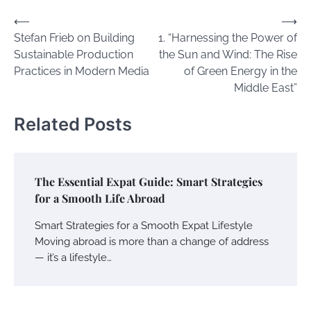
Post
⟵
⟶
Stefan Frieb on Building
1. “Harnessing the Power of
navigation
Sustainable Production
the Sun and Wind: The Rise
Practices in Modern Media
of Green Energy in the
Middle East”
Related Posts
The Essential Expat Guide: Smart Strategies
for a Smooth Life Abroad
Smart Strategies for a Smooth Expat Lifestyle
Moving abroad is more than a change of address
— it’s a lifestyle…