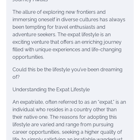
The allure of exploring new frontiers and
immersing oneself in diverse cultures has always
been tempting for travel enthusiasts and
adventure seekers. The expat lifestyle is an
exciting venture that offers an enriching journey
filled with unique experiences and life-changing
opportunities.
Could this be the lifestyle you’ve been dreaming
of?
Understanding the Expat Lifestyle
An expatriate, often referred to as an “expat,” is an
individual who resides in a country other than
their native one. The reasons for adopting this
lifestyle are varied and range from pursuing
career opportunities, seeking a higher quality of
life, to simply satisfying an insatiable wanderlust.