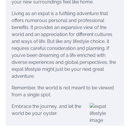
your new surroundings feel like home.
Living as an expat is a fulfilling adventure that
offers numerous personal and professional
benefits. It provides an expansive view of the
world and an appreciation for different cultures
and ways of life. But like any lifestyle choice, it
requires careful consideration and planning. If
you’ve been dreaming of a life enriched with
diverse experiences and global perspectives, the
expat lifestyle might just be your next great
adventure.
Remember, the world is not meant to be viewed
from a single spot.
Embrace the journey, and let the
world be your oyster.