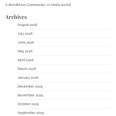
A WordPress Commenter
on
Hello world!
Archives
August 2026
July 2026
June 2026
May 2026
April 2026
March 2026
January 2026
December 2025
November 2025
October 2025
September 2025