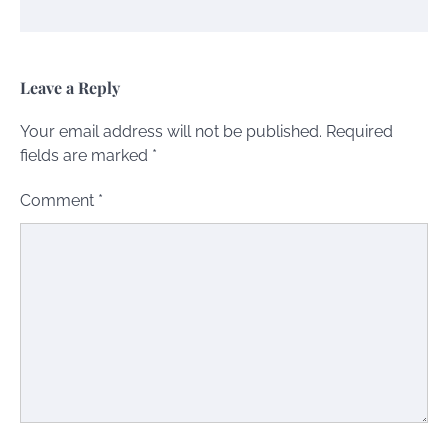
Leave a Reply
Your email address will not be published.
Required
fields are marked
*
Comment
*