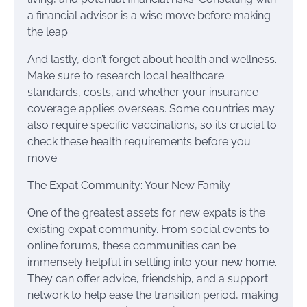
a financial advisor is a wise move before making
the leap.
And lastly, don’t forget about health and wellness.
Make sure to research local healthcare
standards, costs, and whether your insurance
coverage applies overseas. Some countries may
also require specific vaccinations, so it’s crucial to
check these health requirements before you
move.
The Expat Community: Your New Family
One of the greatest assets for new expats is the
existing expat community. From social events to
online forums, these communities can be
immensely helpful in settling into your new home.
They can offer advice, friendship, and a support
network to help ease the transition period, making