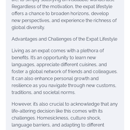
Regardless of the motivation, the expat lifestyle
offers a chance to broaden horizons, develop
new perspectives, and experience the richness of
global diversity.
Advantages and Challenges of the Expat Lifestyle
Living as an expat comes with a plethora of
benefits. It’s an opportunity to learn new
languages, appreciate different cuisines, and
foster a global network of friends and colleagues.
It can also enhance personal growth and
resilience as you navigate through new customs,
traditions, and societal norms.
However, it’s also crucial to acknowledge that any
life-altering decision like this comes with its
challenges. Homesickness, culture shock,
language barriers, and adapting to different