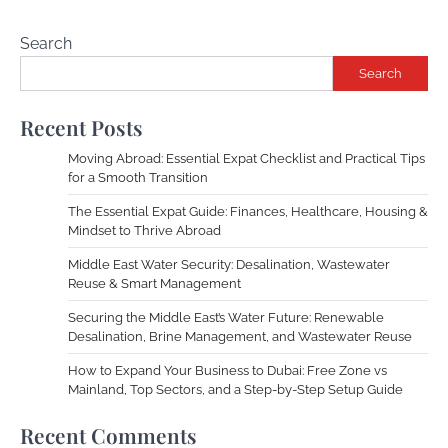
Search
Search
Recent Posts
Moving Abroad: Essential Expat Checklist and Practical Tips
for a Smooth Transition
The Essential Expat Guide: Finances, Healthcare, Housing &
Mindset to Thrive Abroad
Middle East Water Security: Desalination, Wastewater
Reuse & Smart Management
Securing the Middle East’s Water Future: Renewable
Desalination, Brine Management, and Wastewater Reuse
How to Expand Your Business to Dubai: Free Zone vs
Mainland, Top Sectors, and a Step-by-Step Setup Guide
Recent Comments