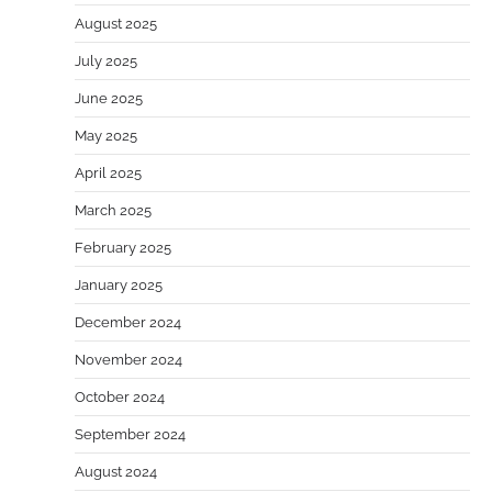
August 2025
July 2025
June 2025
May 2025
April 2025
March 2025
February 2025
January 2025
December 2024
November 2024
October 2024
September 2024
August 2024