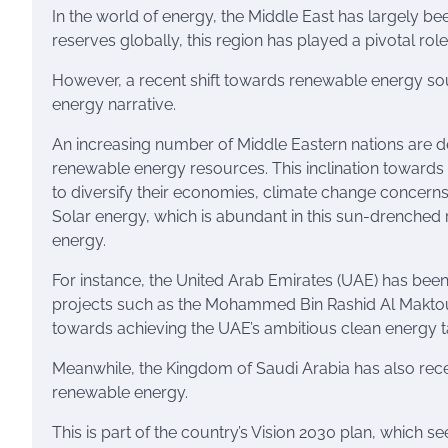
In the world of energy, the Middle East has largely b
reserves globally, this region has played a pivotal ro
However, a recent shift towards renewable energy sour
energy narrative.
An increasing number of Middle Eastern nations are de
renewable energy resources. This inclination towards 
to diversify their economies, climate change concern
Solar energy, which is abundant in this sun-drenched 
energy.
For instance, the United Arab Emirates (UAE) has been
projects such as the Mohammed Bin Rashid Al Maktoum 
towards achieving the UAE’s ambitious clean energy ta
Meanwhile, the Kingdom of Saudi Arabia has also recen
renewable energy.
This is part of the country’s Vision 2030 plan, which s