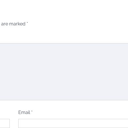
s are marked
*
Email
*