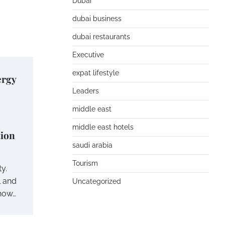
Dubai
dubai business
dubai restaurants
Executive
expat lifestyle
ergy
Leaders
middle east
middle east hotels
tion
saudi arabia
Tourism
ty.
l and
Uncategorized
 now…