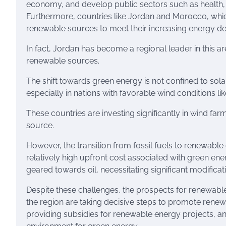
economy, and develop public sectors such as health, e
Furthermore, countries like Jordan and Morocco, which
renewable sources to meet their increasing energy 
In fact, Jordan has become a regional leader in this ar
renewable sources.
The shift towards green energy is not confined to solar
especially in nations with favorable wind conditions l
These countries are investing significantly in wind fa
source.
However, the transition from fossil fuels to renewable 
relatively high upfront cost associated with green ener
geared towards oil, necessitating significant modifi
Despite these challenges, the prospects for renewab
the region are taking decisive steps to promote renew
providing subsidies for renewable energy projects, a