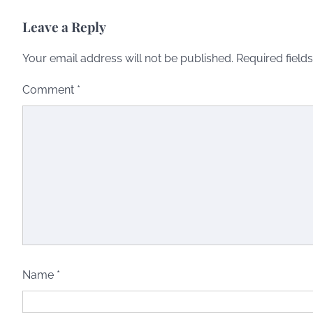
Leave a Reply
Your email address will not be published.
Required field
Comment
*
Name
*