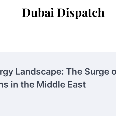
Dubai Dispatch
ergy Landscape: The Surge o
s in the Middle East