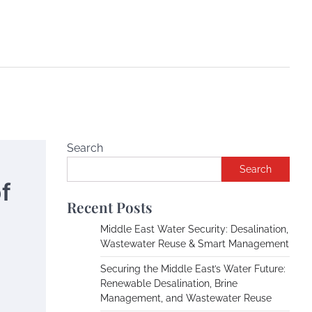
Search
Search
f
Recent Posts
Middle East Water Security: Desalination,
Wastewater Reuse & Smart Management
Securing the Middle East’s Water Future:
Renewable Desalination, Brine
Management, and Wastewater Reuse