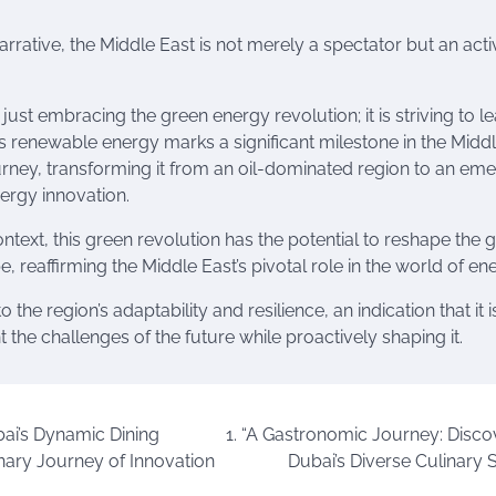
narrative, the Middle East is not merely a spectator but an acti
 just embracing the green energy revolution; it is striving to lea
ds renewable energy marks a significant milestone in the Midd
urney, transforming it from an oil-dominated region to an em
ergy innovation.
ntext, this green revolution has the potential to reshape the 
 reaffirming the Middle East’s pivotal role in the world of en
to the region’s adaptability and resilience, an indication that it i
 the challenges of the future while proactively shaping it.
ai’s Dynamic Dining
1. “A Gastronomic Journey: Disco
nary Journey of Innovation
Dubai’s Diverse Culinary 