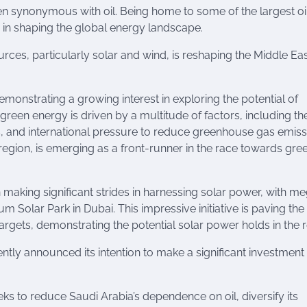
een synonymous with oil. Being home to some of the largest oi
le in shaping the global energy landscape.
ces, particularly solar and wind, is reshaping the Middle Ea
monstrating a growing interest in exploring the potential of
green energy is driven by a multitude of factors, including t
s, and international pressure to reduce greenhouse gas emiss
region, is emerging as a front-runner in the race towards gre
 making significant strides in harnessing solar power, with m
Solar Park in Dubai. This impressive initiative is paving th
rgets, demonstrating the potential solar power holds in the r
tly announced its intention to make a significant investment 
eeks to reduce Saudi Arabia’s dependence on oil, diversify its