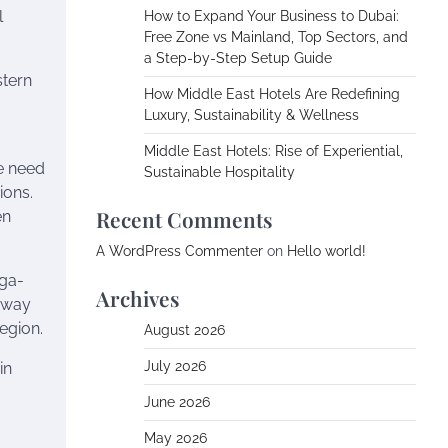
l
How to Expand Your Business to Dubai:
Free Zone vs Mainland, Top Sectors, and
a Step-by-Step Setup Guide
stern
How Middle East Hotels Are Redefining
Luxury, Sustainability & Wellness
Middle East Hotels: Rise of Experiential,
he need
Sustainable Hospitality
ions.
Recent Comments
en
A WordPress Commenter
on
Hello world!
ega-
Archives
e way
egion.
August 2026
July 2026
in
June 2026
May 2026