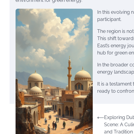
environment for green energy.
In this evolving 
participant.
The region is not
This shift towar
East’s energy jo
hub for green en
In the broader co
energy landscape,
It is a testament 
ready to confront
Post
⟵
Exploring Dub
Scene: A Culi
navigation
and Tradition