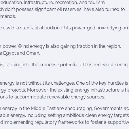
ducation, infrastructure, recreation, and tourism.
 don’t possess significant oil reserves, have also turned to
demands.
ea, with a substantial portion of its power grid now relying on
 power. Wind energy is also gaining traction in the region,
ike Egypt and Oman.
rms, tapping into the immense potential of this renewable ener
energy is not without its challenges. One of the key hurdles is
gy projects. Moreover, the existing energy infrastructure is h
cations to accommodate renewable energy sources.
le energy in the Middle East are encouraging. Governments a
able energy, including setting ambitious clean energy targets
nd implementing regulatory frameworks to foster a supportiv