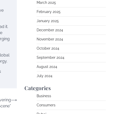
March 2025
ve
February 2025
January 2025
d it.
December 2024
le
erging
November 2024
October 2024
global
September 2024
ergy.
August 2024
s
July 2024
Categories
Business
vering
⟶
Consumers
Scene”