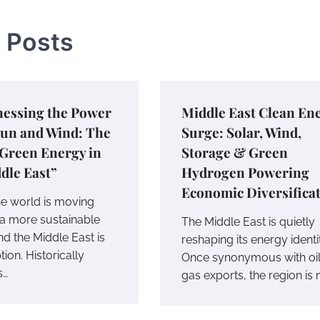
 Posts
nessing the Power
Middle East Clean En
Sun and Wind: The
Surge: Solar, Wind,
 Green Energy in
Storage & Green
dle East”
Hydrogen Powering
Economic Diversifica
he world is moving
a more sustainable
The Middle East is quietly
nd the Middle East is
reshaping its energy identi
ion. Historically
Once synonymous with oi
s…
gas exports, the region is