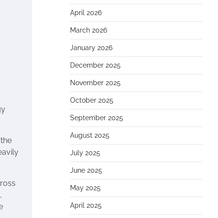
April 2026
March 2026
January 2026
December 2025
November 2025
October 2025
gy
September 2025
August 2025
 the
eavily
July 2025
June 2025
cross
May 2025
,
April 2025
e