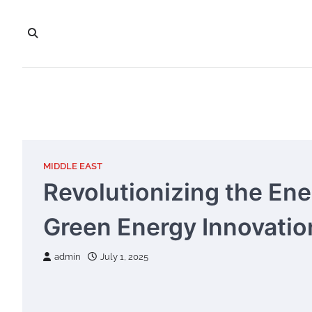
Skip
to
content
MIDDLE EAST
Revolutionizing the En
Green Energy Innovation
admin
July 1, 2025