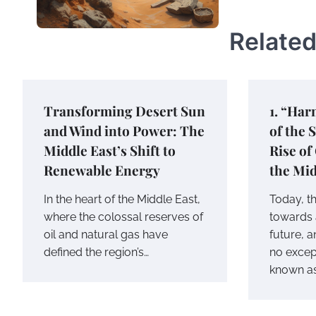
Related
Transforming Desert Sun
1. “Har
and Wind into Power: The
of the 
Middle East’s Shift to
Rise of
Renewable Energy
the Mid
In the heart of the Middle East,
Today, t
where the colossal reserves of
towards 
oil and natural gas have
future, a
defined the region’s…
no except
known a