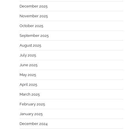
December 2025
November 2025
October 2025
September 2025
August 2025
July 2025
June 2025
May 2025
April 2025
March 2025
February 2025
January 2025
December 2024