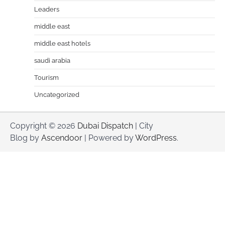
Leaders
middle east
middle east hotels
saudi arabia
Tourism
Uncategorized
Copyright © 2026
Dubai Dispatch
| City
Blog by
Ascendoor
| Powered by
WordPress
.