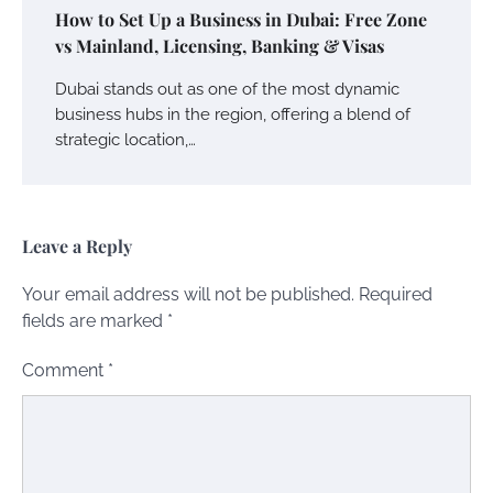
How to Set Up a Business in Dubai: Free Zone
vs Mainland, Licensing, Banking & Visas
Dubai stands out as one of the most dynamic
business hubs in the region, offering a blend of
strategic location,…
Leave a Reply
Your email address will not be published.
Required
fields are marked
*
Comment
*