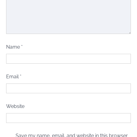
Name
*
Email
*
Website
Save my name, email, and website in this browser