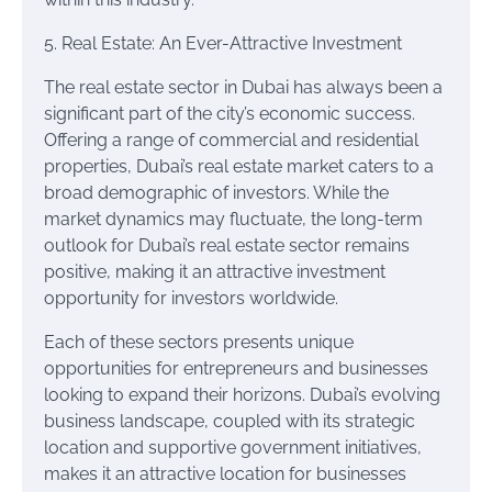
5. Real Estate: An Ever-Attractive Investment
The real estate sector in Dubai has always been a
significant part of the city’s economic success.
Offering a range of commercial and residential
properties, Dubai’s real estate market caters to a
broad demographic of investors. While the
market dynamics may fluctuate, the long-term
outlook for Dubai’s real estate sector remains
positive, making it an attractive investment
opportunity for investors worldwide.
Each of these sectors presents unique
opportunities for entrepreneurs and businesses
looking to expand their horizons. Dubai’s evolving
business landscape, coupled with its strategic
location and supportive government initiatives,
makes it an attractive location for businesses