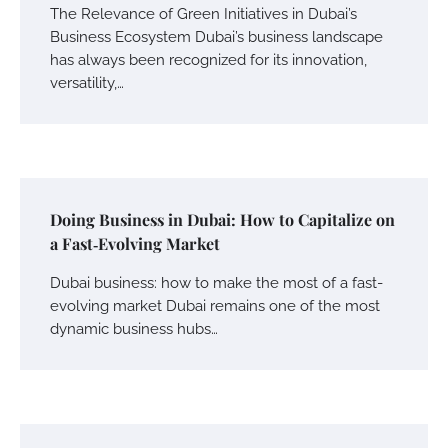
The Relevance of Green Initiatives in Dubai’s
Business Ecosystem Dubai’s business landscape
has always been recognized for its innovation,
versatility,…
Doing Business in Dubai: How to Capitalize on
a Fast‑Evolving Market
Dubai business: how to make the most of a fast-
evolving market Dubai remains one of the most
dynamic business hubs…