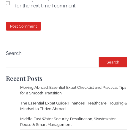
for the next time I comment.
Search
Search
Recent Posts
Moving Abroad: Essential Expat Checklist and Practical Tips
for a Smooth Transition
The Essential Expat Guide: Finances, Healthcare, Housing &
Mindset to Thrive Abroad
Middle East Water Security: Desalination, Wastewater
Reuse & Smart Management