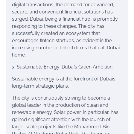
digital transactions, the demand for advanced,
secure, and convenient financial solutions has
surged. Dubai, being a financial hub, is promptly
responding to these changes. The city has
successfully created an ecosystem that
encourages fintech startups, as evident in the
increasing number of fintech firms that call Dubai
home.
3. Sustainable Energy: Dubai’s Green Ambition
Sustainable energy is at the forefront of Dubai’s
long-term strategic plans.
The city is continuously striving to become a
global leader in the production of clean and
renewable energy. Solar power, in particular, has
gained significant attention with the launch of
large-scale projects like the Mohammed Bin
Rashid Al Maktoum Solar Park. This focus on