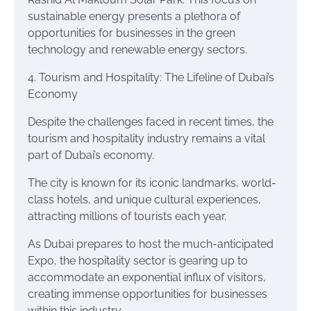
sustainable energy presents a plethora of
opportunities for businesses in the green
technology and renewable energy sectors.
4. Tourism and Hospitality: The Lifeline of Dubai’s
Economy
Despite the challenges faced in recent times, the
tourism and hospitality industry remains a vital
part of Dubai’s economy.
The city is known for its iconic landmarks, world-
class hotels, and unique cultural experiences,
attracting millions of tourists each year.
As Dubai prepares to host the much-anticipated
Expo, the hospitality sector is gearing up to
accommodate an exponential influx of visitors,
creating immense opportunities for businesses
within this industry.