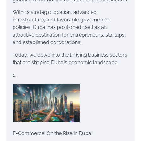
With its strategic location, advanced
infrastructure, and favorable government
policies, Dubai has positioned itself as an
attractive destination for entrepreneurs, startups,
and established corporations.
Today, we delve into the thriving business sectors
that are shaping Dubai’s economic landscape.
1.
E-Commerce: On the Rise in Dubai