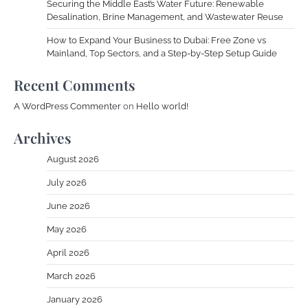
Securing the Middle East’s Water Future: Renewable
Desalination, Brine Management, and Wastewater Reuse
How to Expand Your Business to Dubai: Free Zone vs
Mainland, Top Sectors, and a Step-by-Step Setup Guide
Recent Comments
A WordPress Commenter
on
Hello world!
Archives
August 2026
July 2026
June 2026
May 2026
April 2026
March 2026
January 2026