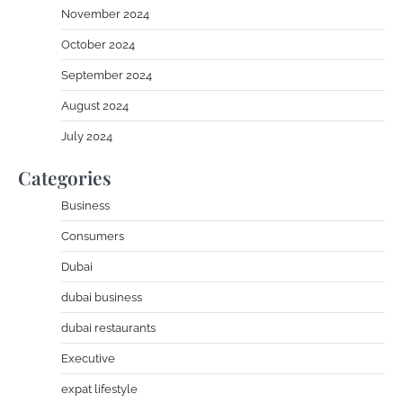
November 2024
October 2024
September 2024
August 2024
July 2024
Categories
Business
Consumers
Dubai
dubai business
dubai restaurants
Executive
expat lifestyle