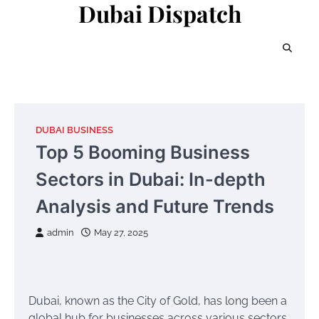
Dubai Dispatch
Skip
to
content
DUBAI BUSINESS
Top 5 Booming Business
Sectors in Dubai: In-depth
Analysis and Future Trends
admin
May 27, 2025
Dubai, known as the City of Gold, has long been a
global hub for businesses across various sectors.