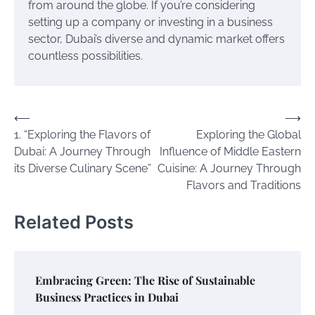
from around the globe. If you’re considering
setting up a company or investing in a business
sector, Dubai’s diverse and dynamic market offers
countless possibilities.
Post
⟵
⟶
1. “Exploring the Flavors of
Exploring the Global
navigation
Dubai: A Journey Through
Influence of Middle Eastern
its Diverse Culinary Scene”
Cuisine: A Journey Through
Flavors and Traditions
Related Posts
Embracing Green: The Rise of Sustainable
Business Practices in Dubai