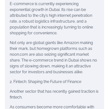
E-commerce is currently experiencing
exponential growth in Dubai. Its rise can be
attributed to the city’s high internet penetration
rate, a robust logistics infrastructure, and a
population that is increasingly turning to online
shopping for convenience.
Not only are global giants like Amazon making
their mark, but homegrown platforms such as
noon.com are also seizing significant market
share. The e-commerce trend in Dubai shows no
signs of slowing down, making it an attractive
sector for investors and businesses alike.
2. Fintech: Shaping the Future of Finance
Another sector that has recently gained traction is
fintech.
As consumers become more comfortable with