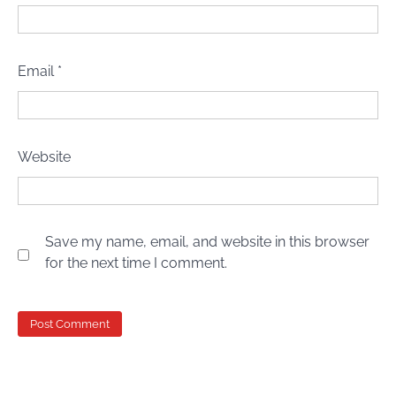
Email
*
Website
Save my name, email, and website in this browser
for the next time I comment.