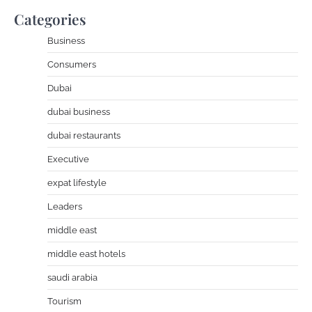
Categories
Business
Consumers
Dubai
dubai business
dubai restaurants
Executive
expat lifestyle
Leaders
middle east
middle east hotels
saudi arabia
Tourism