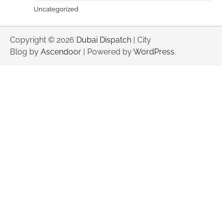
Uncategorized
Copyright © 2026
Dubai Dispatch
| City
Blog by
Ascendoor
| Powered by
WordPress
.