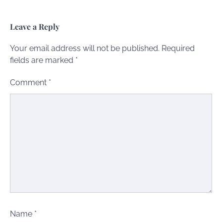
Leave a Reply
Your email address will not be published.
Required
fields are marked
*
Comment
*
Name
*