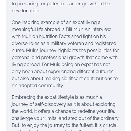
to preparing for potential career growth in the
new location.
One inspiring example of an expat living a
meaningful life abroad is Bill Muir. An interview
with Muir on Nutrition Facts shed light on his
diverse roles as a military veteran and registered
nurse. Muir’s journey highlights the possibilities for
personal and professional growth that come with
living abroad. For Muir, being an expat has not
only been about experiencing different cultures
but also about making significant contributions to
his adopted community.
Embracing the expat lifestyle is as much a
journey of self-discovery as it is about exploring
the world. It offers a chance to redefine your life,
challenge your limits, and step out of the ordinary.
But, to enjoy the journey to the fullest, it is crucial