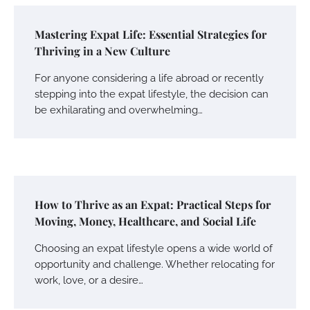
Mastering Expat Life: Essential Strategies for
Thriving in a New Culture
For anyone considering a life abroad or recently
stepping into the expat lifestyle, the decision can
be exhilarating and overwhelming…
How to Thrive as an Expat: Practical Steps for
Moving, Money, Healthcare, and Social Life
Choosing an expat lifestyle opens a wide world of
opportunity and challenge. Whether relocating for
work, love, or a desire…