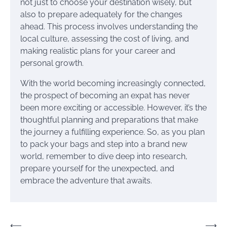
not just to choose your destination wisely, but
also to prepare adequately for the changes
ahead. This process involves understanding the
local culture, assessing the cost of living, and
making realistic plans for your career and
personal growth.
With the world becoming increasingly connected,
the prospect of becoming an expat has never
been more exciting or accessible. However, it’s the
thoughtful planning and preparations that make
the journey a fulfilling experience. So, as you plan
to pack your bags and step into a brand new
world, remember to dive deep into research,
prepare yourself for the unexpected, and
embrace the adventure that awaits.
Post
⟵
⟶