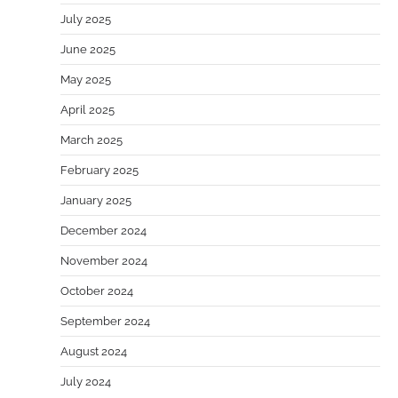
July 2025
June 2025
May 2025
April 2025
March 2025
February 2025
January 2025
December 2024
November 2024
October 2024
September 2024
August 2024
July 2024