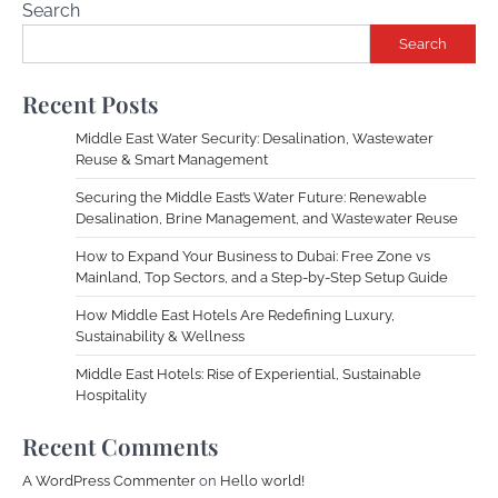
Search
Search
Recent Posts
Middle East Water Security: Desalination, Wastewater
Reuse & Smart Management
Securing the Middle East’s Water Future: Renewable
Desalination, Brine Management, and Wastewater Reuse
How to Expand Your Business to Dubai: Free Zone vs
Mainland, Top Sectors, and a Step-by-Step Setup Guide
How Middle East Hotels Are Redefining Luxury,
Sustainability & Wellness
Middle East Hotels: Rise of Experiential, Sustainable
Hospitality
Recent Comments
A WordPress Commenter
on
Hello world!