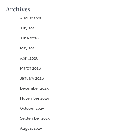
Archives
August 2026
July 2026
June 2026
May 2026
April 2026
March 2026
January 2026
December 2025
November 2025
October 2025
September 2025
August 2025