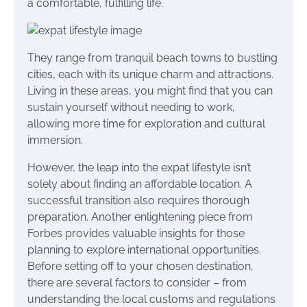
a comfortable, fulfilling life.
They range from tranquil beach towns to bustling
cities, each with its unique charm and attractions.
Living in these areas, you might find that you can
sustain yourself without needing to work,
allowing more time for exploration and cultural
immersion.
However, the leap into the expat lifestyle isn’t
solely about finding an affordable location. A
successful transition also requires thorough
preparation. Another enlightening piece from
Forbes provides valuable insights for those
planning to explore international opportunities.
Before setting off to your chosen destination,
there are several factors to consider – from
understanding the local customs and regulations