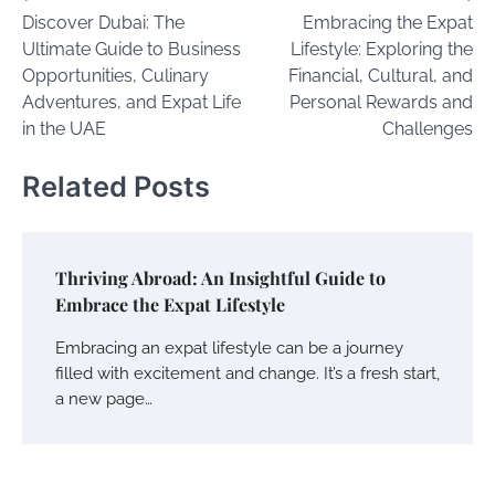
Discover Dubai: The
Embracing the Expat
navigation
Ultimate Guide to Business
Lifestyle: Exploring the
Opportunities, Culinary
Financial, Cultural, and
Adventures, and Expat Life
Personal Rewards and
in the UAE
Challenges
Related Posts
Thriving Abroad: An Insightful Guide to
Embrace the Expat Lifestyle
Embracing an expat lifestyle can be a journey
filled with excitement and change. It’s a fresh start,
a new page…