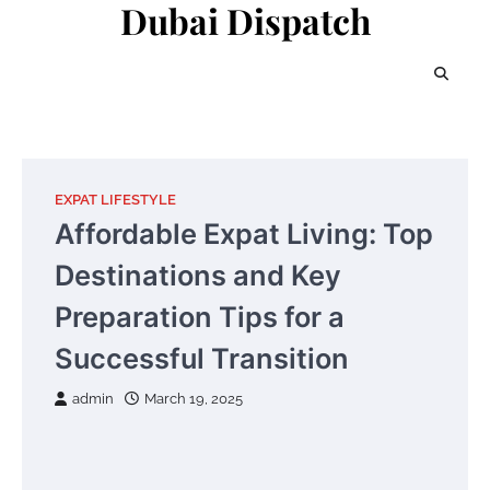
Dubai Dispatch
Skip
to
content
EXPAT LIFESTYLE
Affordable Expat Living: Top
Destinations and Key
Preparation Tips for a
Successful Transition
admin
March 19, 2025