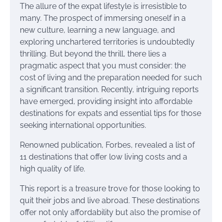
The allure of the expat lifestyle is irresistible to
many. The prospect of immersing oneself in a
new culture, learning a new language, and
exploring unchartered territories is undoubtedly
thrilling. But beyond the thrill, there lies a
pragmatic aspect that you must consider: the
cost of living and the preparation needed for such
a significant transition. Recently, intriguing reports
have emerged, providing insight into affordable
destinations for expats and essential tips for those
seeking international opportunities.
Renowned publication, Forbes, revealed a list of
11 destinations that offer low living costs and a
high quality of life.
This report is a treasure trove for those looking to
quit their jobs and live abroad. These destinations
offer not only affordability but also the promise of