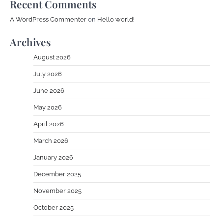
Recent Comments
A WordPress Commenter
on
Hello world!
Archives
August 2026
July 2026
June 2026
May 2026
April 2026
March 2026
January 2026
December 2025
November 2025
October 2025