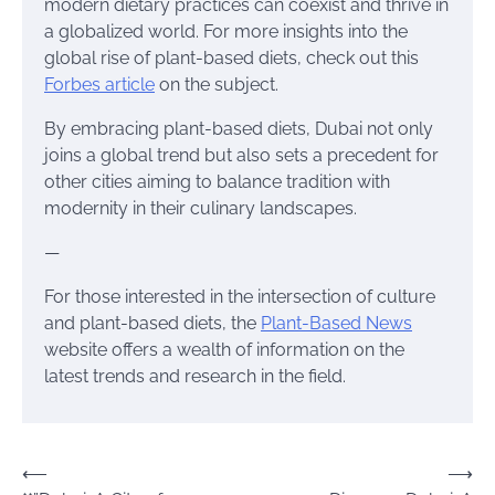
modern dietary practices can coexist and thrive in
a globalized world. For more insights into the
global rise of plant-based diets, check out this
Forbes article
on the subject.
By embracing plant-based diets, Dubai not only
joins a global trend but also sets a precedent for
other cities aiming to balance tradition with
modernity in their culinary landscapes.
—
For those interested in the intersection of culture
and plant-based diets, the
Plant-Based News
website offers a wealth of information on the
latest trends and research in the field.
Post
⟵
⟶