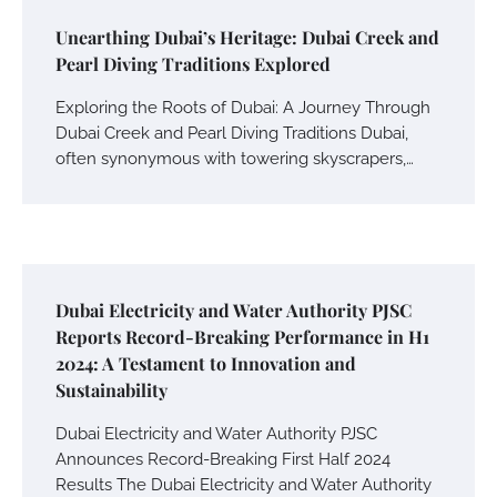
Unearthing Dubai’s Heritage: Dubai Creek and
Pearl Diving Traditions Explored
Exploring the Roots of Dubai: A Journey Through
Dubai Creek and Pearl Diving Traditions Dubai,
often synonymous with towering skyscrapers,…
Dubai Electricity and Water Authority PJSC
Reports Record-Breaking Performance in H1
2024: A Testament to Innovation and
Sustainability
Dubai Electricity and Water Authority PJSC
Announces Record-Breaking First Half 2024
Results The Dubai Electricity and Water Authority