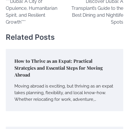
**”Dubai: A City of
Discover Dubai: A
navigation
Opulence, Humanitarian
Transplant’s Guide to the
Spirit, and Resilient
Best Dining and Nightlife
Growth”**
Spots
Related Posts
How to Thrive as an Expat: Practical
Strategies and Essential Steps for Moving
Abroad
Moving abroad is exciting, but thriving as an expat
takes planning, flexibility, and local know-how.
Whether relocating for work, adventure,…