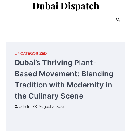
Dubai Dispatch
Skip
to
content
UNCATEGORIZED
Dubai’s Thriving Plant-
Based Movement: Blending
Tradition with Modernity in
the Culinary Scene
admin
August 2, 2024