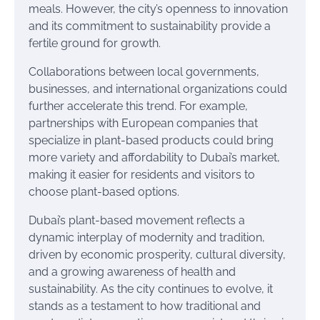
meals. However, the city’s openness to innovation
and its commitment to sustainability provide a
fertile ground for growth.
Collaborations between local governments,
businesses, and international organizations could
further accelerate this trend. For example,
partnerships with European companies that
specialize in plant-based products could bring
more variety and affordability to Dubai’s market,
making it easier for residents and visitors to
choose plant-based options.
Dubai’s plant-based movement reflects a
dynamic interplay of modernity and tradition,
driven by economic prosperity, cultural diversity,
and a growing awareness of health and
sustainability. As the city continues to evolve, it
stands as a testament to how traditional and