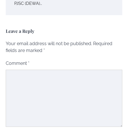
PJSC (DEWA)…
Leave a Reply
Your email address will not be published.
Required
fields are marked
*
Comment
*