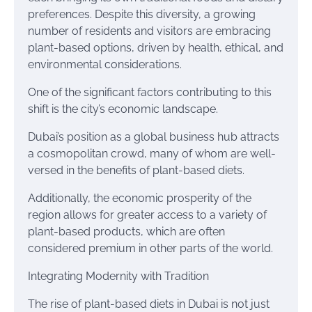
preferences. Despite this diversity, a growing
number of residents and visitors are embracing
plant-based options, driven by health, ethical, and
environmental considerations.
One of the significant factors contributing to this
shift is the city’s economic landscape.
Dubai’s position as a global business hub attracts
a cosmopolitan crowd, many of whom are well-
versed in the benefits of plant-based diets.
Additionally, the economic prosperity of the
region allows for greater access to a variety of
plant-based products, which are often
considered premium in other parts of the world.
Integrating Modernity with Tradition
The rise of plant-based diets in Dubai is not just