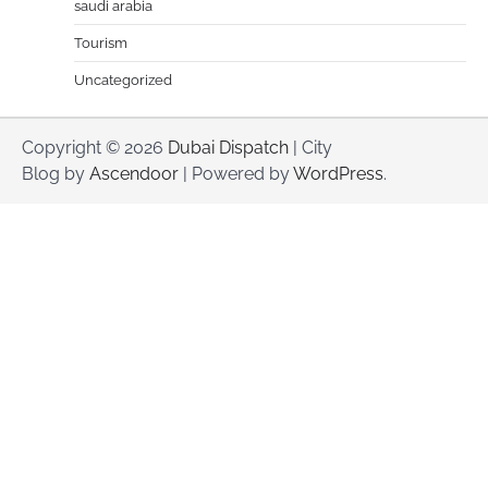
saudi arabia
Tourism
Uncategorized
Copyright © 2026
Dubai Dispatch
| City
Blog by
Ascendoor
| Powered by
WordPress
.