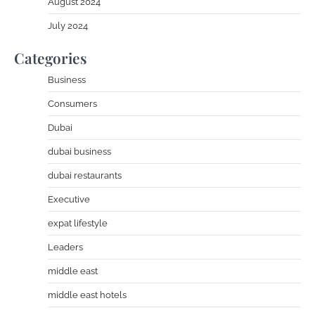
August 2024
July 2024
Categories
Business
Consumers
Dubai
dubai business
dubai restaurants
Executive
expat lifestyle
Leaders
middle east
middle east hotels