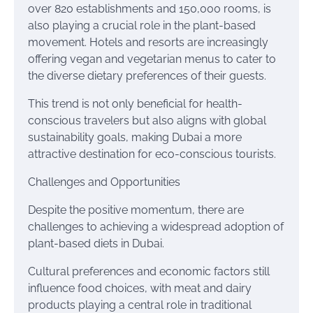
over 820 establishments and 150,000 rooms, is
also playing a crucial role in the plant-based
movement. Hotels and resorts are increasingly
offering vegan and vegetarian menus to cater to
the diverse dietary preferences of their guests.
This trend is not only beneficial for health-
conscious travelers but also aligns with global
sustainability goals, making Dubai a more
attractive destination for eco-conscious tourists.
Challenges and Opportunities
Despite the positive momentum, there are
challenges to achieving a widespread adoption of
plant-based diets in Dubai.
Cultural preferences and economic factors still
influence food choices, with meat and dairy
products playing a central role in traditional