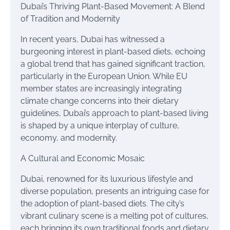
Dubai’s Thriving Plant-Based Movement: A Blend
of Tradition and Modernity
In recent years, Dubai has witnessed a
burgeoning interest in plant-based diets, echoing
a global trend that has gained significant traction,
particularly in the European Union. While EU
member states are increasingly integrating
climate change concerns into their dietary
guidelines, Dubai’s approach to plant-based living
is shaped by a unique interplay of culture,
economy, and modernity.
A Cultural and Economic Mosaic
Dubai, renowned for its luxurious lifestyle and
diverse population, presents an intriguing case for
the adoption of plant-based diets. The city’s
vibrant culinary scene is a melting pot of cultures,
each bringing its own traditional foods and dietary