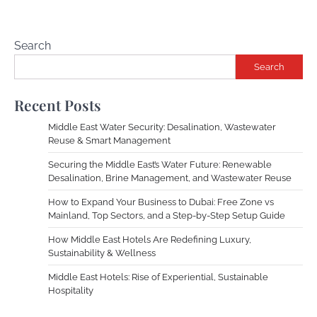
Search
Search
Recent Posts
Middle East Water Security: Desalination, Wastewater
Reuse & Smart Management
Securing the Middle East’s Water Future: Renewable
Desalination, Brine Management, and Wastewater Reuse
How to Expand Your Business to Dubai: Free Zone vs
Mainland, Top Sectors, and a Step-by-Step Setup Guide
How Middle East Hotels Are Redefining Luxury,
Sustainability & Wellness
Middle East Hotels: Rise of Experiential, Sustainable
Hospitality