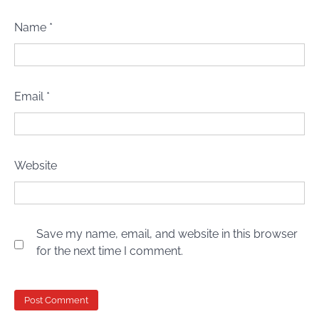
Name
*
Email
*
Website
Save my name, email, and website in this browser
for the next time I comment.