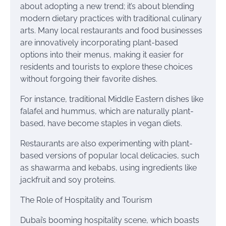
about adopting a new trend; it’s about blending
modern dietary practices with traditional culinary
arts. Many local restaurants and food businesses
are innovatively incorporating plant-based
options into their menus, making it easier for
residents and tourists to explore these choices
without forgoing their favorite dishes.
For instance, traditional Middle Eastern dishes like
falafel and hummus, which are naturally plant-
based, have become staples in vegan diets.
Restaurants are also experimenting with plant-
based versions of popular local delicacies, such
as shawarma and kebabs, using ingredients like
jackfruit and soy proteins.
The Role of Hospitality and Tourism
Dubai’s booming hospitality scene, which boasts