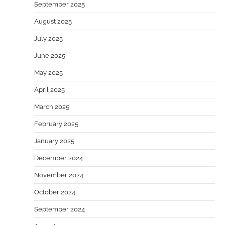
September 2025
August 2025
July 2025
June 2025
May 2025
April 2025
March 2025
February 2025
January 2025
December 2024
November 2024
October 2024
September 2024