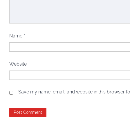
Name
*
Website
Save my name, email, and website in this browser fo