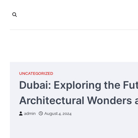
Skip
to
content
UNCATEGORIZED
Dubai: Exploring the Fu
Architectural Wonders a
admin
August 4, 2024