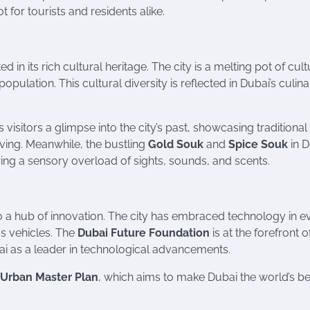
 for tourists and residents alike.
in its rich cultural heritage. The city is a melting pot of cult
opulation. This cultural diversity is reflected in Dubai’s culin
rs visitors a glimpse into the city’s past, showcasing traditional
 diving. Meanwhile, the bustling
Gold Souk
and
Spice Souk
in D
ering a sensory overload of sights, sounds, and scents.
lso a hub of innovation. The city has embraced technology in e
us vehicles. The
Dubai Future Foundation
is at the forefront o
bai as a leader in technological advancements.
 Urban Master Plan
, which aims to make Dubai the world’s be