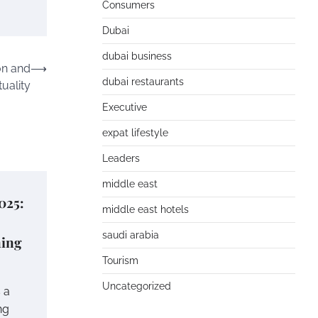
Consumers
Dubai
dubai business
on and
⟶
dubai restaurants
tuality
Executive
expat lifestyle
Leaders
middle east
025:
middle east hotels
saudi arabia
ning
Tourism
Uncategorized
 a
ng