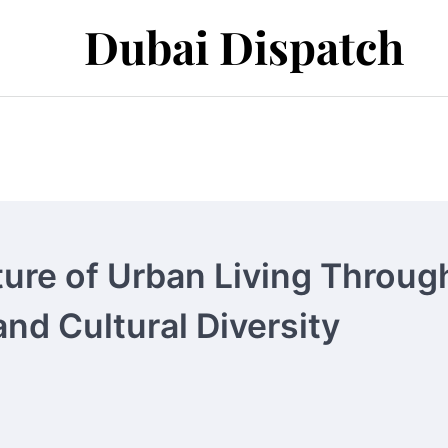
Dubai Dispatch
ture of Urban Living Throug
nd Cultural Diversity