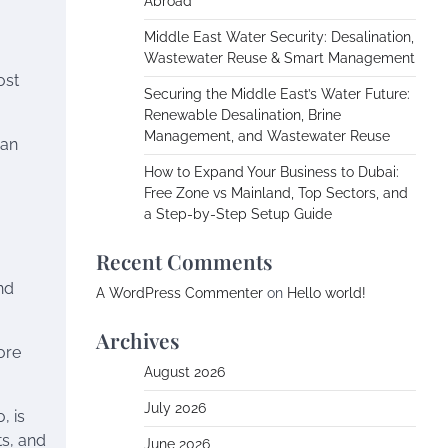
Abroad
Middle East Water Security: Desalination,
Wastewater Reuse & Smart Management
ost
Securing the Middle East’s Water Future:
Renewable Desalination, Brine
Management, and Wastewater Reuse
ban
How to Expand Your Business to Dubai:
Free Zone vs Mainland, Top Sectors, and
a Step-by-Step Setup Guide
Recent Comments
and
A WordPress Commenter
on
Hello world!
Archives
ore
August 2026
July 2026
, is
ts, and
June 2026