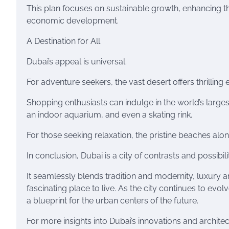
This plan focuses on sustainable growth, enhancing th
economic development.
A Destination for All
Dubai’s appeal is universal.
For adventure seekers, the vast desert offers thrillin
Shopping enthusiasts can indulge in the world’s large
an indoor aquarium, and even a skating rink.
For those seeking relaxation, the pristine beaches alo
In conclusion, Dubai is a city of contrasts and possibilit
It seamlessly blends tradition and modernity, luxury an
fascinating place to live. As the city continues to evo
a blueprint for the urban centers of the future.
For more insights into Dubai’s innovations and archit