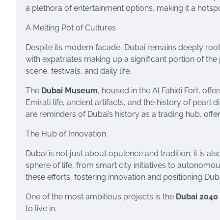
a plethora of entertainment options, making it a hotspot
A Melting Pot of Cultures
Despite its modern facade, Dubai remains deeply rooted 
with expatriates making up a significant portion of the p
scene, festivals, and daily life.
The
Dubai Museum
, housed in the Al Fahidi Fort, offe
Emirati life, ancient artifacts, and the history of pearl
are reminders of Dubai’s history as a trading hub, off
The Hub of Innovation
Dubai is not just about opulence and tradition; it is a
sphere of life, from smart city initiatives to autonomo
these efforts, fostering innovation and positioning Du
One of the most ambitious projects is the
Dubai 2040
to live in.