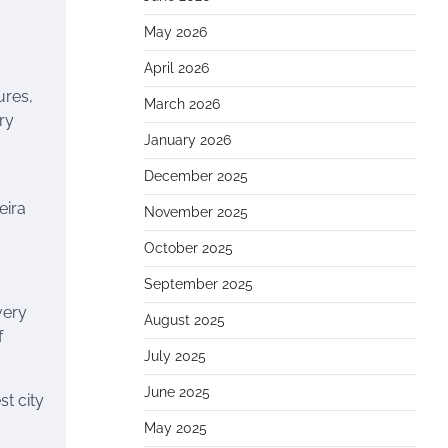
May 2026
April 2026
ures,
March 2026
ary
January 2026
December 2025
eira
November 2025
October 2025
September 2025
very
August 2025
f
July 2025
June 2025
st city
May 2025