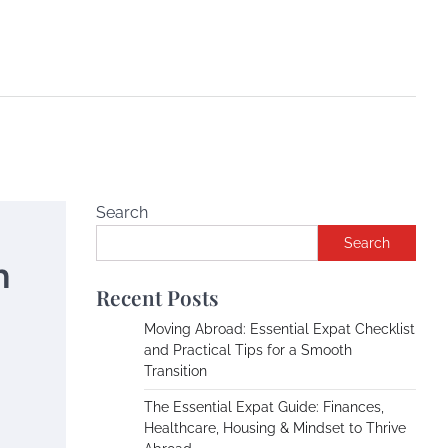
Search
Search
h
Recent Posts
Moving Abroad: Essential Expat Checklist
and Practical Tips for a Smooth
Transition
The Essential Expat Guide: Finances,
Healthcare, Housing & Mindset to Thrive