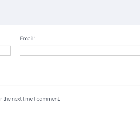
Email
*
r the next time I comment.