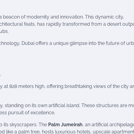
 a beacon of modernity and innovation. This dynamic city,
rchitectural feats, has rapidly transformed from a desert outp
hubs.
echnology, Dubai offers a unique glimpse into the future of ur
.
sky at 828 meters high, offering breathtaking views of the city 
, standing on its own artificial island. These structures are m
less pursuit of excellence.
to its skyscrapers. The
Palm Jumeirah
, an artificial archipelago
d like a palm tree, hosts luxurious hotels, upscale apartmen