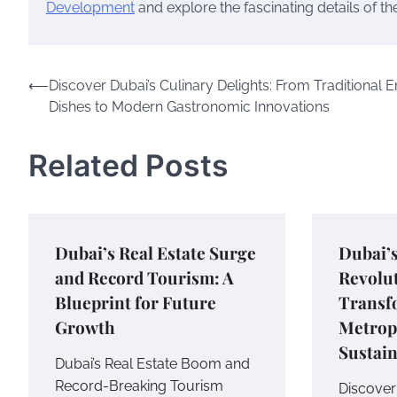
Development
and explore the fascinating details of t
Post
⟵
Discover Dubai’s Culinary Delights: From Traditional E
Dishes to Modern Gastronomic Innovations
navigation
Related Posts
Dubai’s Real Estate Surge
Dubai’
and Record Tourism: A
Revolu
Blueprint for Future
Transf
Growth
Metropo
Sustain
Dubai’s Real Estate Boom and
Record-Breaking Tourism
Discover