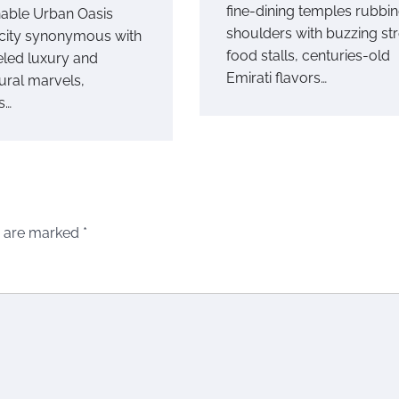
fine-dining temples rubbi
nable Urban Oasis
shoulders with buzzing str
 city synonymous with
food stalls, centuries-old
eled luxury and
Emirati flavors…
ural marvels,
s…
s are marked
*