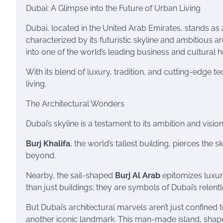
Dubai: A Glimpse into the Future of Urban Living
Dubai, located in the United Arab Emirates, stands as
characterized by its futuristic skyline and ambitious a
into one of the world’s leading business and cultural 
With its blend of luxury, tradition, and cutting-edge t
living.
The Architectural Wonders
Dubai’s skyline is a testament to its ambition and vision
Burj Khalifa
, the world’s tallest building, pierces the 
beyond.
Nearby, the sail-shaped
Burj Al Arab
epitomizes luxury
than just buildings; they are symbols of Dubai’s relent
But Dubai’s architectural marvels aren’t just confined 
another iconic landmark. This man-made island, shape