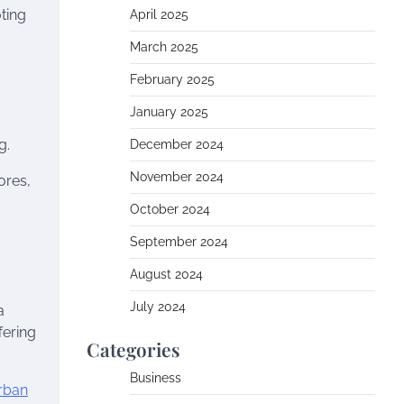
ting
April 2025
March 2025
February 2025
January 2025
g.
December 2024
November 2024
ores,
October 2024
September 2024
August 2024
July 2024
a
fering
Categories
Business
rban