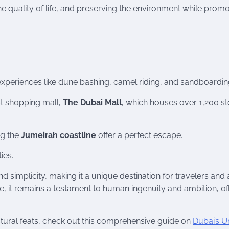
e quality of life, and preserving the environment while promo
g experiences like dune bashing, camel riding, and sandboardin
st shopping mall,
The Dubai Mall
, which houses over 1,200 st
ng the
Jumeirah coastline
offer a perfect escape.
ies.
d simplicity, making it a unique destination for travelers and 
lve, it remains a testament to human ingenuity and ambition, of
ectural feats, check out this comprehensive guide on
Dubai’s U