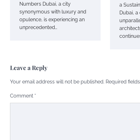
Numbers Dubai, a city
a Sustai
synonymous with luxury and
Dubai, a
opulence, is experiencing an
unparall
unprecedented…
architect
continue
Leave a Reply
Your email address will not be published.
Required field
Comment
*