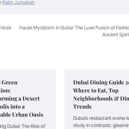
he
Palm Jumeirah
.
mirati
Haute Mysticism in Dubai: The Luxe Fusion of Fashi
Ancient Spiri
s Green
Dubai Dining Guide 2
tion:
Where to Eat, Top
orming a Desert
Neighborhoods & Di
lis into a
Trends
able Urban Oasis
Dubai’s restaurant scene is
study in contrasts: gleami
ing Dubai: The Rise of