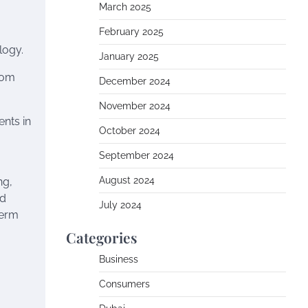
March 2025
February 2025
logy.
January 2025
rom
December 2024
November 2024
nts in
October 2024
September 2024
August 2024
ng,
nd
July 2024
term
Categories
Business
Consumers