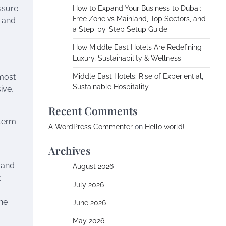
ssure
How to Expand Your Business to Dubai:
Free Zone vs Mainland, Top Sectors, and
, and
a Step-by-Step Setup Guide
How Middle East Hotels Are Redefining
Luxury, Sustainability & Wellness
 most
Middle East Hotels: Rise of Experiential,
Sustainable Hospitality
ive,
Recent Comments
-term
A WordPress Commenter
on
Hello world!
Archives
 and
August 2026
t
July 2026
ine
June 2026
May 2026