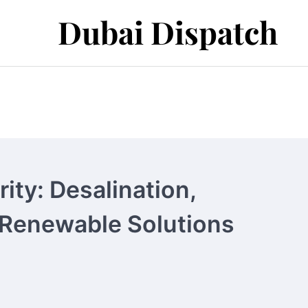
Dubai Dispatch
ity: Desalination,
Renewable Solutions