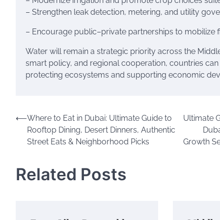
– Modernize irrigation and promote crop choices suit
– Strengthen leak detection, metering, and utility gov
– Encourage public–private partnerships to mobilize f
Water will remain a strategic priority across the Midd
smart policy, and regional cooperation, countries c
protecting ecosystems and supporting economic de
Post
⟵
Where to Eat in Dubai: Ultimate Guide to
Ultimate 
Rooftop Dining, Desert Dinners, Authentic
Duba
navigation
Street Eats & Neighborhood Picks
Growth Se
Related Posts