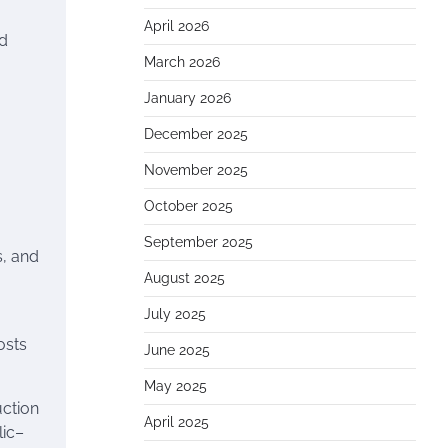
April 2026
ed
March 2026
January 2026
December 2025
November 2025
October 2025
September 2025
s, and
August 2025
July 2025
osts
June 2025
May 2025
uction
April 2025
lic–