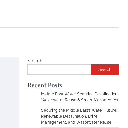
Search
Search
Recent Posts
Middle East Water Security: Desalination,
Wastewater Reuse & Smart Management
Securing the Middle East’s Water Future:
Renewable Desalination, Brine
Management, and Wastewater Reuse