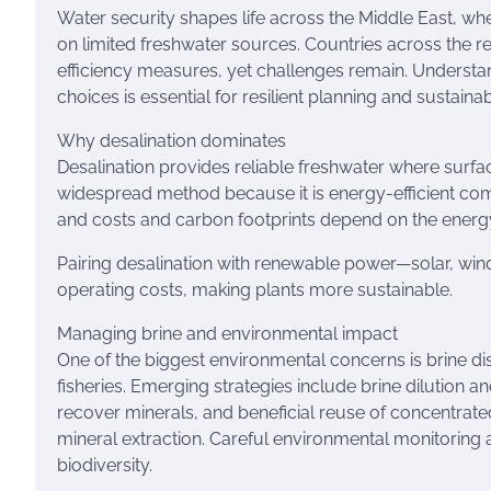
Water security shapes life across the Middle East, w
on limited freshwater sources. Countries across the r
efficiency measures, yet challenges remain. Understan
choices is essential for resilient planning and sustaina
Why desalination dominates
Desalination provides reliable freshwater where surf
widespread method because it is energy-efficient compa
and costs and carbon footprints depend on the energ
Pairing desalination with renewable power—solar, wi
operating costs, making plants more sustainable.
Managing brine and environmental impact
One of the biggest environmental concerns is brine d
fisheries. Emerging strategies include brine dilution a
recover minerals, and beneficial reuse of concentrate
mineral extraction. Careful environmental monitoring a
biodiversity.