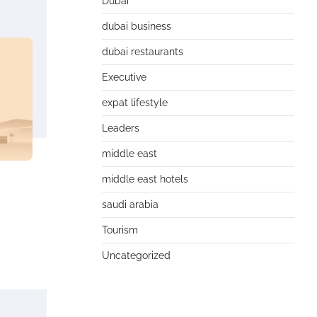
Dubai
dubai business
dubai restaurants
Executive
expat lifestyle
Leaders
middle east
middle east hotels
saudi arabia
Tourism
Uncategorized