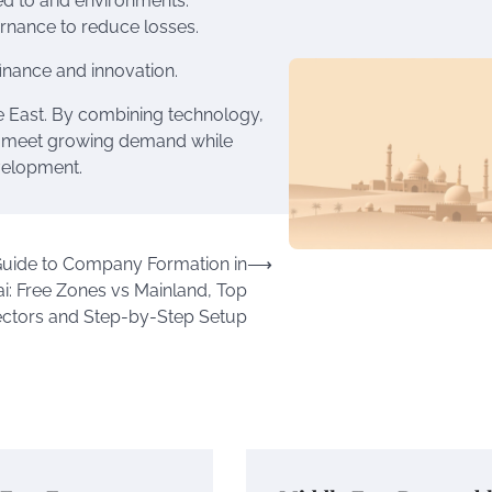
ed to arid environments.
ernance to reduce losses.
inance and innovation.
le East. By combining technology,
an meet growing demand while
velopment.
Guide to Company Formation in
⟶
i: Free Zones vs Mainland, Top
ctors and Step-by-Step Setup