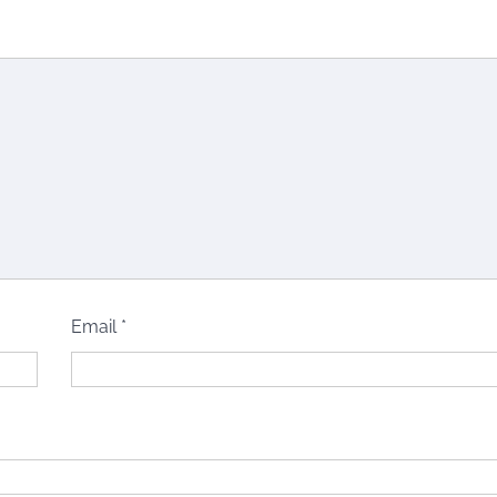
Email
*