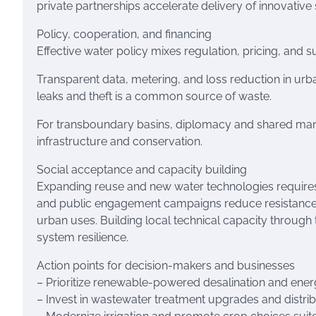
private partnerships accelerate delivery of innovative 
Policy, cooperation, and financing
Effective water policy mixes regulation, pricing, and
Transparent data, metering, and loss reduction in ur
leaks and theft is a common source of waste.
For transboundary basins, diplomacy and shared manag
infrastructure and conservation.
Social acceptance and capacity building
Expanding reuse and new water technologies requires 
and public engagement campaigns reduce resistance t
urban uses. Building local technical capacity through
system resilience.
Action points for decision-makers and businesses
– Prioritize renewable-powered desalination and energ
– Invest in wastewater treatment upgrades and distri