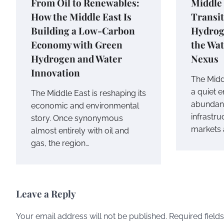
From Oil to Renewables:
Middle
How the Middle East Is
Transit
Building a Low-Carbon
Hydrog
Economy with Green
the Wa
Hydrogen and Water
Nexus
Innovation
The Midd
a quiet 
The Middle East is reshaping its
abundant
economic and environmental
infrastr
story. Once synonymous
markets 
almost entirely with oil and
gas, the region…
Leave a Reply
Your email address will not be published.
Required field