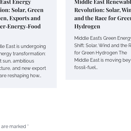
 East Energy
Middle East Renewab
ion: Solar, Green
Revolution: Solar, Wi
en, Exports and
and the Race for Gree
ter‑Energy‑Food
Hydrogen
Middle East’s Green Energ
Shift: Solar, Wind and the 
le East is undergoing
for Green Hydrogen The
energy transformation:
Middle East is moving be
 sun, ambitious
fossil-fuel…
ucture, and new export
are reshaping how…
s are marked
*