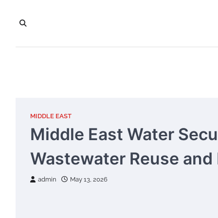
Skip
to
content
MIDDLE EAST
Middle East Water Secur
Wastewater Reuse and 
admin
May 13, 2026