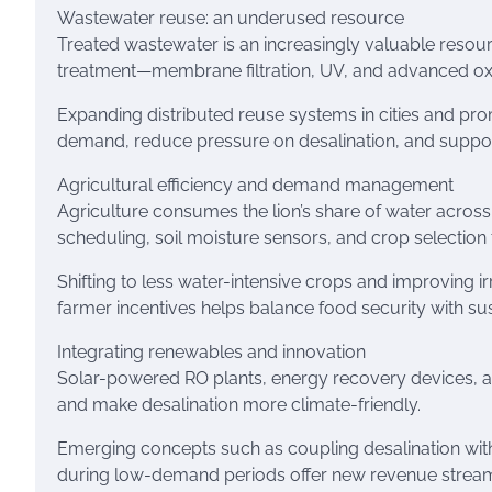
Wastewater reuse: an underused resource
Treated wastewater is an increasingly valuable resour
treatment—membrane filtration, UV, and advanced ox
Expanding distributed reuse systems in cities and pr
demand, reduce pressure on desalination, and suppo
Agricultural efficiency and demand management
Agriculture consumes the lion’s share of water across 
scheduling, soil moisture sensors, and crop selection 
Shifting to less water-intensive crops and improving i
farmer incentives helps balance food security with su
Integrating renewables and innovation
Solar-powered RO plants, energy recovery devices, a
and make desalination more climate-friendly.
Emerging concepts such as coupling desalination wit
during low-demand periods offer new revenue streams 