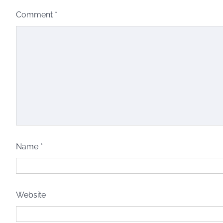
Comment
*
Name
*
Website