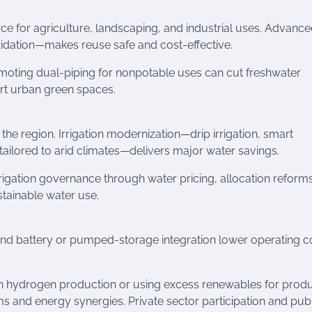
ce for agriculture, landscaping, and industrial uses. Advanc
idation—makes reuse safe and cost-effective.
omoting dual-piping for nonpotable uses can cut freshwater
rt urban green spaces.
the region. Irrigation modernization—drip irrigation, smart
tailored to arid climates—delivers major water savings.
rrigation governance through water pricing, allocation reform
stainable water use.
nd battery or pumped-storage integration lower operating c
h hydrogen production or using excess renewables for prod
and energy synergies. Private sector participation and pub