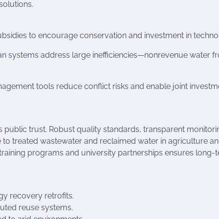
solutions.
 subsidies to encourage conservation and investment in techno
ban systems address large inefficiencies—nonrevenue water f
ement tools reduce conflict risks and enable joint investme
public trust. Robust quality standards, transparent monitori
o treated wastewater and reclaimed water in agriculture a
 training programs and university partnerships ensures long-
y recovery retrofits.
buted reuse systems.