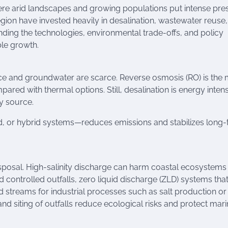
here arid landscapes and growing populations put intense pre
egion have invested heavily in desalination, wastewater reuse
ding the technologies, environmental trade-offs, and policy
ble growth.
ace and groundwater are scarce. Reverse osmosis (RO) is the
red with thermal options. Still, desalination is energy intens
y source.
nd, or hybrid systems—reduces emissions and stabilizes long
isposal. High-salinity discharge can harm coastal ecosystems
nd controlled outfalls, zero liquid discharge (ZLD) systems tha
d streams for industrial processes such as salt production or
nd siting of outfalls reduce ecological risks and protect mar