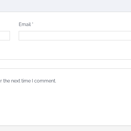
Email
*
r the next time I comment.