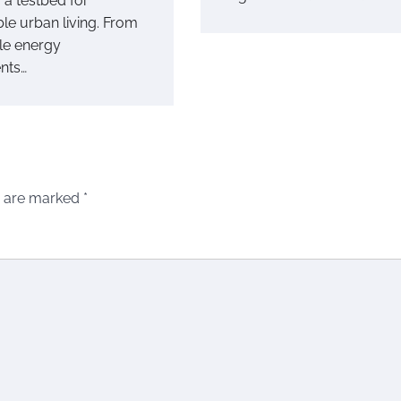
o a testbed for
le urban living. From
le energy
nts…
s are marked
*