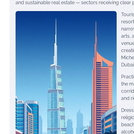
and sustainable real estate — sectors receiving clear p
Touri
resor
narrow
arts,
venues
creat
Miche
Dubai
Practi
the m
corri
and ri
Dress
relig
beach
alcoh