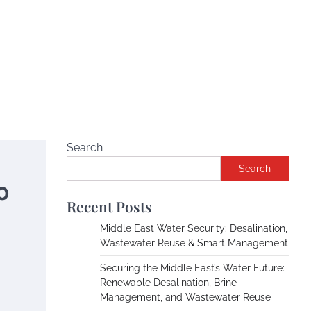
Search
Search
o
Recent Posts
Middle East Water Security: Desalination,
Wastewater Reuse & Smart Management
Securing the Middle East’s Water Future:
Renewable Desalination, Brine
Management, and Wastewater Reuse