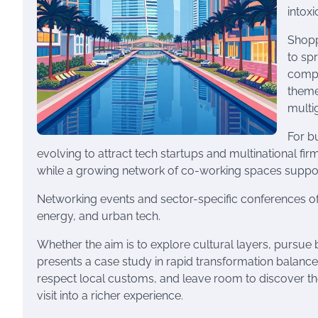
intox
Shopp
to sp
compl
theme
multi
For b
evolving to attract tech startups and multinational fi
while a growing network of co-working spaces suppor
Networking events and sector-specific conferences oft
energy, and urban tech.
Whether the aim is to explore cultural layers, pursue 
presents a case study in rapid transformation balanced
respect local customs, and leave room to discover th
visit into a richer experience.