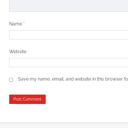
Name
*
Website
Save my name, email, and website in this browser fo