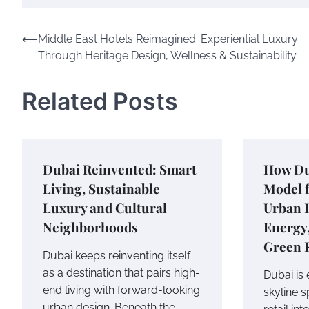
Post
⟵
Middle East Hotels Reimagined: Experiential Luxury
Through Heritage Design, Wellness & Sustainability
navigation
Related Posts
Dubai Reinvented: Smart
How Du
Living, Sustainable
Model f
Luxury and Cultural
Urban 
Neighborhoods
Energy
Green 
Dubai keeps reinventing itself
as a destination that pairs high-
Dubai is
end living with forward-looking
skyline 
urban design. Beneath the