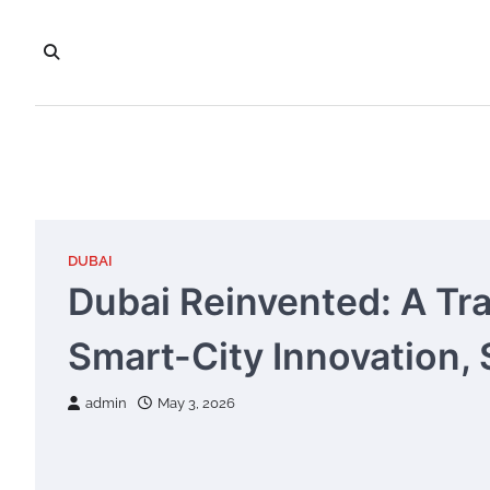
Skip
to
content
DUBAI
Dubai Reinvented: A Tra
Smart-City Innovation, 
admin
May 3, 2026