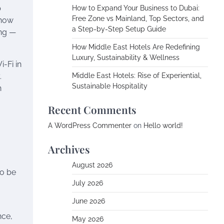
p
How to Expand Your Business to Dubai:
Free Zone vs Mainland, Top Sectors, and
 now
a Step-by-Step Setup Guide
ing —
How Middle East Hotels Are Redefining
Luxury, Sustainability & Wellness
i-Fi in
.
Middle East Hotels: Rise of Experiential,
Sustainable Hospitality
n
Recent Comments
A WordPress Commenter
on
Hello world!
Archives
August 2026
to be
July 2026
June 2026
nce,
May 2026