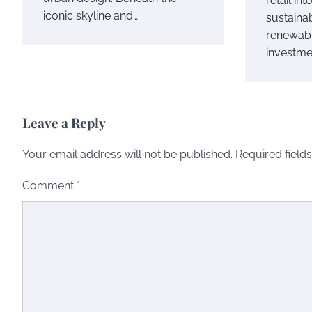
retail int
iconic skyline and…
sustainab
renewab
investme
Leave a Reply
Your email address will not be published.
Required field
Comment
*