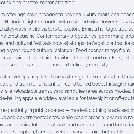
olicy and private-sector attention.
sm offerings have broadened beyond luxury malls and beac
ts. Historic neighborhoods, with restored wind-tower houses
 alleyways, invite visitors to explore Emirati heritage, traditi
 and local cuisine. Contemporary art galleries, performing-art
, and cultural festivals now sit alongside flagship attractions
ing a year-round cultural calendar. Food scenes range from
lin-acclaimed fine dining to vibrant street-food markets, refle
’s cosmopolitan population and culinary curiosity.
cal travel tips help first-time visitors get the most out of Duba
etro and tram for efficient, air-conditioned travel through maj
dors; a reloadable transit card simplifies fares across modes. 
de-hailing apps are widely available for late-night or off-route
 respectfully in public spaces — modest clothing is advised i
ious and governmental sites, while resort areas allow more re
wear. Be mindful of local laws and customs around behavio
ol consumption; licensed venues serve drinks, but public