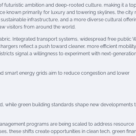
of futuristic ambition and deep-rooted culture, making it a to
nce known primarily for luxury and towering skylines, the city
, sustainable infrastructure, and a more diverse cultural offer
draw visitors from around the world.
 fabric. Integrated transport systems, widespread free public W
hargers reflect a push toward cleaner, more efficient mobility
stricts signal a willingness to experiment with next-generatio
nd smart energy grids aim to reduce congestion and lower
id, while green building standards shape new developments 
-management programs are being scaled to address resource
ses, these shifts create opportunities in clean tech, green fina