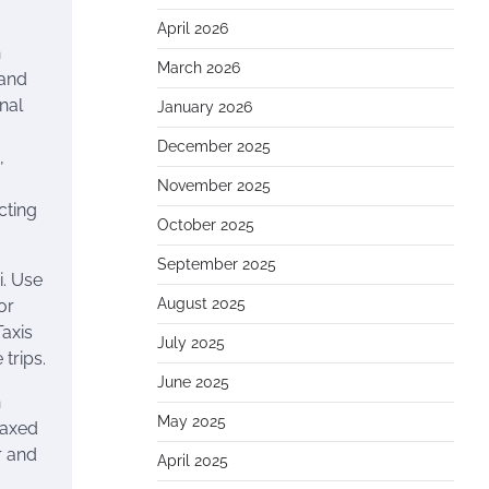
April 2026
h
March 2026
 and
onal
January 2026
s
December 2025
,
November 2025
cting
October 2025
September 2025
i. Use
August 2025
or
Taxis
July 2025
 trips.
June 2025
n
May 2025
laxed
r and
April 2025