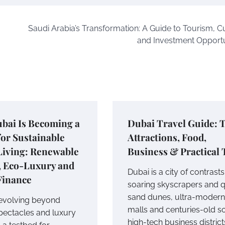
Saudi Arabia’s Transformation: A Guide to Tourism, Cu
and Investment Opportu
bai Is Becoming a
Dubai Travel Guide: 
or Sustainable
Attractions, Food,
Living: Renewable
Business & Practical 
, Eco-Luxury and
Dubai is a city of contrasts
Finance
soaring skyscrapers and q
sand dunes, ultra-modern
 evolving beyond
malls and centuries-old s
spectacles and luxury
high-tech business district