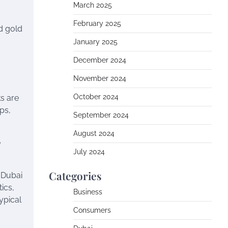
March 2025
February 2025
nd gold
January 2025
December 2024
November 2024
October 2024
ks are
ps,
September 2024
August 2024
e
July 2024
Categories
, Dubai
ics,
Business
ypical
Consumers