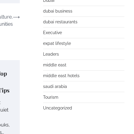
Dubai
dubai business
lture,
⟶
dubai restaurants
nities
Executive
expat lifestyle
Leaders
middle east
Top
middle east hotels
saudi arabia
Tips
Tourism
:
Uncategorized
uiet
ouks,
s…