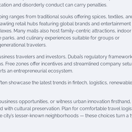
ication and disorderly conduct can carry penalties.
ing ranges from traditional souks offering spices, textiles, a
rawling retail hubs featuring global brands and entertainment
exes. Many malls also host family-centric attractions, indoor
 parks, and culinary experiences suitable for groups or
generational travelers.
usiness travelers and investors, Dubai’s regulatory framewor
rms. Free zones offer incentives and streamlined company setu
ts an entrepreneurial ecosystem.
en showcase the latest trends in fintech, logistics, renewabl
business opportunities, or witness urban innovation firsthand
 with cultural preservation. Plan for comfortable travel logist
e city’s lesser-known neighborhoods — these choices turn a t