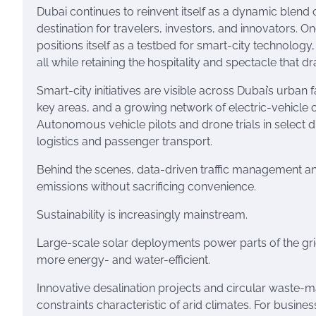
Dubai continues to reinvent itself as a dynamic blend 
destination for travelers, investors, and innovators. O
positions itself as a testbed for smart-city technology
all while retaining the hospitality and spectacle that 
Smart-city initiatives are visible across Dubai’s urban
key areas, and a growing network of electric-vehicle c
Autonomous vehicle pilots and drone trials in select di
logistics and passenger transport.
Behind the scenes, data-driven traffic management a
emissions without sacrificing convenience.
Sustainability is increasingly mainstream.
Large-scale solar deployments power parts of the gr
more energy- and water-efficient.
Innovative desalination projects and circular waste
constraints characteristic of arid climates. For busines