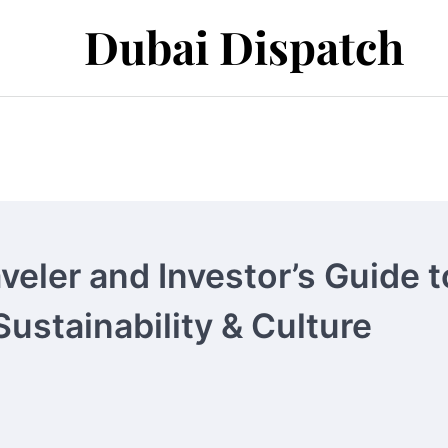
Dubai Dispatch
veler and Investor’s Guide t
Sustainability & Culture